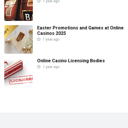
1 year ago
Easter Promotions and Games at Online
Casinos 2025
1 year ago
Online Casino Licensing Bodies
1 year ago