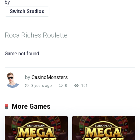
by
Switch Studios
Roca Riches Roulette
Game not found
by
CasinoMonsters
3 years ago
0
101
More Games