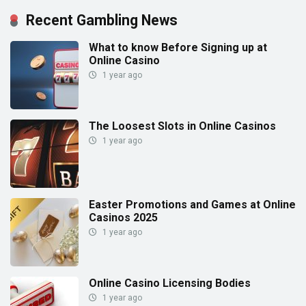
Recent Gambling News
What to know Before Signing up at
Online Casino
1 year ago
The Loosest Slots in Online Casinos
1 year ago
Easter Promotions and Games at Online
Casinos 2025
1 year ago
Online Casino Licensing Bodies
1 year ago