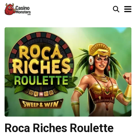
Roca Riches Roulette