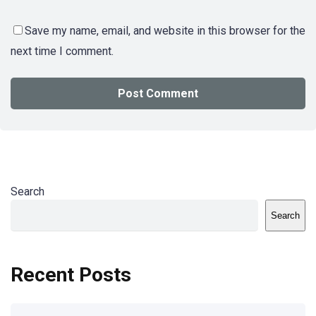
Save my name, email, and website in this browser for the
next time I comment.
Search
Search
Recent Posts