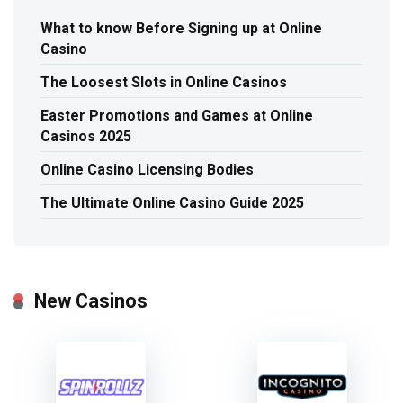
What to know Before Signing up at Online
Casino
The Loosest Slots in Online Casinos
Easter Promotions and Games at Online
Casinos 2025
Online Casino Licensing Bodies
The Ultimate Online Casino Guide 2025
New Casinos