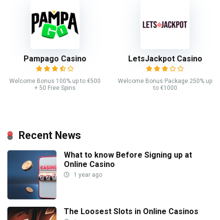
Pampago Casino
LetsJackpot Casino
Welcome Bonus 100% up to €500
Welcome Bonus Package 250% up
+ 50 Free Spins
to €1000
Recent News
What to know Before Signing up at
Online Casino
1 year ago
The Loosest Slots in Online Casinos