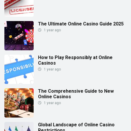
The Ultimate Online Casino Guide 2025
1 year ago
How to Play Responsibly at Online
Casinos
1 year ago
The Comprehensive Guide to New
Online Casinos
1 year ago
Global Landscape of Online Casino
Restrictions