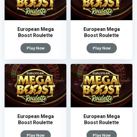
European Mega
European Mega
Boost Roulette
Boost Roulette
Play Now
Play Now
European Mega
European Mega
Boost Roulette
Boost Roulette
Play Now
Play Now