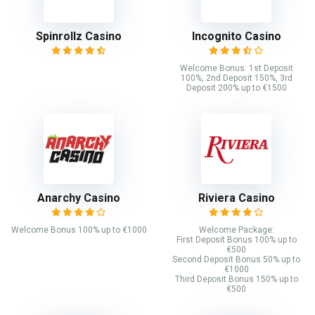
Spinrollz Casino
Incognito Casino
Welcome Bonus: 1st Deposit
100%, 2nd Deposit 150%, 3rd
Deposit 200% up to €1500
Anarchy Casino
Riviera Casino
Welcome Bonus 100% up to €1000
Welcome Package:
First Deposit Bonus 100% up to
€500
Second Deposit Bonus 50% up to
€1000
Third Deposit Bonus 150% up to
€500