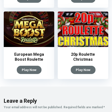
European Mega
20p Roulette
Boost Roulette
Christmas
Play Now
Play Now
Leave a Reply
Your email address will not be published.
Required fields are marked
*