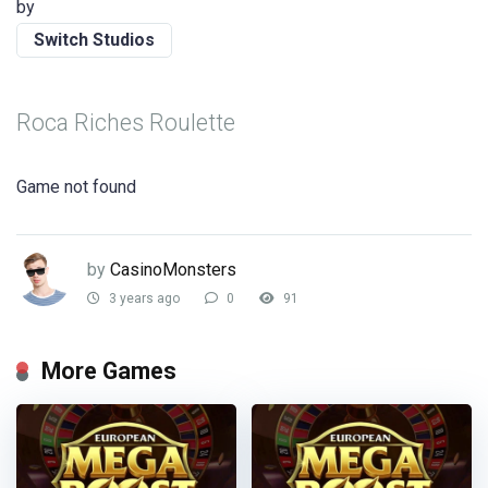
by
Switch Studios
Roca Riches Roulette
Game not found
by
CasinoMonsters
3 years ago
0
91
More Games