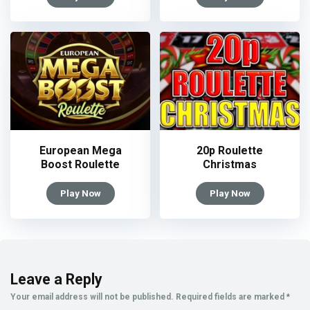
European Mega
20p Roulette
Boost Roulette
Christmas
Play Now
Play Now
Leave a Reply
Your email address will not be published.
Required fields are marked
*