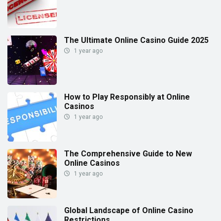
The Ultimate Online Casino Guide 2025
1 year ago
How to Play Responsibly at Online
Casinos
1 year ago
The Comprehensive Guide to New
Online Casinos
1 year ago
Global Landscape of Online Casino
Restrictions