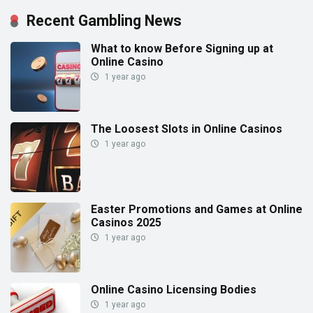
Recent Gambling News
What to know Before Signing up at
Online Casino
1 year ago
The Loosest Slots in Online Casinos
1 year ago
Easter Promotions and Games at Online
Casinos 2025
1 year ago
Online Casino Licensing Bodies
1 year ago