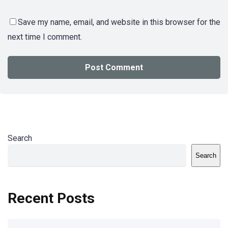
Save my name, email, and website in this browser for the
next time I comment.
Search
Search
Recent Posts