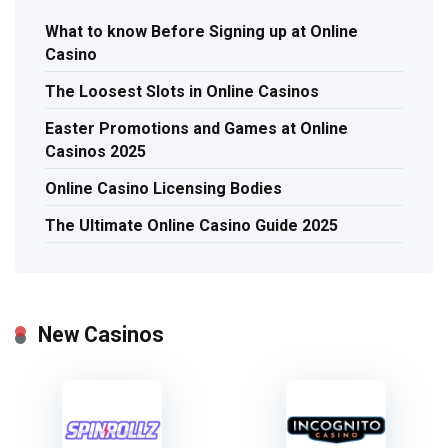
What to know Before Signing up at Online
Casino
The Loosest Slots in Online Casinos
Easter Promotions and Games at Online
Casinos 2025
Online Casino Licensing Bodies
The Ultimate Online Casino Guide 2025
New Casinos