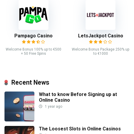
Pampago Casino
LetsJackpot Casino
Welcome Bonus 100% up to €500
Welcome Bonus Package 250% up
+ 50 Free Spins
to €1000
Recent News
What to know Before Signing up at
Online Casino
1 year ago
The Loosest Slots in Online Casinos