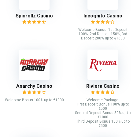
Spinrollz Casino
Incognito Casino
Welcome Bonus: 1st Deposit
100%, 2nd Deposit 150%, 3rd
Deposit 200% up to €1500
Anarchy Casino
Riviera Casino
Welcome Bonus 100% up to €1000
Welcome Package:
First Deposit Bonus 100% up to
€500
Second Deposit Bonus 50% up to
€1000
Third Deposit Bonus 150% up to
€500