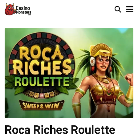
Roca Riches Roulette