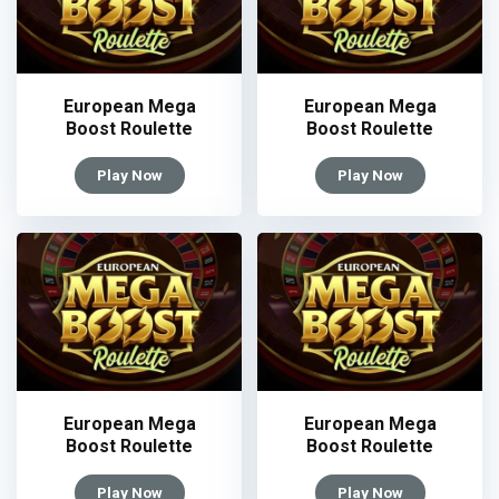
European Mega
European Mega
Boost Roulette
Boost Roulette
Play Now
Play Now
European Mega
European Mega
Boost Roulette
Boost Roulette
Play Now
Play Now