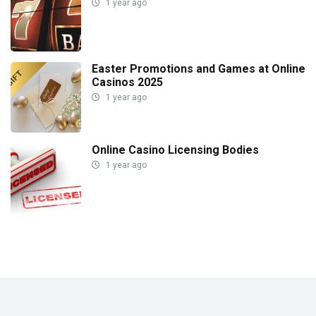
1 year ago
Easter Promotions and Games at Online
Casinos 2025
1 year ago
Online Casino Licensing Bodies
1 year ago