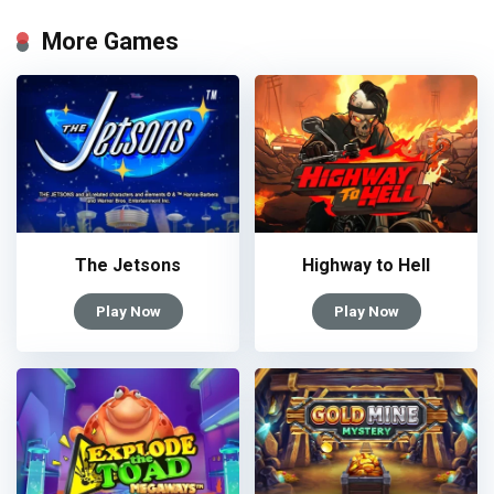
More Games
The Jetsons
Highway to Hell
Play Now
Play Now