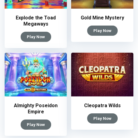
Explode the Toad
Gold Mine Mystery
Megaways
Play Now
Play Now
Almighty Poseidon
Cleopatra Wilds
Empire
Play Now
Play Now