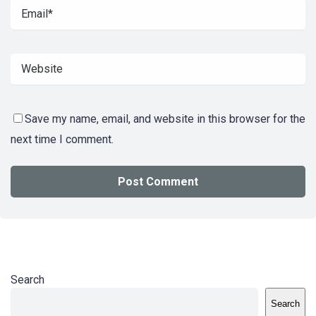
Save my name, email, and website in this browser for the
next time I comment.
Search
Search