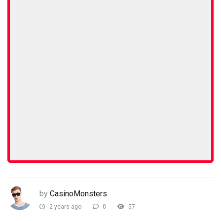
by
CasinoMonsters
2 years ago
0
57