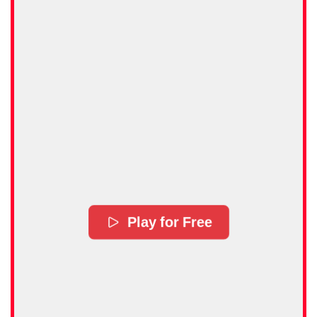
Play for Free