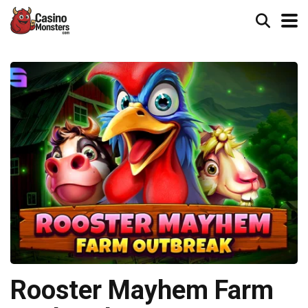
Rooster Mayhem Farm