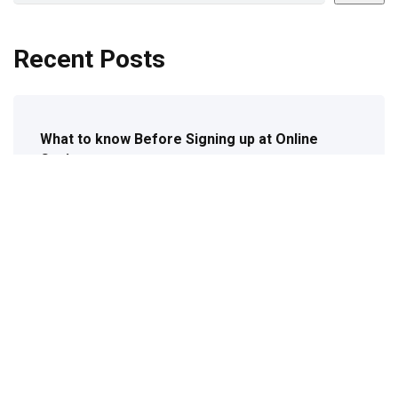
Recent Posts
What to know Before Signing up at Online
Casino
The Loosest Slots in Online Casinos
Easter Promotions and Games at Online
Casinos 2025
Online Casino Licensing Bodies
The Ultimate Online Casino Guide 2025