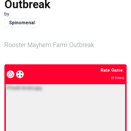
Outbreak
by
Spinomenal
Rooster Mayhem Farm Outbreak
Rate Game
(
0
Votes)