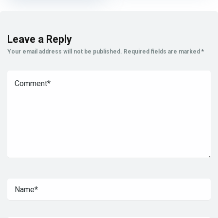
Leave a Reply
Your email address will not be published.
Required fields are marked
*