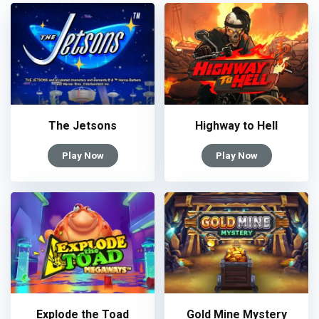
The Jetsons
Highway to Hell
Play Now
Play Now
Explode the Toad
Gold Mine Mystery