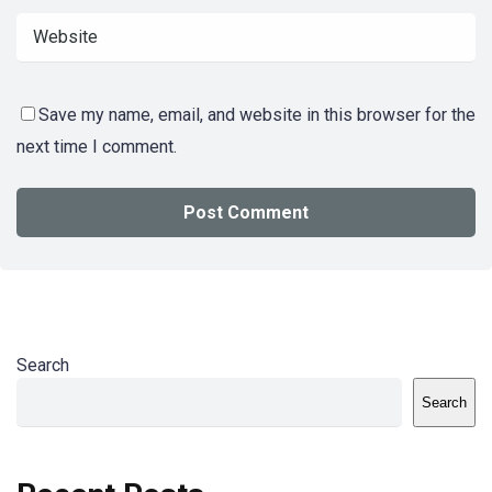
Save my name, email, and website in this browser for the
next time I comment.
Search
Search