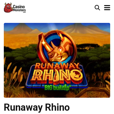
Runaway Rhino