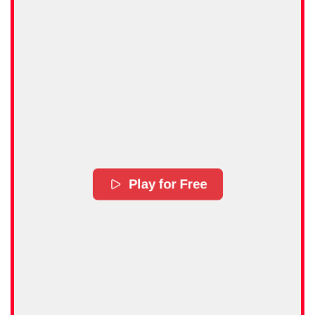
Play for Free