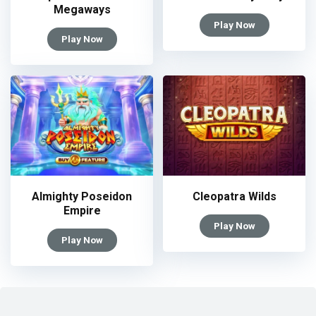
Megaways
Play Now
Play Now
Almighty Poseidon
Cleopatra Wilds
Empire
Play Now
Play Now