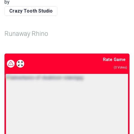
by
Crazy Tooth Studio
Runaway Rhino
Rate Game
(
0
Votes)