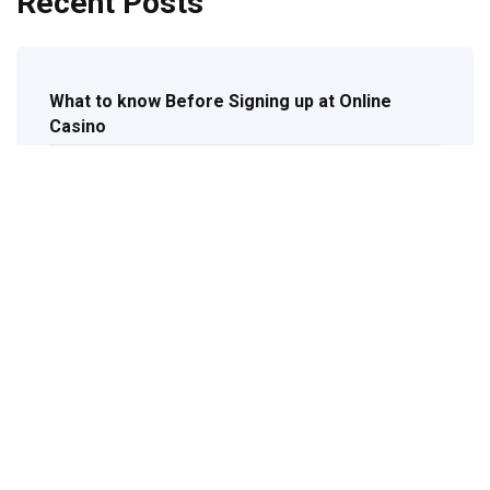
Recent Posts
What to know Before Signing up at Online
Casino
The Loosest Slots in Online Casinos
Easter Promotions and Games at Online
Casinos 2025
Online Casino Licensing Bodies
The Ultimate Online Casino Guide 2025
New Casinos