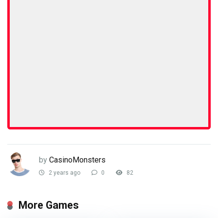
by
CasinoMonsters
2 years ago
0
82
More Games