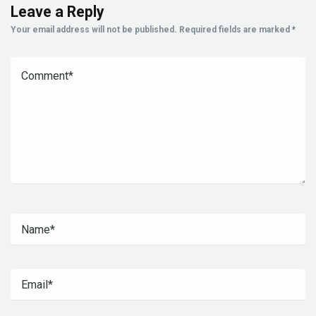
Leave a Reply
Your email address will not be published.
Required fields are marked
*