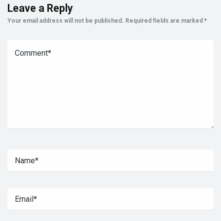
Leave a Reply
Your email address will not be published.
Required fields are marked
*