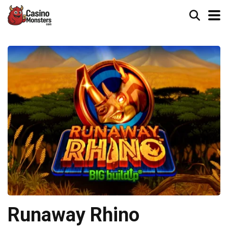
Runaway Rhino