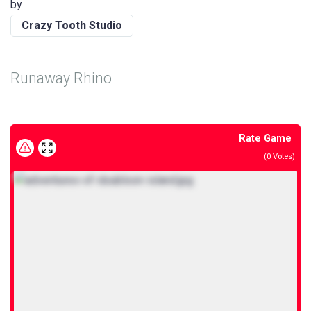
by
Crazy Tooth Studio
Runaway Rhino
Rate Game
(
0
Votes)