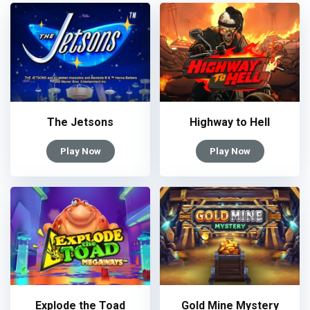
The Jetsons
Highway to Hell
Play Now
Play Now
Explode the Toad
Gold Mine Mystery