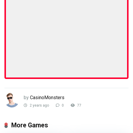
by
CasinoMonsters
2 years ago
0
77
More Games