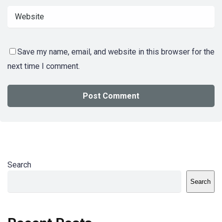
Save my name, email, and website in this browser for the
next time I comment.
Search
Search