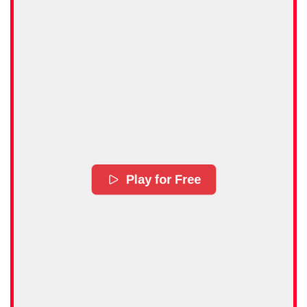
Play for Free