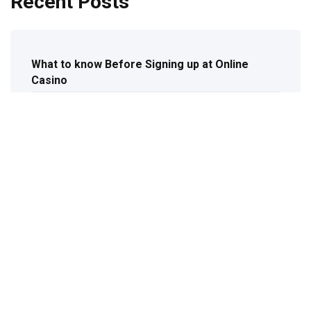
Recent Posts
What to know Before Signing up at Online
Casino
The Loosest Slots in Online Casinos
Easter Promotions and Games at Online
Casinos 2025
Online Casino Licensing Bodies
The Ultimate Online Casino Guide 2025
New Casinos