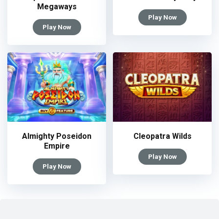
Megaways
Play Now
Play Now
Almighty Poseidon
Cleopatra Wilds
Empire
Play Now
Play Now