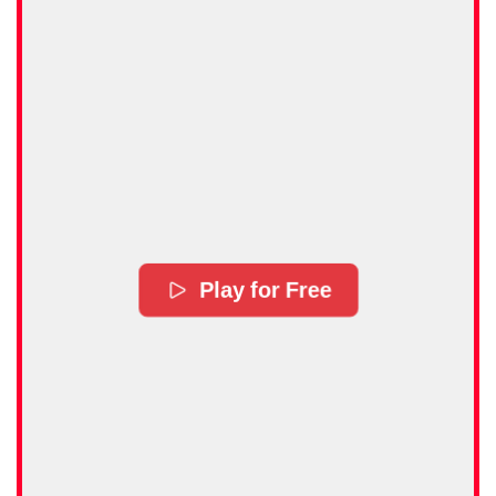
Play for Free