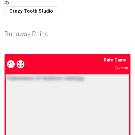
by
Crazy Tooth Studio
Runaway Rhino
Rate Game
(
0
Votes)