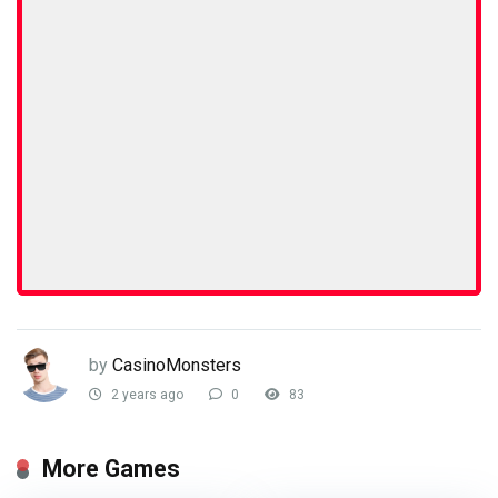
by
CasinoMonsters
2 years ago
0
83
More Games