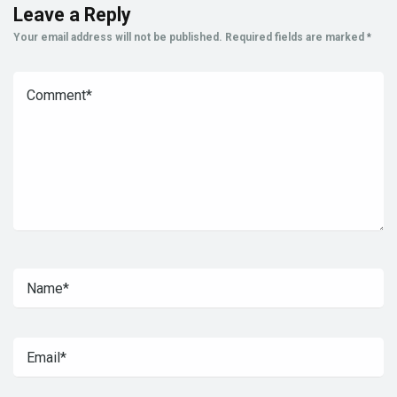
Leave a Reply
Your email address will not be published.
Required fields are marked
*