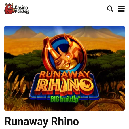
Runaway Rhino