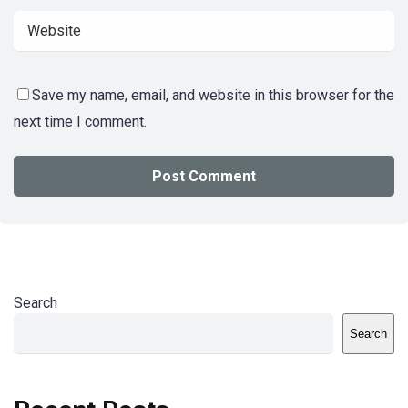
Save my name, email, and website in this browser for the
next time I comment.
Search
Search