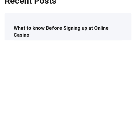
Recent Posts
What to know Before Signing up at Online
Casino
The Loosest Slots in Online Casinos
Easter Promotions and Games at Online
Casinos 2025
Online Casino Licensing Bodies
The Ultimate Online Casino Guide 2025
New Casinos