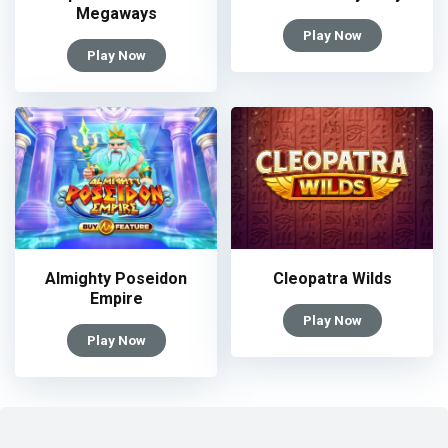
Megaways
Play Now
Play Now
Almighty Poseidon
Cleopatra Wilds
Empire
Play Now
Play Now