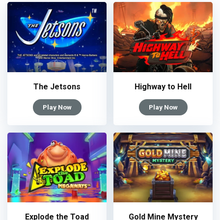
The Jetsons
Highway to Hell
Play Now
Play Now
Explode the Toad
Gold Mine Mystery