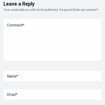
Leave a Reply
Your email address will not be published.
Required fields are marked
*