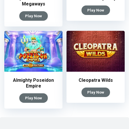
Megaways
Play Now
Play Now
Almighty Poseidon
Cleopatra Wilds
Empire
Play Now
Play Now