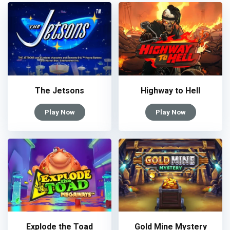
The Jetsons
Highway to Hell
Play Now
Play Now
Explode the Toad
Gold Mine Mystery