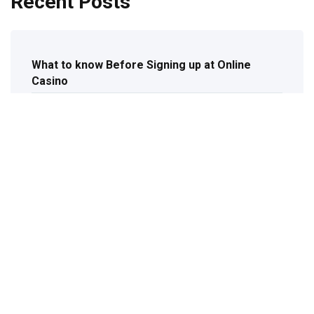
Recent Posts
What to know Before Signing up at Online
Casino
The Loosest Slots in Online Casinos
Easter Promotions and Games at Online
Casinos 2025
Online Casino Licensing Bodies
The Ultimate Online Casino Guide 2025
New Casinos