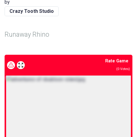
by
Crazy Tooth Studio
Runaway Rhino
Rate Game
(
0
Votes)