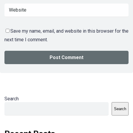
Save my name, email, and website in this browser for the
next time I comment.
Search
Search