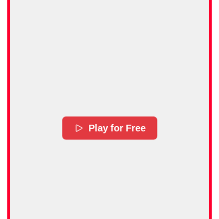
Play for Free