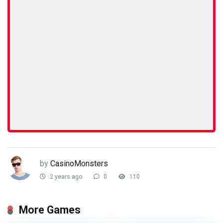
by
CasinoMonsters
2 years ago
0
110
More Games