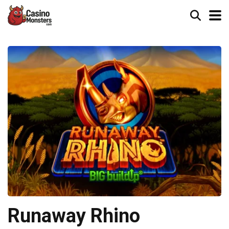
Runaway Rhino