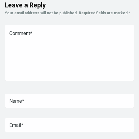
Leave a Reply
Your email address will not be published.
Required fields are marked
*