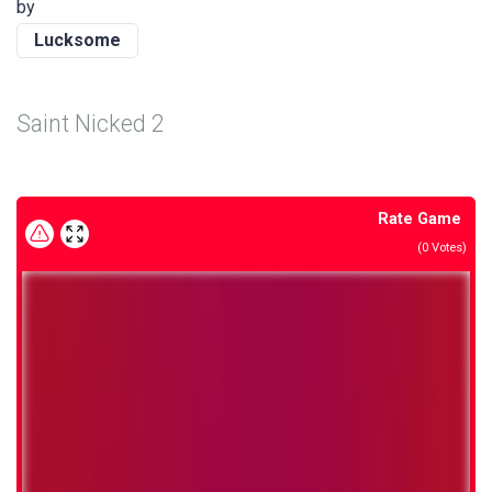
by
Lucksome
Saint Nicked 2
Rate Game
(
0
Votes)