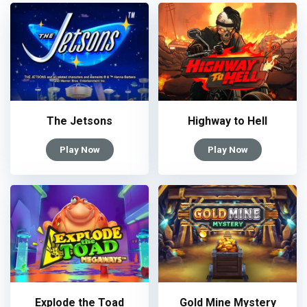
The Jetsons
Highway to Hell
Play Now
Play Now
Explode the Toad
Gold Mine Mystery