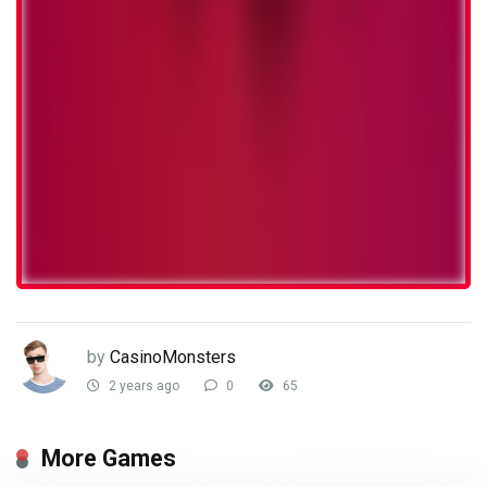
by
CasinoMonsters
2 years ago
0
65
More Games