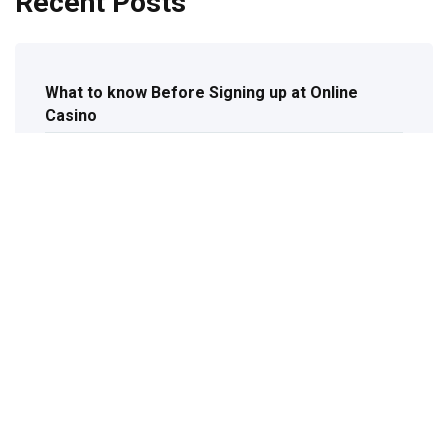
Recent Posts
What to know Before Signing up at Online
Casino
The Loosest Slots in Online Casinos
Easter Promotions and Games at Online
Casinos 2025
Online Casino Licensing Bodies
The Ultimate Online Casino Guide 2025
New Casinos