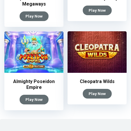
Megaways
Play Now
Play Now
Almighty Poseidon
Cleopatra Wilds
Empire
Play Now
Play Now