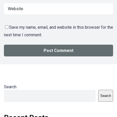
Save my name, email, and website in this browser for the
next time I comment.
Search
Search