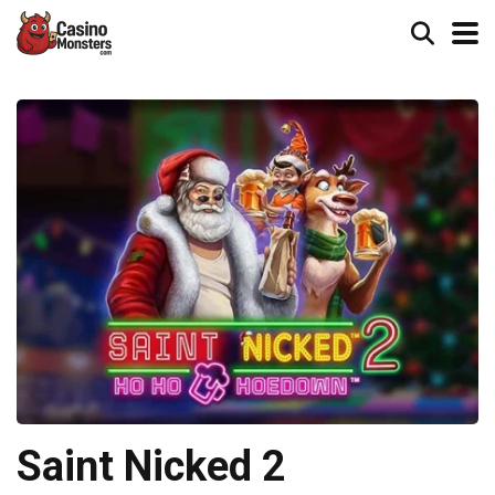
Saint Nicked 2