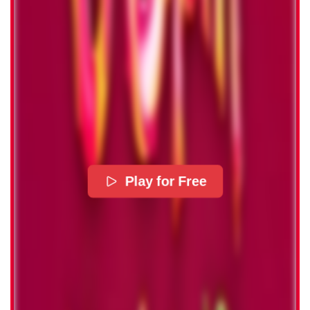
Play for Free