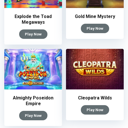
Explode the Toad
Gold Mine Mystery
Megaways
Play Now
Play Now
Almighty Poseidon
Cleopatra Wilds
Empire
Play Now
Play Now