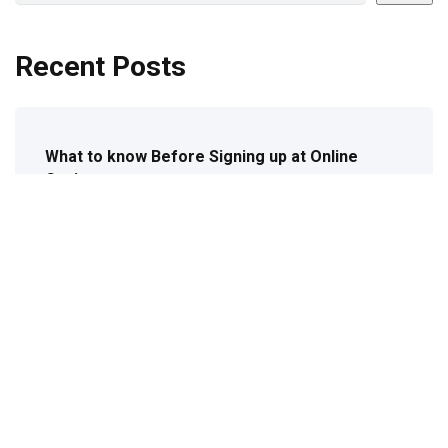
Recent Posts
What to know Before Signing up at Online
Casino
The Loosest Slots in Online Casinos
Easter Promotions and Games at Online
Casinos 2025
Online Casino Licensing Bodies
The Ultimate Online Casino Guide 2025