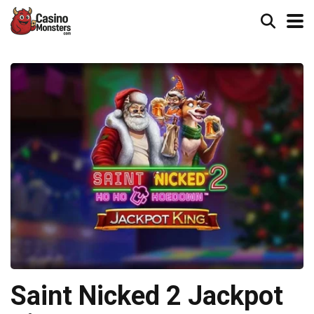
Saint Nicked 2 Jackpot