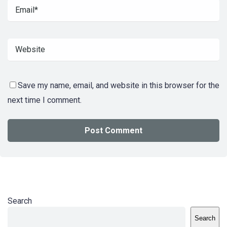
Save my name, email, and website in this browser for the
next time I comment.
Search
Search