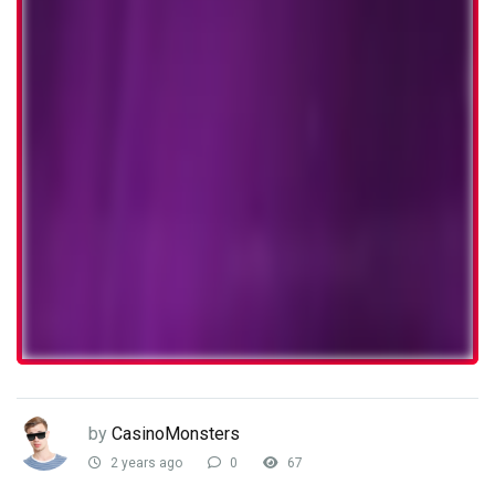
by
CasinoMonsters
2 years ago
0
67