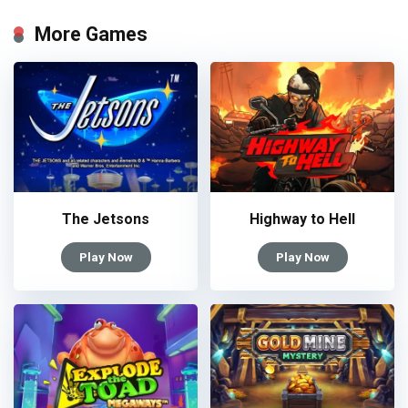
More Games
The Jetsons
Highway to Hell
Play Now
Play Now