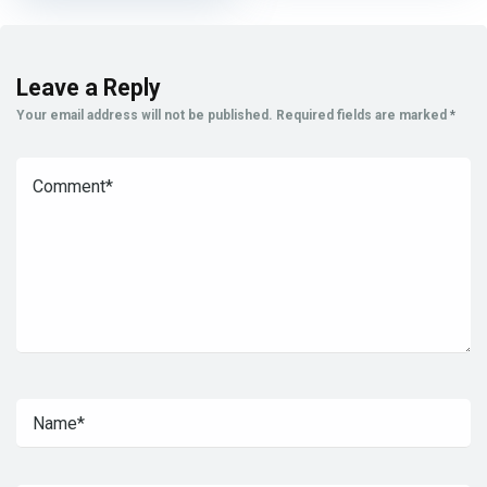
Leave a Reply
Your email address will not be published.
Required fields are marked
*