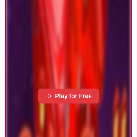
Play for Free