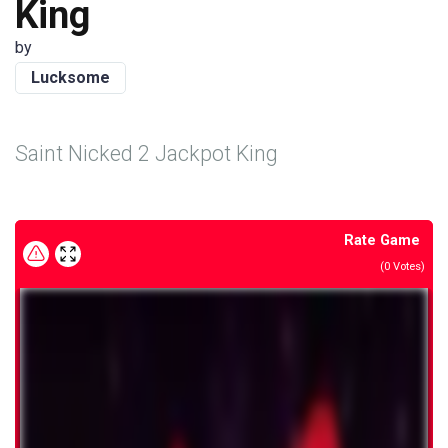
King
by
Lucksome
Saint Nicked 2 Jackpot King
Rate Game
(
0
Votes)