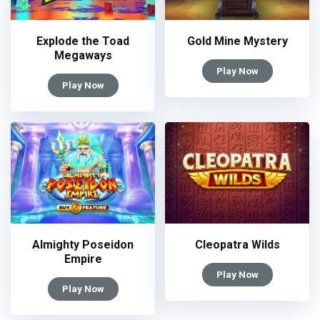
Explode the Toad
Gold Mine Mystery
Megaways
Play Now
Play Now
Almighty Poseidon
Cleopatra Wilds
Empire
Play Now
Play Now