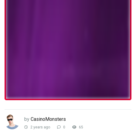
by
CasinoMonsters
2 years ago
0
65