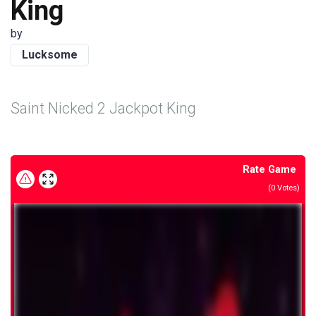
King
by
Lucksome
Saint Nicked 2 Jackpot King
Rate Game
(
0
Votes)