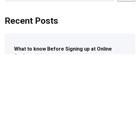
Recent Posts
What to know Before Signing up at Online
Casino
The Loosest Slots in Online Casinos
Easter Promotions and Games at Online
Casinos 2025
Online Casino Licensing Bodies
The Ultimate Online Casino Guide 2025