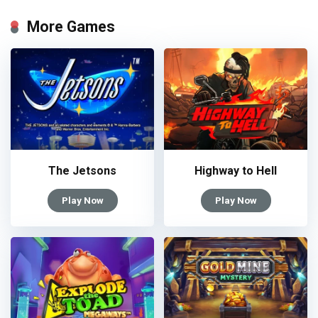
More Games
The Jetsons
Highway to Hell
Play Now
Play Now