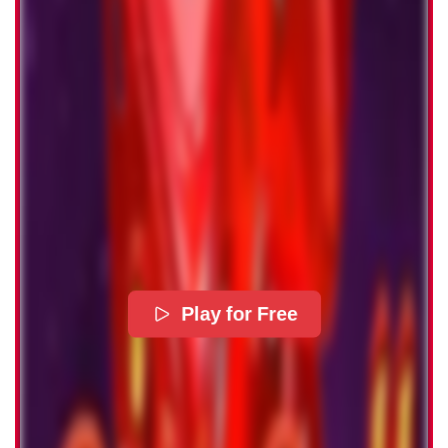
Play for Free