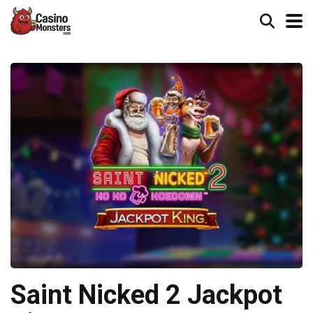
Saint Nicked 2 Jackpot