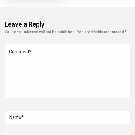
Leave a Reply
Your email address will not be published.
Required fields are marked
*