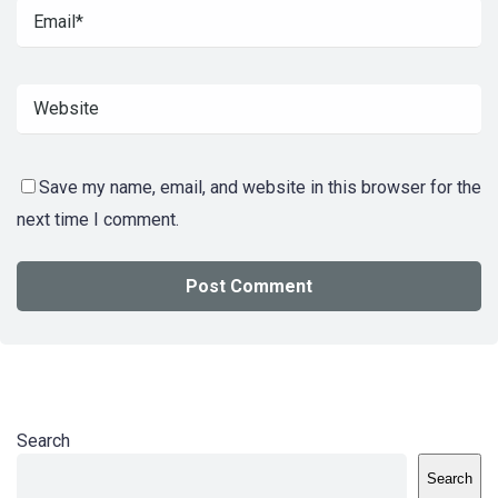
Save my name, email, and website in this browser for the
next time I comment.
Search
Search