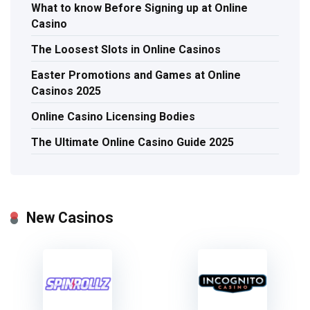
What to know Before Signing up at Online
Casino
The Loosest Slots in Online Casinos
Easter Promotions and Games at Online
Casinos 2025
Online Casino Licensing Bodies
The Ultimate Online Casino Guide 2025
New Casinos