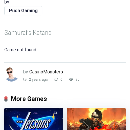
by
Push Gaming
Samurai’s Katana
Game not found
by
CasinoMonsters
2 years ago
0
90
More Games