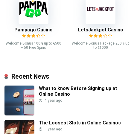
Pampago Casino
LetsJackpot Casino
Welcome Bonus 100% up to €500
Welcome Bonus Package 250% up
+ 50 Free Spins
to €1000
Recent News
What to know Before Signing up at
Online Casino
1 year ago
The Loosest Slots in Online Casinos
1 year ago