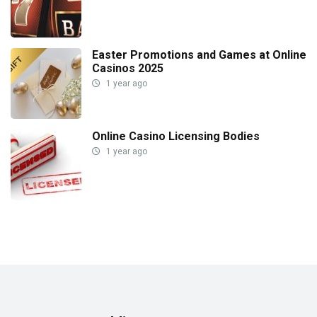
Easter Promotions and Games at Online
Casinos 2025
1 year ago
Online Casino Licensing Bodies
1 year ago