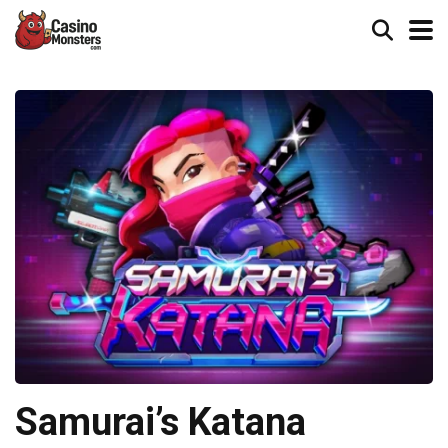
Samurai’s Katana