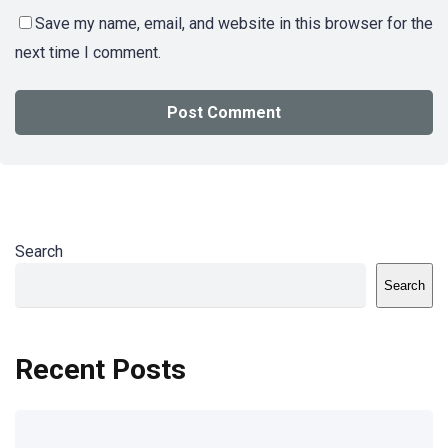
Save my name, email, and website in this browser for the
next time I comment.
Search
Search
Recent Posts