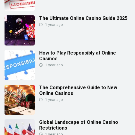
The Ultimate Online Casino Guide 2025
1 year ago
How to Play Responsibly at Online
Casinos
1 year ago
The Comprehensive Guide to New
Online Casinos
1 year ago
Global Landscape of Online Casino
Restrictions
1 year ago