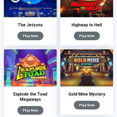
The Jetsons
Highway to Hell
Play Now
Play Now
Explode the Toad
Gold Mine Mystery
Megaways
Play Now
Play Now