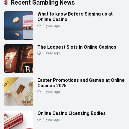
Recent Gambling News
What to know Before Signing up at
Online Casino
1 year ago
The Loosest Slots in Online Casinos
1 year ago
Easter Promotions and Games at Online
Casinos 2025
1 year ago
Online Casino Licensing Bodies
1 year ago