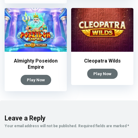
Almighty Poseidon
Cleopatra Wilds
Empire
Play Now
Play Now
Leave a Reply
Your email address will not be published.
Required fields are marked
*