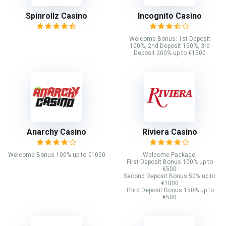
Spinrollz Casino
Incognito Casino
Welcome Bonus: 1st Deposit
100%, 2nd Deposit 150%, 3rd
Deposit 200% up to €1500
Anarchy Casino
Riviera Casino
Welcome Bonus 100% up to €1000
Welcome Package:
First Deposit Bonus 100% up to
€500
Second Deposit Bonus 50% up to
€1000
Third Deposit Bonus 150% up to
€500