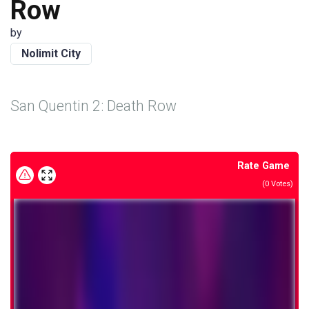
Row
by
Nolimit City
San Quentin 2: Death Row
Rate Game
(
0
Votes)