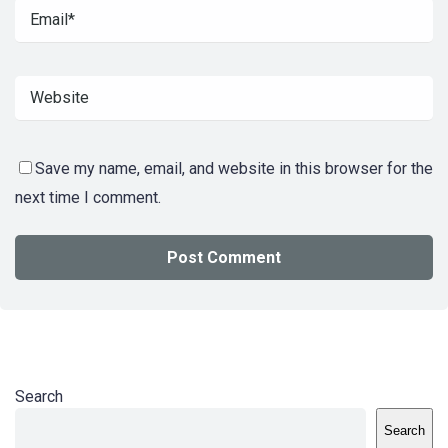
Save my name, email, and website in this browser for the
next time I comment.
Search
Search