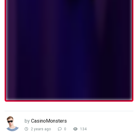
by
CasinoMonsters
2 years ago
0
134