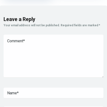
Leave a Reply
Your email address will not be published.
Required fields are marked
*