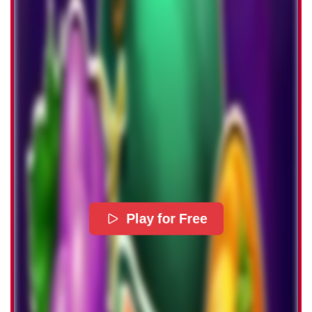
Play for Free