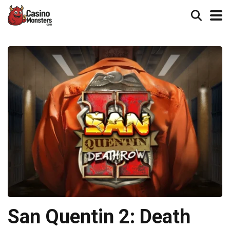
San Quentin 2: Death