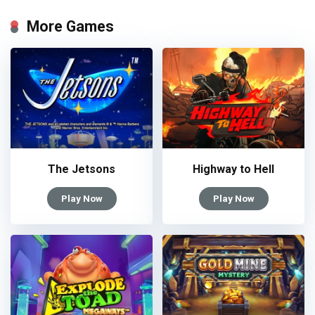
More Games
The Jetsons
Highway to Hell
Play Now
Play Now