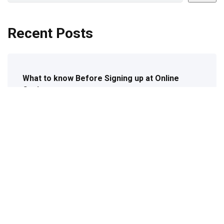
Recent Posts
What to know Before Signing up at Online
Casino
The Loosest Slots in Online Casinos
Easter Promotions and Games at Online
Casinos 2025
Online Casino Licensing Bodies
The Ultimate Online Casino Guide 2025