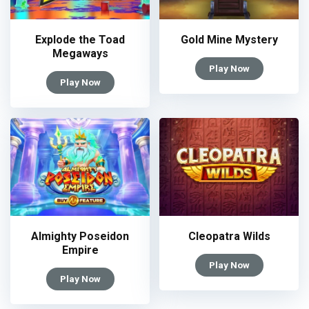
Explode the Toad
Gold Mine Mystery
Megaways
Play Now
Play Now
Almighty Poseidon
Cleopatra Wilds
Empire
Play Now
Play Now