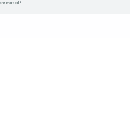
s are marked
*