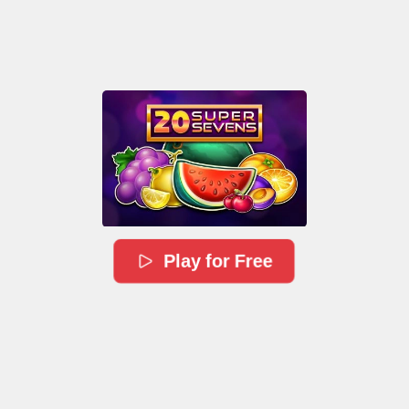
Play for Free