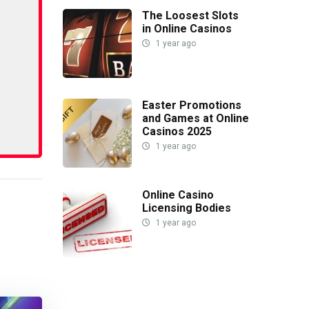
The Loosest Slots
in Online Casinos
1 year ago
Easter Promotions
and Games at Online
Casinos 2025
1 year ago
Online Casino
Licensing Bodies
1 year ago