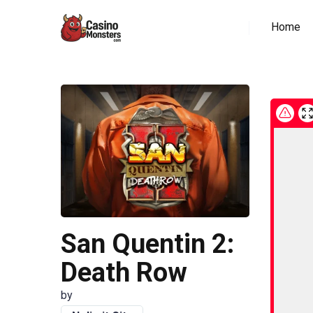
Home
San Quentin 2:
Death Row
by