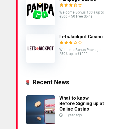
Welcome Bonus 100% up to
€500 + 50 Free Spins
LetsJackpot Casino
Welcome Bonus Package
250% up to €1000
Recent News
What to know
Before Signing up at
Online Casino
1 year ago