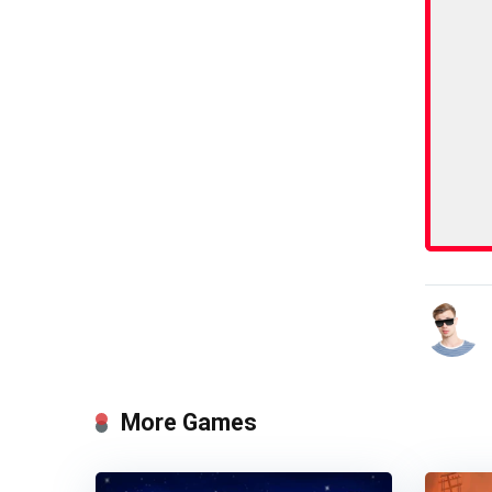
More Games