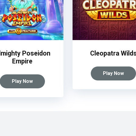
lmighty Poseidon
Cleopatra Wild
Empire
Play Now
Play Now