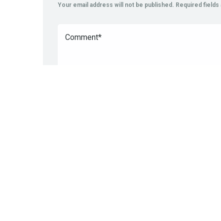
Your email address will not be published.
Required field