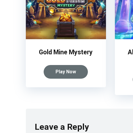
Gold Mine Mystery
A
Play Now
Leave a Reply