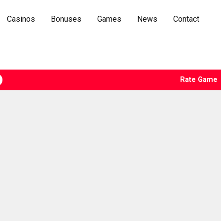
Casinos
Bonuses
Games
News
Contact
Rate Game