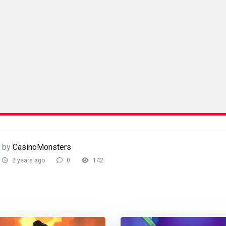
by
CasinoMonsters
2 years ago
0
142