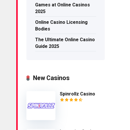
Games at Online Casinos
2025
Online Casino Licensing
Bodies
The Ultimate Online Casino
Guide 2025
New Casinos
Spinrollz Casino