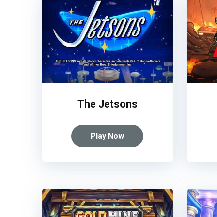
The Jetsons
Play Now