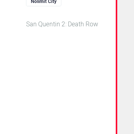
Nolimit City
San Quentin 2: Death Row