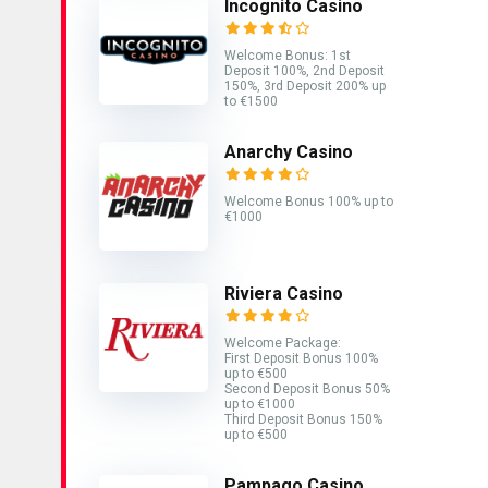
Incognito Casino
Welcome Bonus: 1st
Deposit 100%, 2nd Deposit
150%, 3rd Deposit 200% up
to €1500
Anarchy Casino
Welcome Bonus 100% up to
€1000
Riviera Casino
Welcome Package:
First Deposit Bonus 100%
up to €500
Second Deposit Bonus 50%
up to €1000
Third Deposit Bonus 150%
up to €500
Pampago Casino