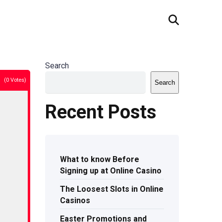
Search
(
0
Votes)
Search
Recent Posts
What to know Before
Signing up at Online Casino
The Loosest Slots in Online
Casinos
Easter Promotions and