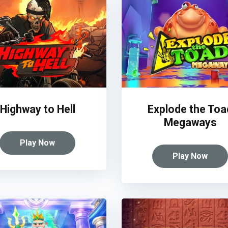
Highway to Hell
Explode the Toa
Megaways
Play Now
Play Now