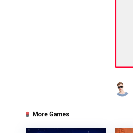
More Games