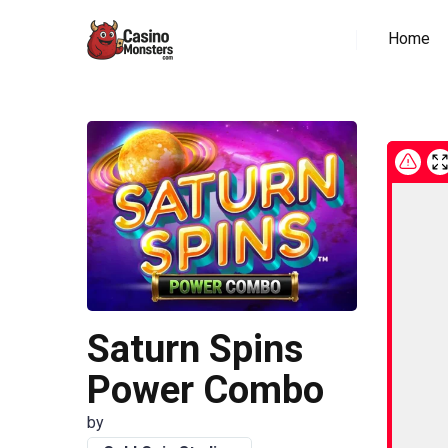
Home
Saturn Spins
Power Combo
by