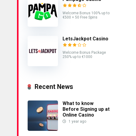
Welcome Bonus 100% up to
€500 + 50 Free Spins
LetsJackpot Casino
Welcome Bonus Package
250% up to €1000
Recent News
What to know
Before Signing up at
Online Casino
1 year ago