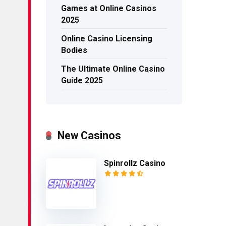
Games at Online Casinos
2025
Online Casino Licensing
Bodies
The Ultimate Online Casino
Guide 2025
New Casinos
Spinrollz Casino