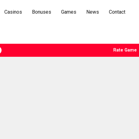
Casinos
Bonuses
Games
News
Contact
Rate Game