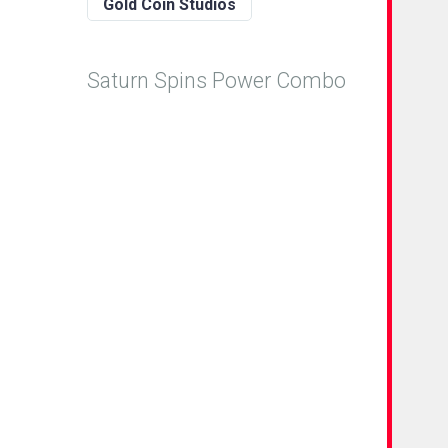
Gold Coin Studios
Saturn Spins Power Combo