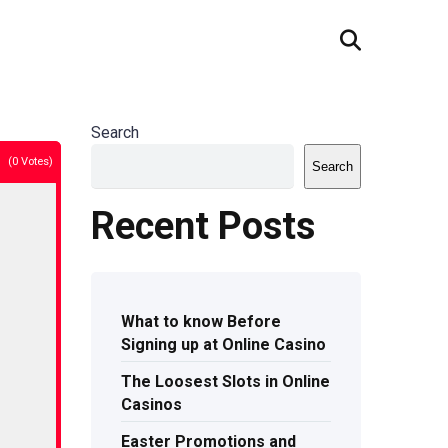
Search
(
0
Votes)
Search
Recent Posts
What to know Before
Signing up at Online Casino
The Loosest Slots in Online
Casinos
Easter Promotions and