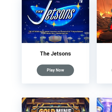
The Jetsons
Play Now