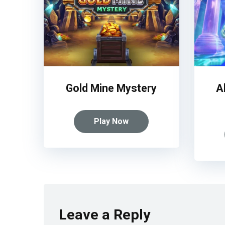
Gold Mine Mystery
A
Play Now
Leave a Reply