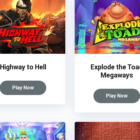
Highway to Hell
Explode the Toa
Megaways
Play Now
Play Now