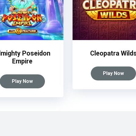
lmighty Poseidon
Cleopatra Wild
Empire
Play Now
Play Now