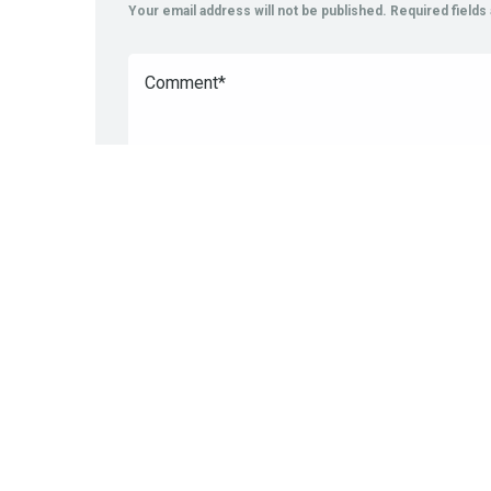
Your email address will not be published.
Required field