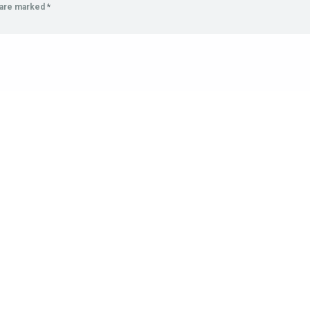
s are marked
*