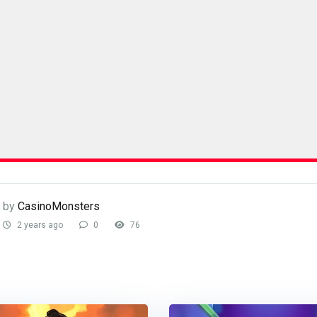
by
CasinoMonsters
2 years ago
0
76