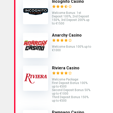
Incognito Casino
Welcome Bonus: 1st
Deposit 100%, 2nd Deposit
150%, 3rd Deposit 200% up
to €1500
Anarchy Casino
Welcome Bonus 100% up to
€1000
Riviera Casino
Welcome Package:
First Deposit Bonus 100%
up to €500
Second Deposit Bonus 50%
up to €1000
Third Deposit Bonus 150%
up to €500
Pampago Casino