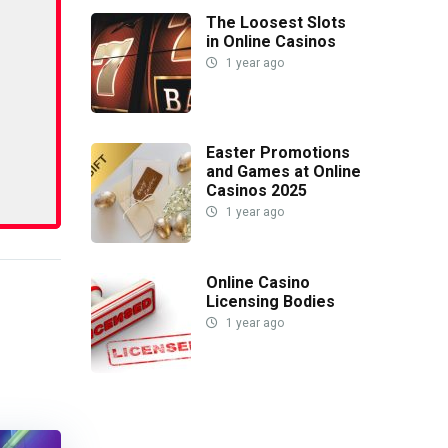
The Loosest Slots
in Online Casinos
1 year ago
Easter Promotions
and Games at Online
Casinos 2025
1 year ago
Online Casino
Licensing Bodies
1 year ago