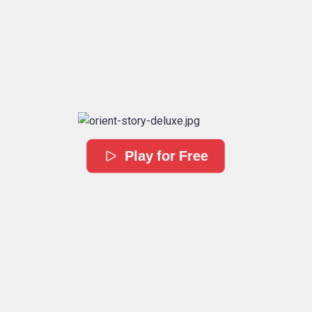
Play for Free