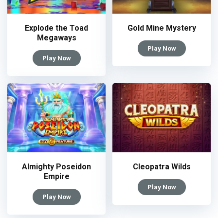
Explode the Toad
Gold Mine Mystery
Megaways
Play Now
Play Now
Almighty Poseidon
Cleopatra Wilds
Empire
Play Now
Play Now