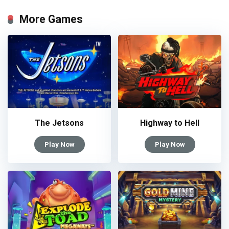
More Games
The Jetsons
Highway to Hell
Play Now
Play Now