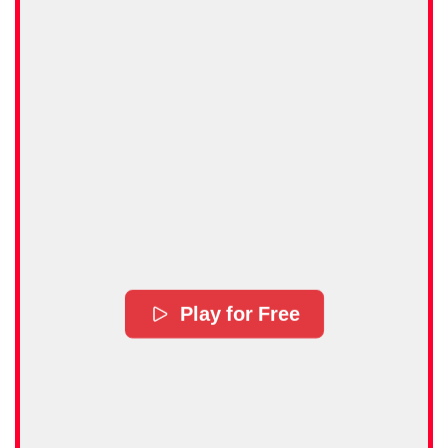
Play for Free