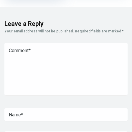
Leave a Reply
Your email address will not be published.
Required fields are marked
*