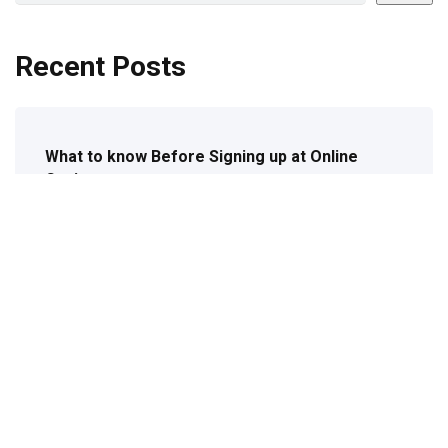
Recent Posts
What to know Before Signing up at Online
Casino
The Loosest Slots in Online Casinos
Easter Promotions and Games at Online
Casinos 2025
Online Casino Licensing Bodies
The Ultimate Online Casino Guide 2025