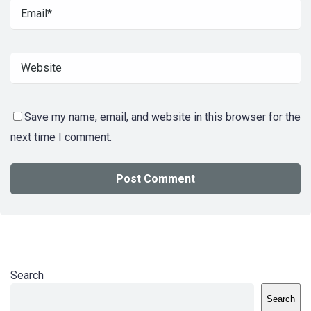
Save my name, email, and website in this browser for the
next time I comment.
Search
Search