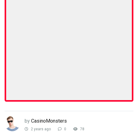
by
CasinoMonsters
2 years ago
0
78