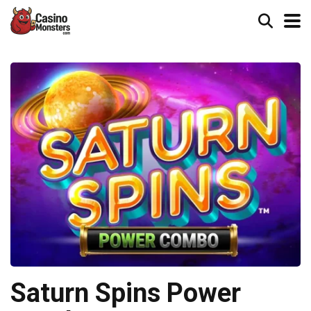
Saturn Spins Power