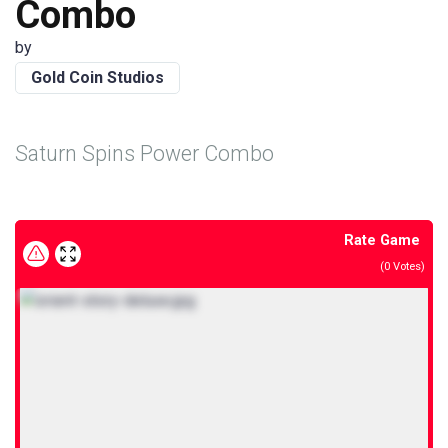
Combo
by
Gold Coin Studios
Saturn Spins Power Combo
Rate Game
(
0
Votes)