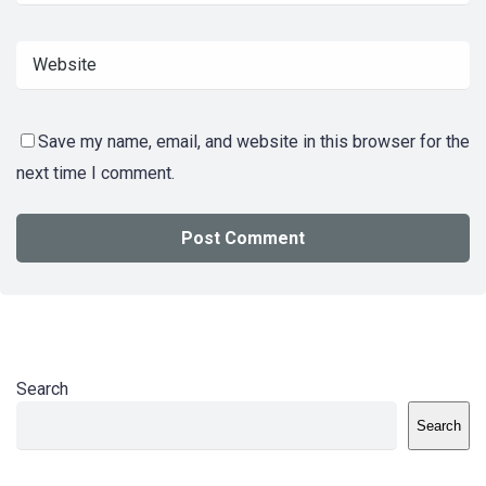
Save my name, email, and website in this browser for the
next time I comment.
Search
Search