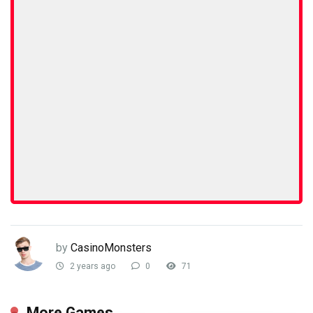
by
CasinoMonsters
2 years ago
0
71
More Games