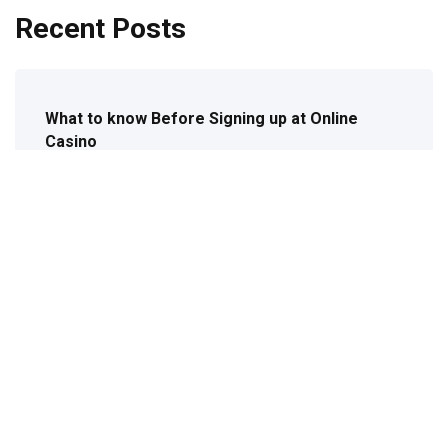
Recent Posts
What to know Before Signing up at Online
Casino
The Loosest Slots in Online Casinos
Easter Promotions and Games at Online
Casinos 2025
Online Casino Licensing Bodies
The Ultimate Online Casino Guide 2025
New Casinos