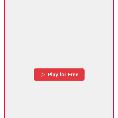
Play for Free