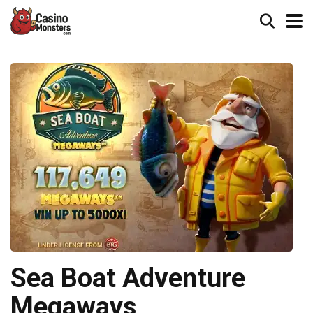
Sea Boat Adventure
Megaways