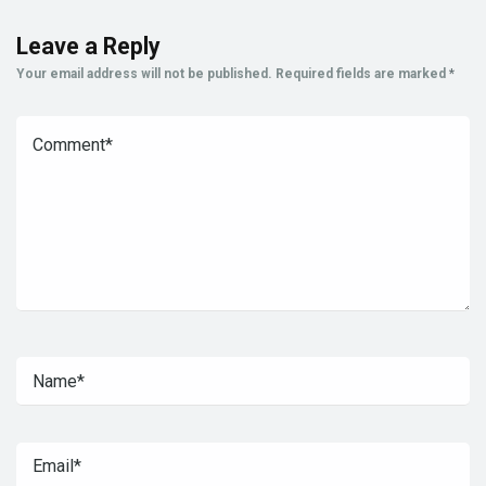
Leave a Reply
Your email address will not be published.
Required fields are marked
*