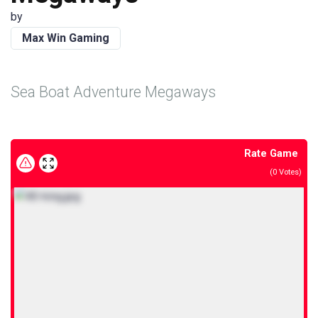
by
Max Win Gaming
Sea Boat Adventure Megaways
Rate Game
(
0
Votes)