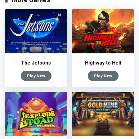
The Jetsons
Highway to Hell
Play Now
Play Now