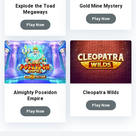
Explode the Toad
Gold Mine Mystery
Megaways
Play Now
Play Now
Almighty Poseidon
Cleopatra Wilds
Empire
Play Now
Play Now