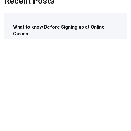
Recent Posts
What to know Before Signing up at Online
Casino
The Loosest Slots in Online Casinos
Easter Promotions and Games at Online
Casinos 2025
Online Casino Licensing Bodies
The Ultimate Online Casino Guide 2025
New Casinos