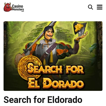
Search for Eldorado