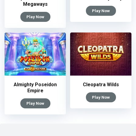
Megaways
Play Now
Play Now
Almighty Poseidon
Cleopatra Wilds
Empire
Play Now
Play Now