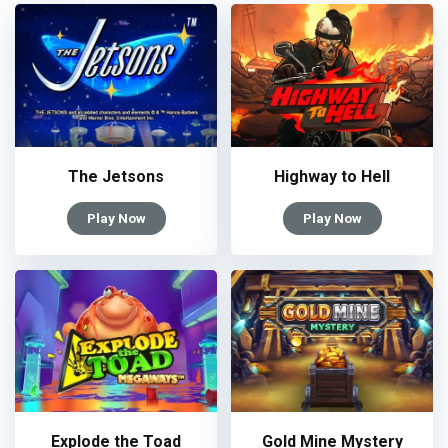
The Jetsons
Highway to Hell
Play Now
Play Now
Explode the Toad
Gold Mine Mystery