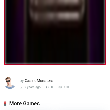
by
CasinoMonsters
2 years ago
0
108
More Games