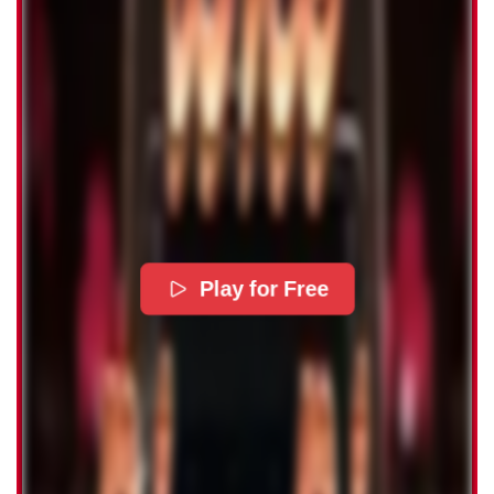
Play for Free