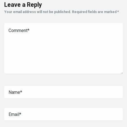
Leave a Reply
Your email address will not be published.
Required fields are marked
*