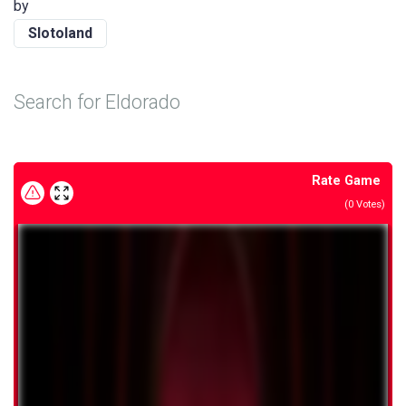
by
Slotoland
Search for Eldorado
Rate Game
(
0
Votes)