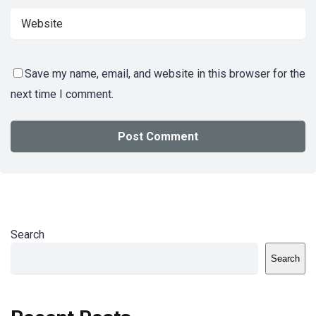
Save my name, email, and website in this browser for the
next time I comment.
Search
Search