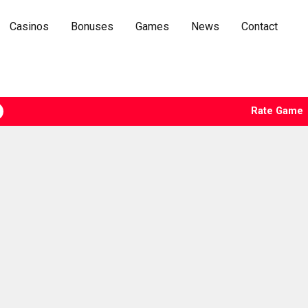
Casinos
Bonuses
Games
News
Contact
Rate Game