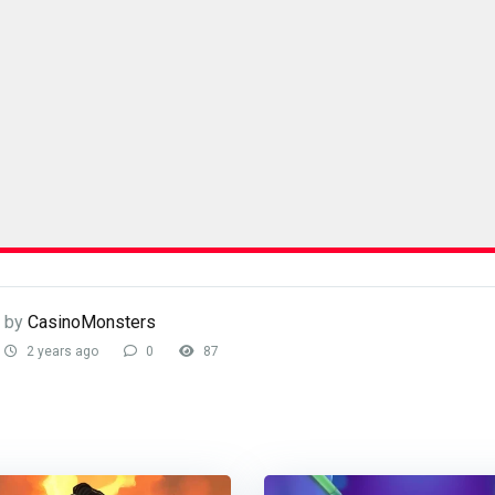
by
CasinoMonsters
2 years ago
0
87