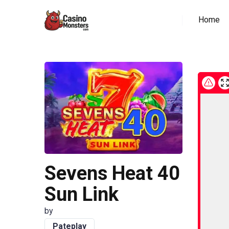
Home
Sevens Heat 40
Sun Link
by
Pateplay