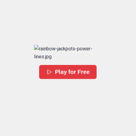
Play for Free