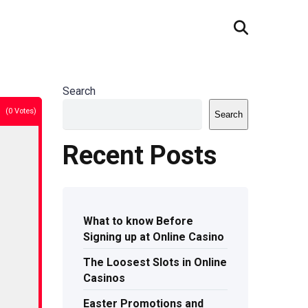
Search
(
0
Votes)
Search
Recent Posts
What to know Before
Signing up at Online Casino
The Loosest Slots in Online
Casinos
Easter Promotions and