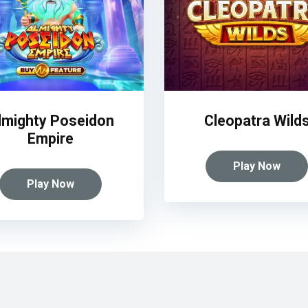
lmighty Poseidon
Cleopatra Wild
Empire
Play Now
Play Now