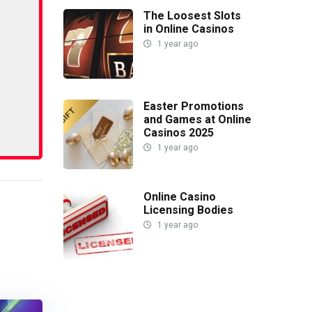
The Loosest Slots
in Online Casinos
1 year ago
Easter Promotions
and Games at Online
Casinos 2025
1 year ago
Online Casino
Licensing Bodies
1 year ago