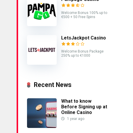
Welcome Bonus 100% up to
€500 + 50 Free Spins
LetsJackpot Casino
Welcome Bonus Package
250% up to €1000
Recent News
What to know
Before Signing up at
Online Casino
1 year ago