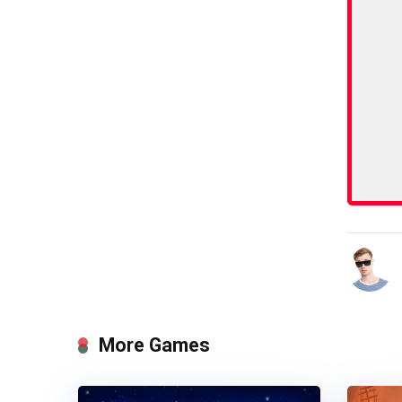
More Games