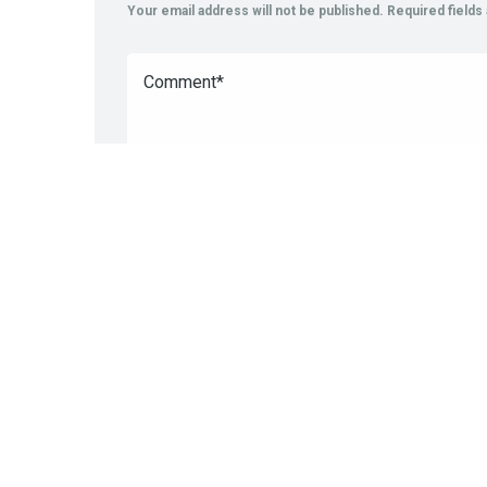
Your email address will not be published.
Required field