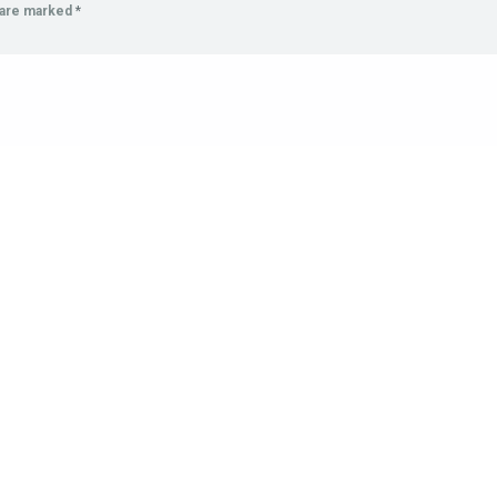
s are marked
*