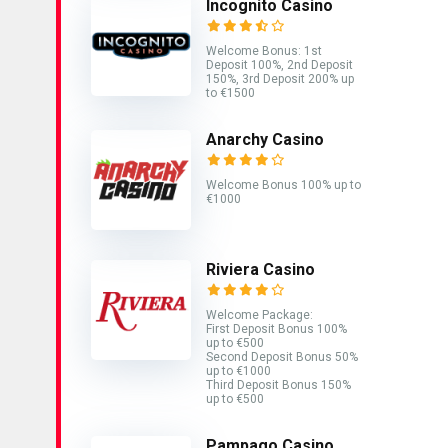
Incognito Casino
Welcome Bonus: 1st
Deposit 100%, 2nd Deposit
150%, 3rd Deposit 200% up
to €1500
Anarchy Casino
Welcome Bonus 100% up to
€1000
Riviera Casino
Welcome Package:
First Deposit Bonus 100%
up to €500
Second Deposit Bonus 50%
up to €1000
Third Deposit Bonus 150%
up to €500
Pampago Casino