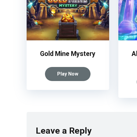
Gold Mine Mystery
A
Play Now
Leave a Reply