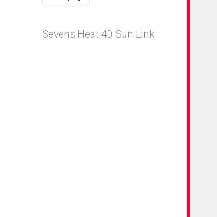
Sevens Heat 40 Sun Link