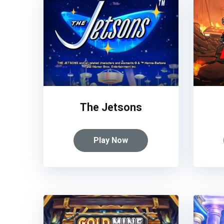
The Jetsons
Play Now