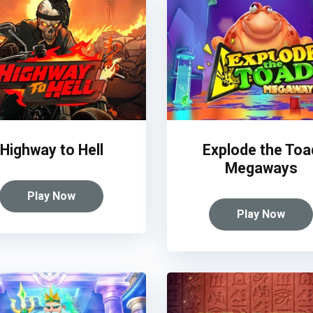
Highway to Hell
Explode the Toa
Megaways
Play Now
Play Now