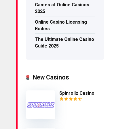
Games at Online Casinos
2025
Online Casino Licensing
Bodies
The Ultimate Online Casino
Guide 2025
New Casinos
Spinrollz Casino