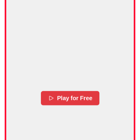
Play for Free