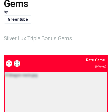
Gems
by
Greentube
Silver Lux Triple Bonus Gems
Rate Game
(
0
Votes)