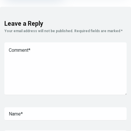
Leave a Reply
Your email address will not be published.
Required fields are marked
*