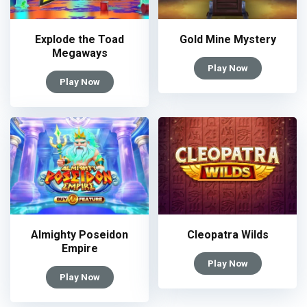
Explode the Toad
Gold Mine Mystery
Megaways
Play Now
Play Now
Almighty Poseidon
Cleopatra Wilds
Empire
Play Now
Play Now