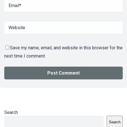
Save my name, email, and website in this browser for the
next time I comment.
Search
Search