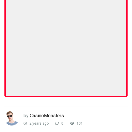
by
CasinoMonsters
2 years ago
0
101