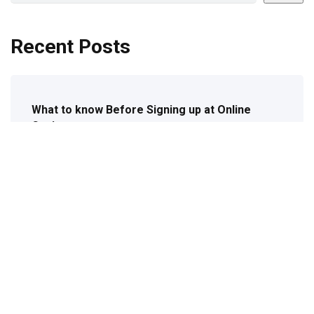
Recent Posts
What to know Before Signing up at Online
Casino
The Loosest Slots in Online Casinos
Easter Promotions and Games at Online
Casinos 2025
Online Casino Licensing Bodies
The Ultimate Online Casino Guide 2025