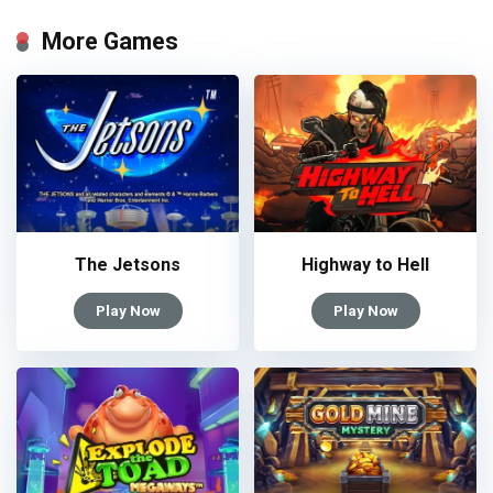
More Games
The Jetsons
Highway to Hell
Play Now
Play Now