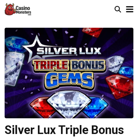
Silver Lux Triple Bonus