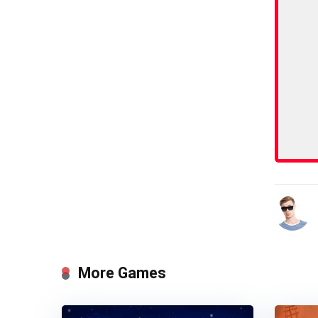
More Games