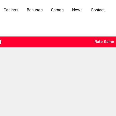
Casinos
Bonuses
Games
News
Contact
Rate Game