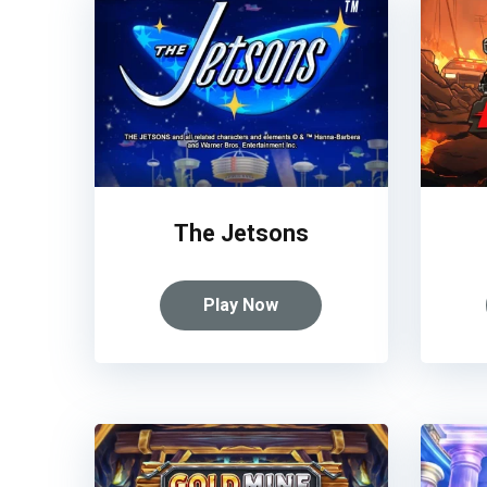
The Jetsons
Play Now