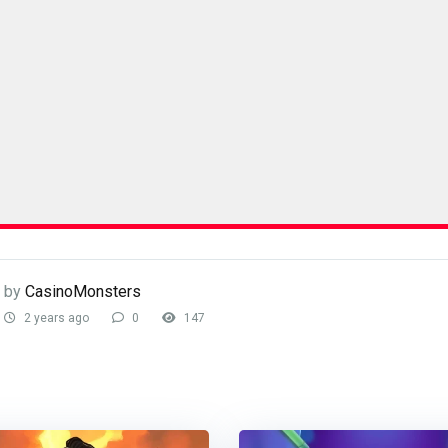
by
CasinoMonsters
2 years ago
0
147