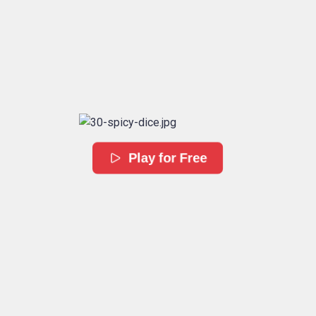
Play for Free