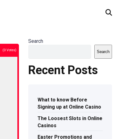
Search
(
0
Votes)
Search
Recent Posts
What to know Before
Signing up at Online Casino
The Loosest Slots in Online
Casinos
Easter Promotions and