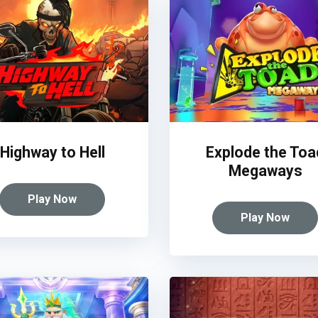
Highway to Hell
Explode the Toa
Megaways
Play Now
Play Now