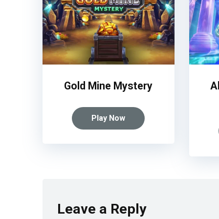
Gold Mine Mystery
A
Play Now
Leave a Reply