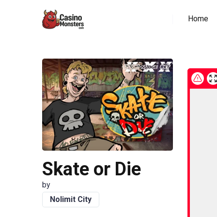
Home
Skate or Die
by
Nolimit City