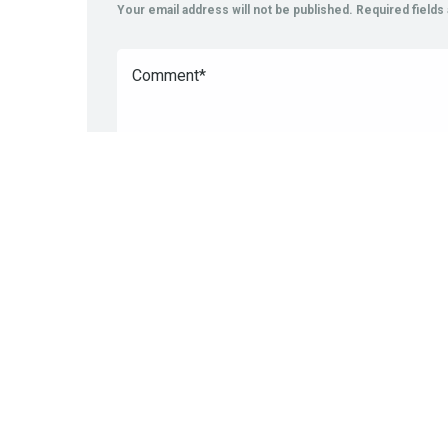
Your email address will not be published.
Required field