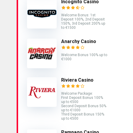
Incognito Casino
Welcome Bonus: 1st
Deposit 100%, 2nd Deposit
150%, 3rd Deposit 200% up
to €1500
Anarchy Casino
Welcome Bonus 100% up to
€1000
Riviera Casino
Welcome Package:
First Deposit Bonus 100%
up to €500
Second Deposit Bonus 50%
up to €1000
Third Deposit Bonus 150%
up to €500
Pampago Casino