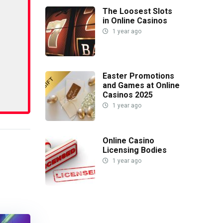
The Loosest Slots
in Online Casinos
1 year ago
Easter Promotions
and Games at Online
Casinos 2025
1 year ago
Online Casino
Licensing Bodies
1 year ago