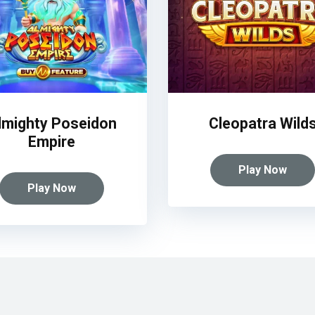
lmighty Poseidon
Cleopatra Wild
Empire
Play Now
Play Now