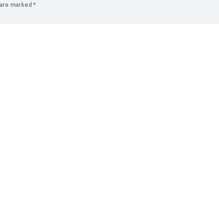
s are marked
*