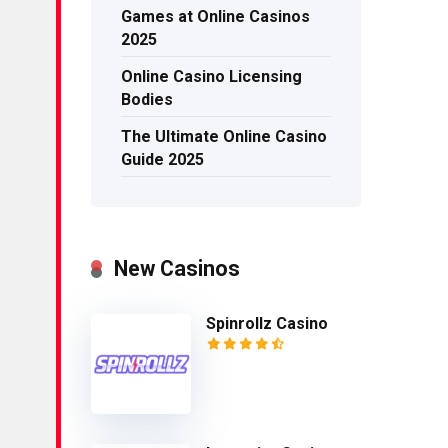
Games at Online Casinos
2025
Online Casino Licensing
Bodies
The Ultimate Online Casino
Guide 2025
New Casinos
Spinrollz Casino