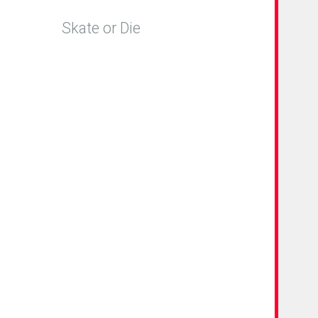
Skate or Die