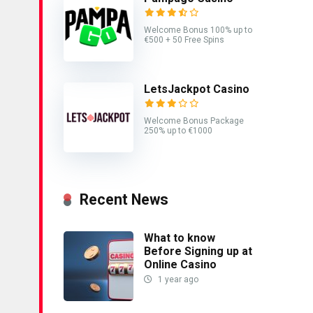
Welcome Bonus 100% up to
€500 + 50 Free Spins
LetsJackpot Casino
Welcome Bonus Package
250% up to €1000
Recent News
What to know
Before Signing up at
Online Casino
1 year ago