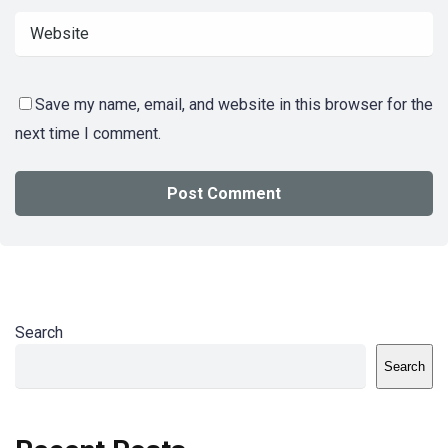
Save my name, email, and website in this browser for the
next time I comment.
Search
Search