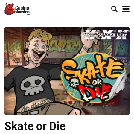
Skate or Die