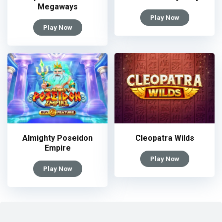
Megaways
Play Now
Play Now
Almighty Poseidon
Cleopatra Wilds
Empire
Play Now
Play Now