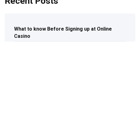
Recent Posts
What to know Before Signing up at Online
Casino
The Loosest Slots in Online Casinos
Easter Promotions and Games at Online
Casinos 2025
Online Casino Licensing Bodies
The Ultimate Online Casino Guide 2025
New Casinos