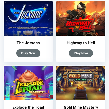
The Jetsons
Highway to Hell
Play Now
Play Now
Explode the Toad
Gold Mine Mystery