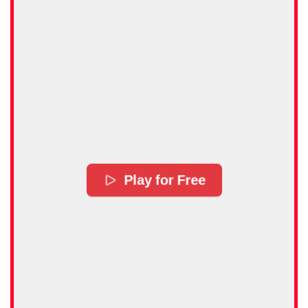
Play for Free