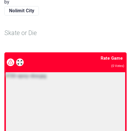
by
Nolimit City
Skate or Die
Rate Game
(
0
Votes)