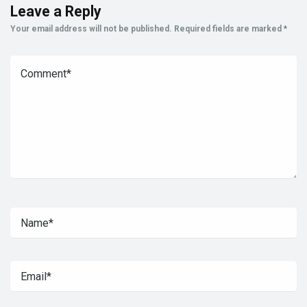
Leave a Reply
Your email address will not be published.
Required fields are marked
*