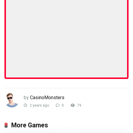
by
CasinoMonsters
2 years ago
0
79
More Games