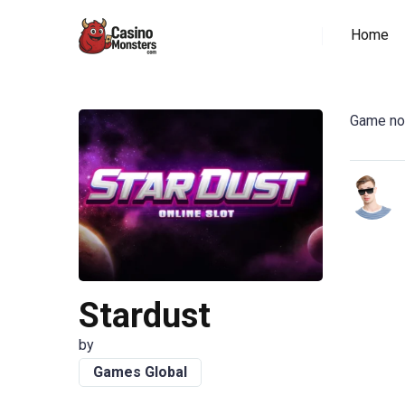
Home
Game no
Stardust
by
Games Global