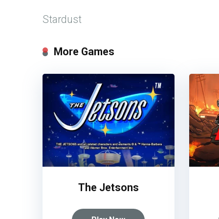
Stardust
More Games
The Jetsons