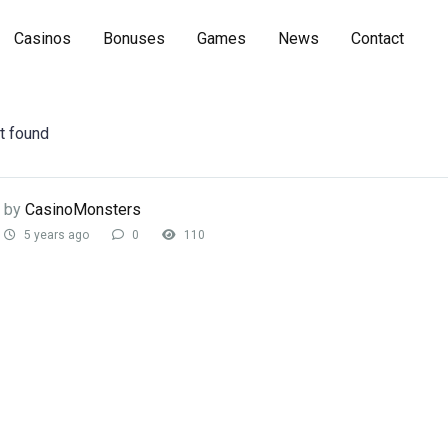
Casinos
Bonuses
Games
News
Contact
t found
by
CasinoMonsters
5 years ago
0
110