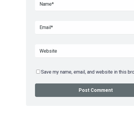
Save my name, email, and website in this br