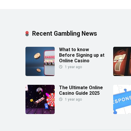
Recent Gambling News
What to know
Before Signing up at
Online Casino
1 year ago
The Ultimate Online
Casino Guide 2025
1 year ago