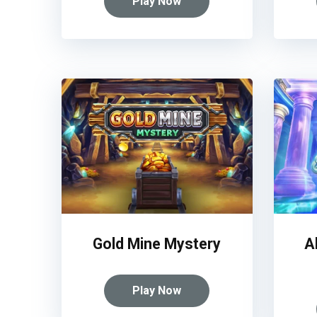
Play Now
Gold Mine Mystery
A
Play Now