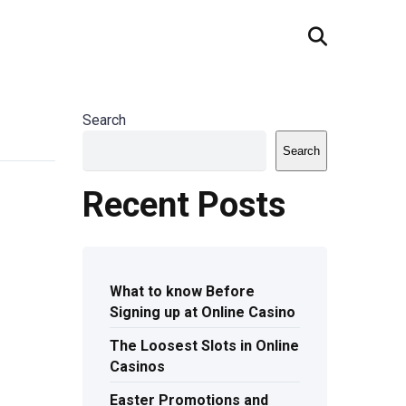
Search
Search
Recent Posts
What to know Before
Signing up at Online Casino
The Loosest Slots in Online
Casinos
Easter Promotions and