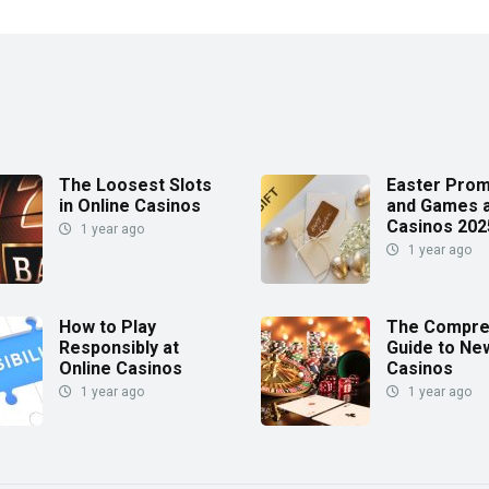
The Loosest Slots
Easter Prom
in Online Casinos
and Games a
Casinos 202
1 year ago
1 year ago
How to Play
The Compre
Responsibly at
Guide to Ne
Online Casinos
Casinos
1 year ago
1 year ago