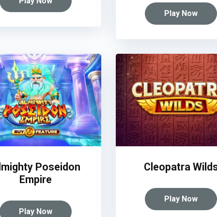
Play Now
Play Now
lmighty Poseidon
Cleopatra Wild
Empire
Play Now
Play Now