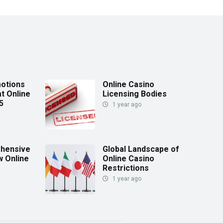
otions
Online Casino
t Online
Licensing Bodies
5
1 year ago
hensive
Global Landscape of
w Online
Online Casino
Restrictions
1 year ago