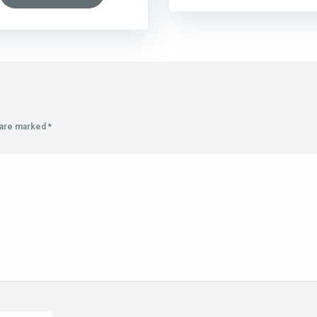
s are marked
*