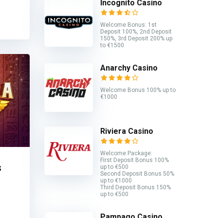
Incognito Casino
Welcome Bonus: 1st
Deposit 100%, 2nd Deposit
150%, 3rd Deposit 200% up
to €1500
Anarchy Casino
Welcome Bonus 100% up to
€1000
Riviera Casino
Welcome Package:
First Deposit Bonus 100%
s
up to €500
Second Deposit Bonus 50%
up to €1000
Third Deposit Bonus 150%
up to €500
Pampago Casino