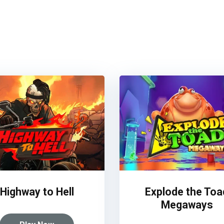
Highway to Hell
Explode the Toa
Megaways