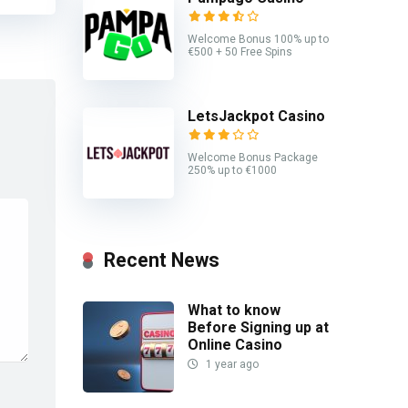
Welcome Bonus 100% up to
€500 + 50 Free Spins
LetsJackpot Casino
Welcome Bonus Package
250% up to €1000
Recent News
What to know
Before Signing up at
Online Casino
1 year ago