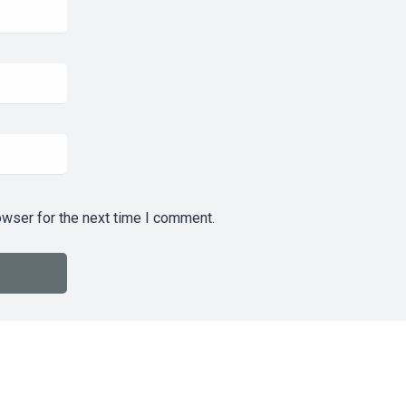
owser for the next time I comment.