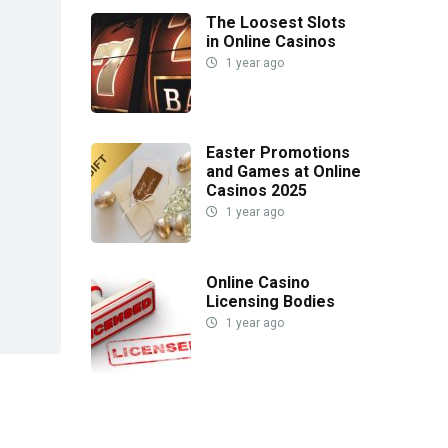
The Loosest Slots
in Online Casinos
1 year ago
Easter Promotions
and Games at Online
Casinos 2025
1 year ago
Online Casino
Licensing Bodies
1 year ago