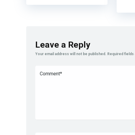
Leave a Reply
Your email address will not be published.
Required field