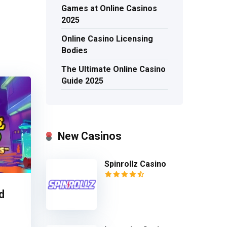
Games at Online Casinos
2025
Online Casino Licensing
Bodies
The Ultimate Online Casino
Guide 2025
New Casinos
Spinrollz Casino
d