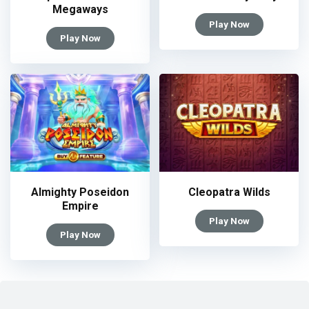
Megaways
Play Now
Play Now
Almighty Poseidon
Cleopatra Wilds
Empire
Play Now
Play Now