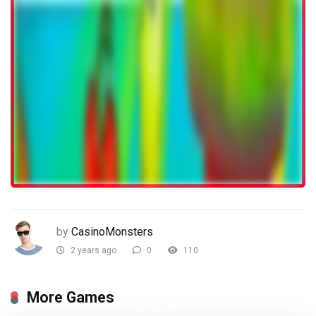
by
CasinoMonsters
2 years ago
0
110
More Games