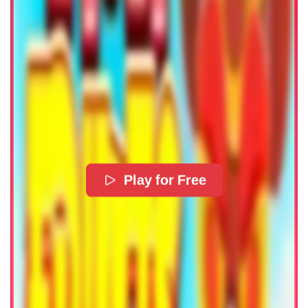
Play for Free