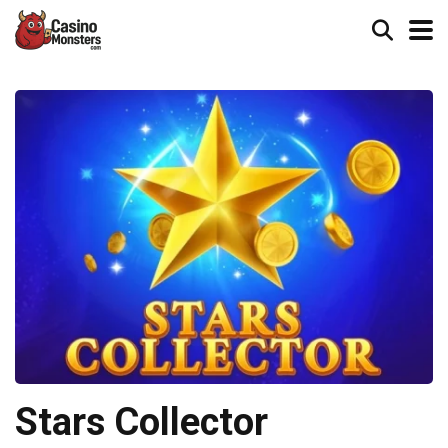
Stars Collector