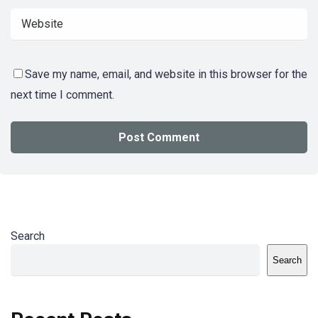
Save my name, email, and website in this browser for the
next time I comment.
Search
Search