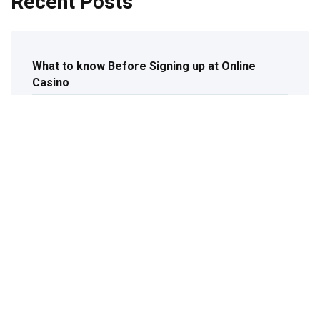
Recent Posts
What to know Before Signing up at Online
Casino
The Loosest Slots in Online Casinos
Easter Promotions and Games at Online
Casinos 2025
Online Casino Licensing Bodies
The Ultimate Online Casino Guide 2025
New Casinos