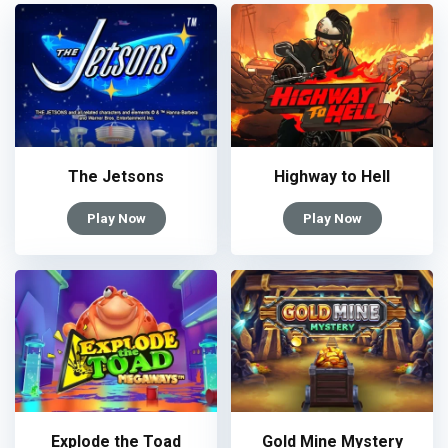
The Jetsons
Highway to Hell
Play Now
Play Now
Explode the Toad
Gold Mine Mystery