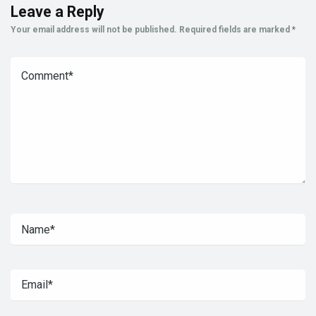
Leave a Reply
Your email address will not be published.
Required fields are marked
*