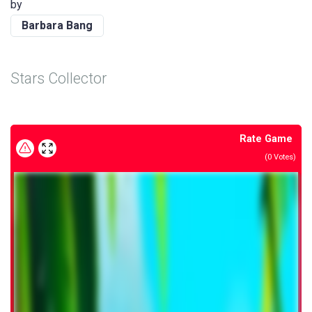
by
Barbara Bang
Stars Collector
Rate Game
(
0
Votes)