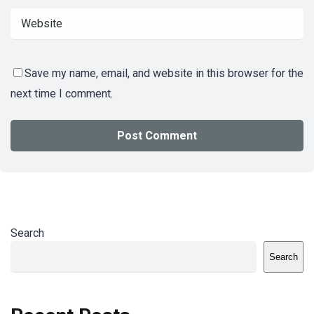
Save my name, email, and website in this browser for the
next time I comment.
Search
Search