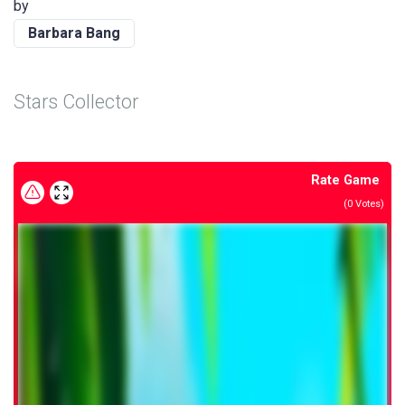
by
Barbara Bang
Stars Collector
Rate Game
(
0
Votes)