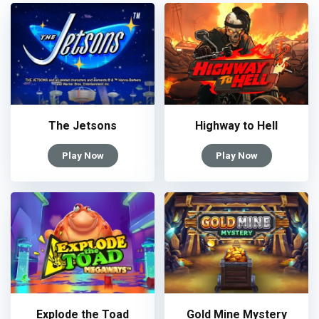
The Jetsons
Highway to Hell
Play Now
Play Now
Explode the Toad
Gold Mine Mystery