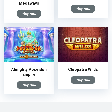
Megaways
Play Now
Play Now
Almighty Poseidon
Cleopatra Wilds
Empire
Play Now
Play Now