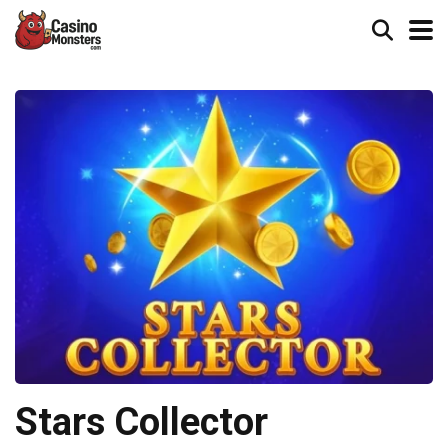
Stars Collector