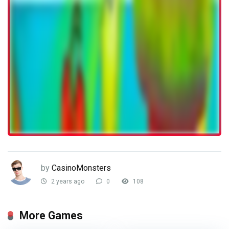
by
CasinoMonsters
2 years ago
0
108
More Games