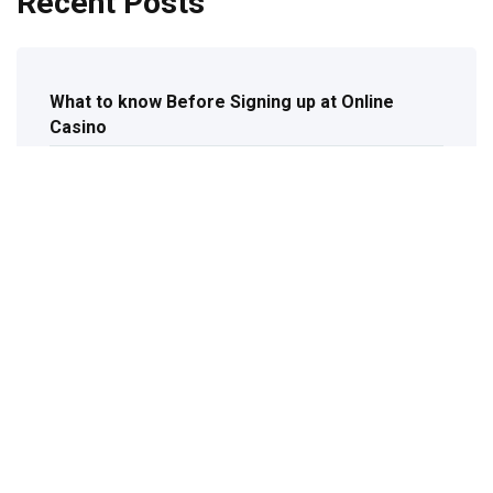
Recent Posts
What to know Before Signing up at Online
Casino
The Loosest Slots in Online Casinos
Easter Promotions and Games at Online
Casinos 2025
Online Casino Licensing Bodies
The Ultimate Online Casino Guide 2025
New Casinos