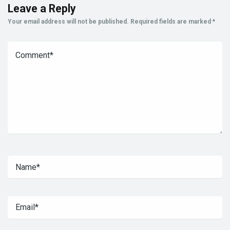
Leave a Reply
Your email address will not be published.
Required fields are marked
*