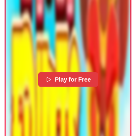
Play for Free