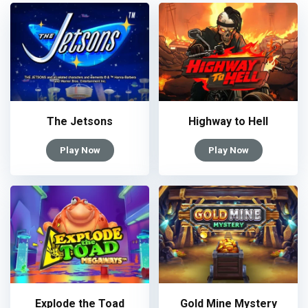
The Jetsons
Highway to Hell
Play Now
Play Now
Explode the Toad
Gold Mine Mystery