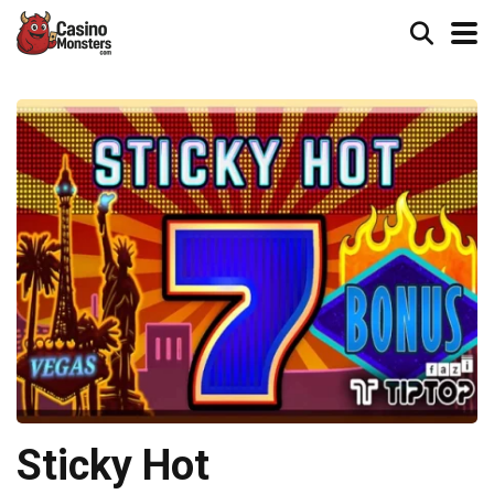
Sticky Hot