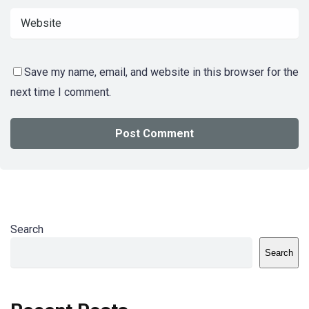
Save my name, email, and website in this browser for the
next time I comment.
Search
Search