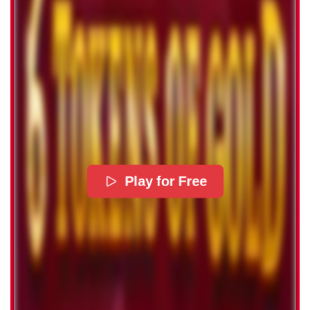
Play for Free