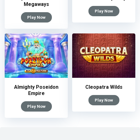
Megaways
Play Now
Play Now
Almighty Poseidon
Cleopatra Wilds
Empire
Play Now
Play Now