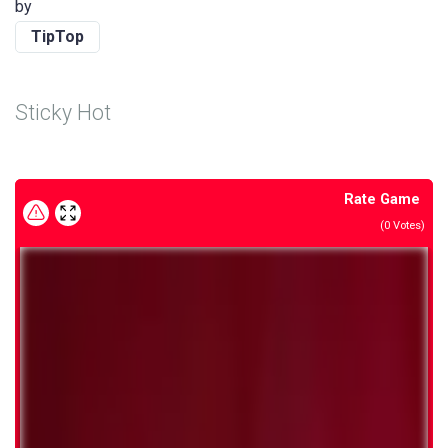
by
TipTop
Sticky Hot
Rate Game
(
0
Votes)