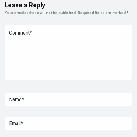
Leave a Reply
Your email address will not be published.
Required fields are marked
*