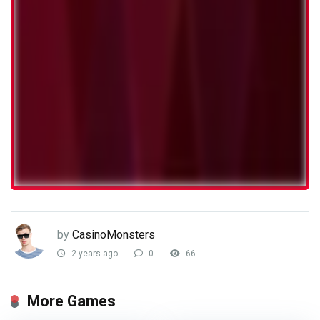
by
CasinoMonsters
2 years ago
0
66
More Games