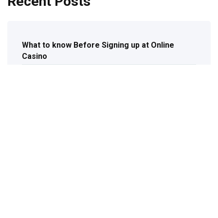
Recent Posts
What to know Before Signing up at Online
Casino
The Loosest Slots in Online Casinos
Easter Promotions and Games at Online
Casinos 2025
Online Casino Licensing Bodies
The Ultimate Online Casino Guide 2025
New Casinos