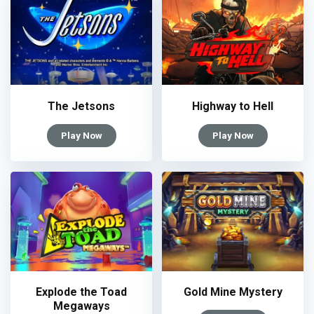
The Jetsons
Highway to Hell
Play Now
Play Now
Explode the Toad
Gold Mine Mystery
Megaways