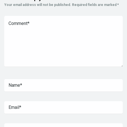
Your email address will not be published.
Required fields are marked
*