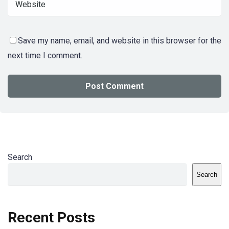
Save my name, email, and website in this browser for the
next time I comment.
Search
Search
Recent Posts