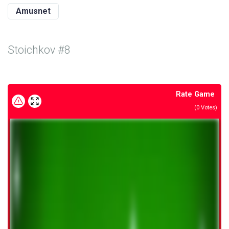
Amusnet
Stoichkov #8
Rate Game
(
0
Votes)