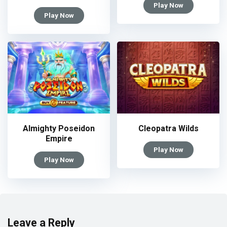
Play Now
Play Now
Almighty Poseidon
Cleopatra Wilds
Empire
Play Now
Play Now
Leave a Reply