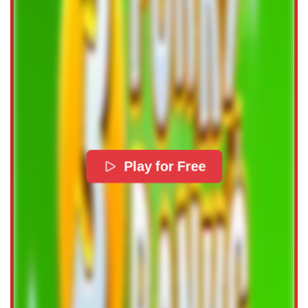
Play for Free