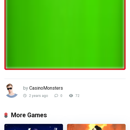
by
CasinoMonsters
2 years ago
0
72
More Games