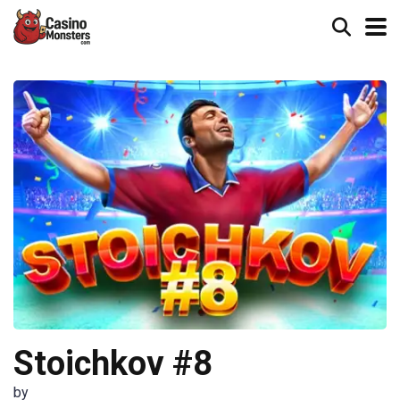
Stoichkov #8
by