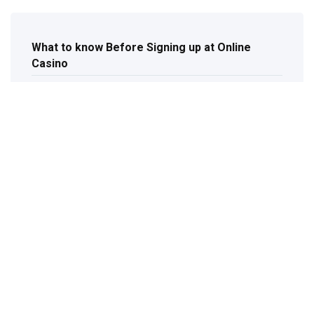
What to know Before Signing up at Online
Casino
The Loosest Slots in Online Casinos
Easter Promotions and Games at Online
Casinos 2025
Online Casino Licensing Bodies
The Ultimate Online Casino Guide 2025
New Casinos