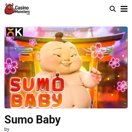
Sumo Baby
by