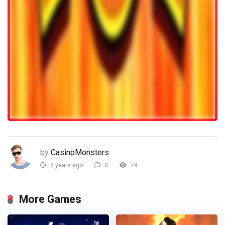
by
CasinoMonsters
2 years ago
0
79
More Games