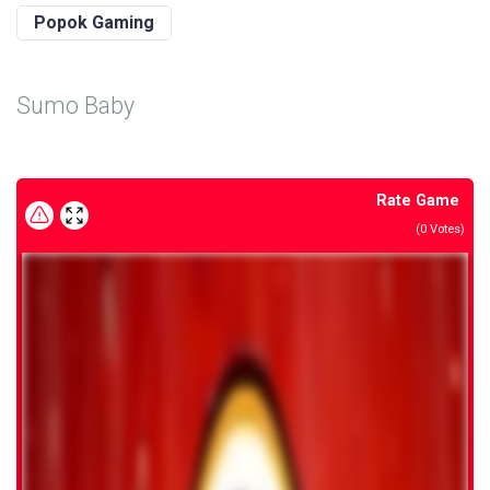
Popok Gaming
Sumo Baby
Rate Game
(
0
Votes)