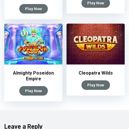
Play Now
Play Now
Almighty Poseidon
Cleopatra Wilds
Empire
Play Now
Play Now
Leave a Reply