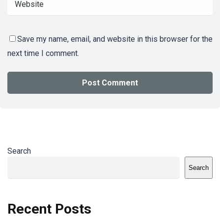
Save my name, email, and website in this browser for the
next time I comment.
Search
Search
Recent Posts