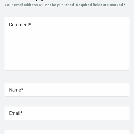
Your email address will not be published.
Required fields are marked
*