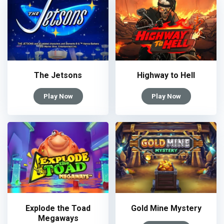
The Jetsons
Highway to Hell
Play Now
Play Now
Explode the Toad
Gold Mine Mystery
Megaways