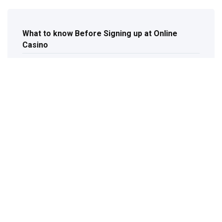
What to know Before Signing up at Online
Casino
The Loosest Slots in Online Casinos
Easter Promotions and Games at Online
Casinos 2025
Online Casino Licensing Bodies
The Ultimate Online Casino Guide 2025
New Casinos