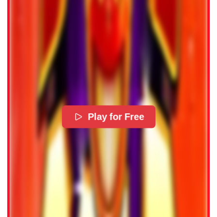
Play for Free