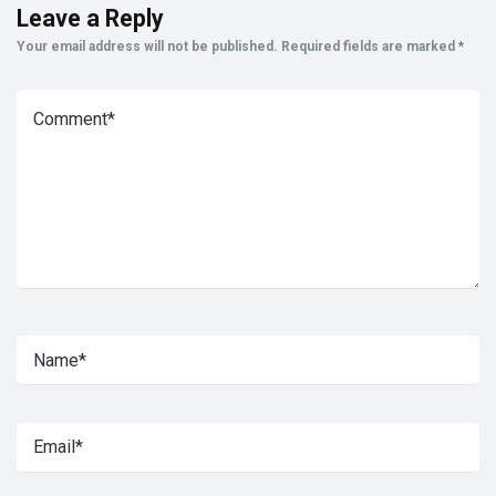
Leave a Reply
Your email address will not be published.
Required fields are marked
*