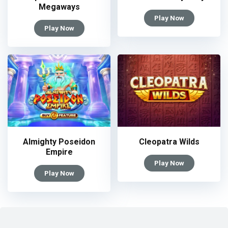
Megaways
Play Now
Play Now
Almighty Poseidon
Cleopatra Wilds
Empire
Play Now
Play Now