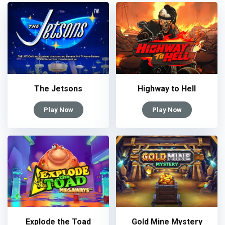
The Jetsons
Highway to Hell
Play Now
Play Now
Explode the Toad
Gold Mine Mystery