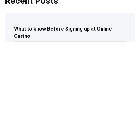
Recent Posts
What to know Before Signing up at Online
Casino
The Loosest Slots in Online Casinos
Easter Promotions and Games at Online
Casinos 2025
Online Casino Licensing Bodies
The Ultimate Online Casino Guide 2025
New Casinos