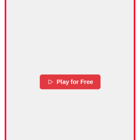
Play for Free