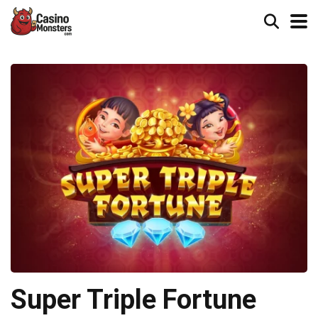
Super Triple Fortune