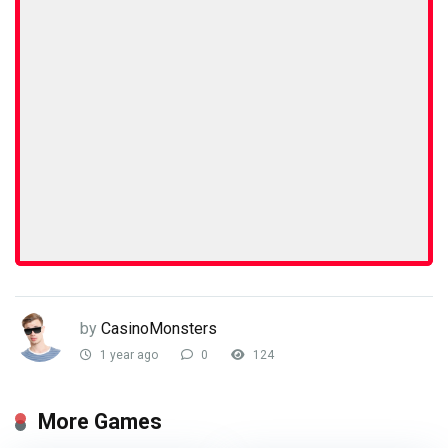
by
CasinoMonsters
1 year ago
0
124
More Games