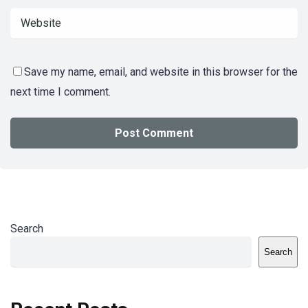
Save my name, email, and website in this browser for the
next time I comment.
Search
Search