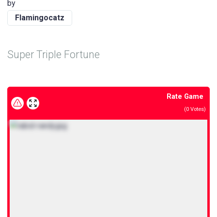
by
Flamingocatz
Super Triple Fortune
Rate Game
(
0
Votes)