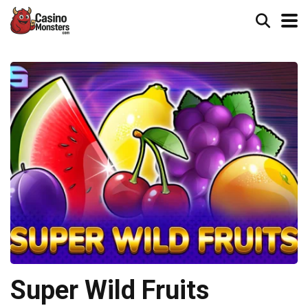
Super Wild Fruits