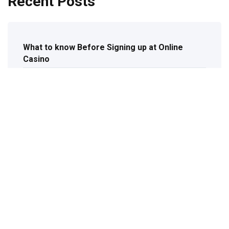
Recent Posts
What to know Before Signing up at Online
Casino
The Loosest Slots in Online Casinos
Easter Promotions and Games at Online
Casinos 2025
Online Casino Licensing Bodies
The Ultimate Online Casino Guide 2025
New Casinos