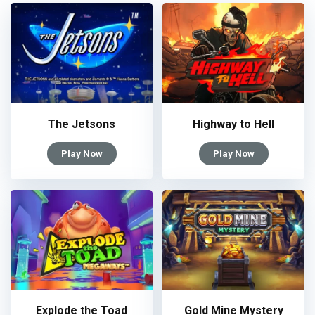
The Jetsons
Highway to Hell
Play Now
Play Now
Explode the Toad
Gold Mine Mystery