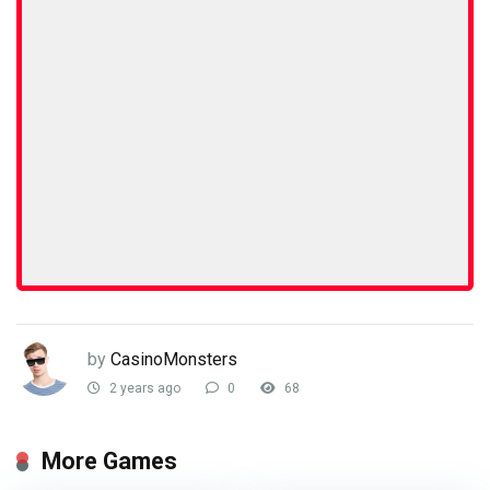
by
CasinoMonsters
2 years ago
0
68
More Games