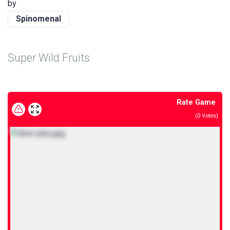
by
Spinomenal
Super Wild Fruits
Rate Game
(
0
Votes)