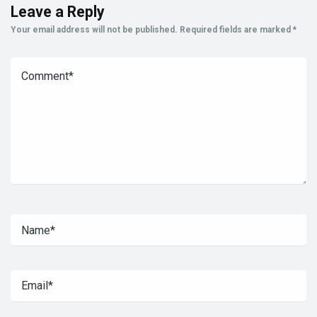
Leave a Reply
Your email address will not be published.
Required fields are marked
*