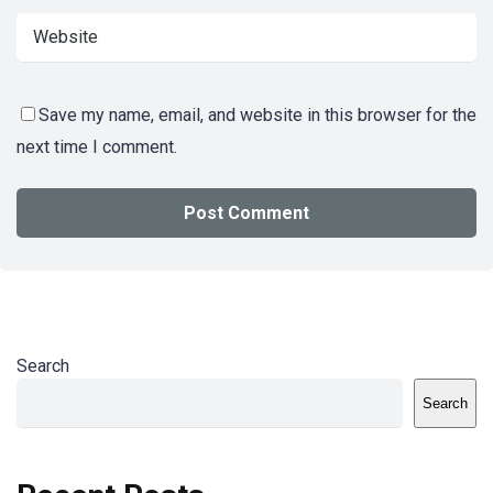
Save my name, email, and website in this browser for the
next time I comment.
Search
Search