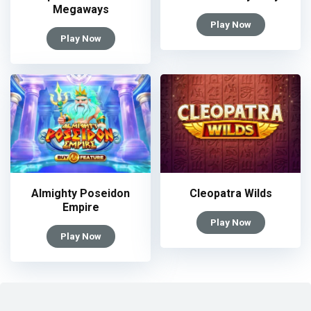
Megaways
Play Now
Play Now
Almighty Poseidon
Cleopatra Wilds
Empire
Play Now
Play Now