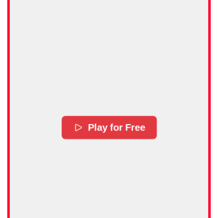
Play for Free