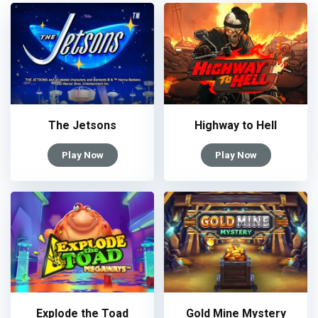
The Jetsons
Highway to Hell
Play Now
Play Now
Explode the Toad
Gold Mine Mystery