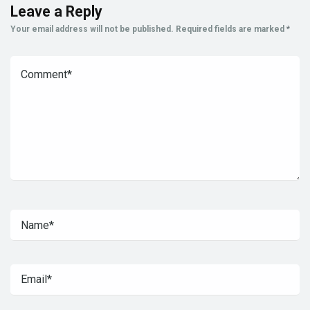
Leave a Reply
Your email address will not be published.
Required fields are marked
*