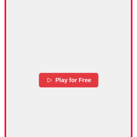
Play for Free