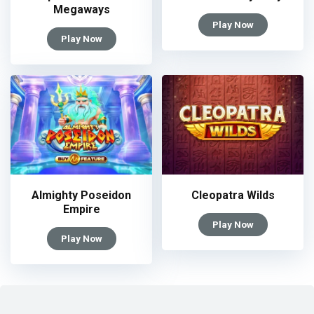
Megaways
Play Now
Play Now
Almighty Poseidon
Cleopatra Wilds
Empire
Play Now
Play Now