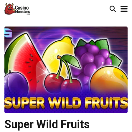
Super Wild Fruits