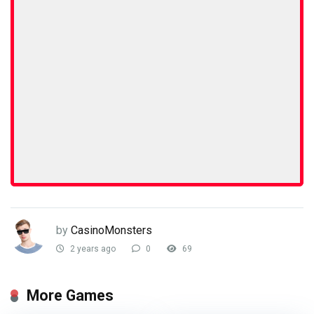
by
CasinoMonsters
2 years ago
0
69
More Games