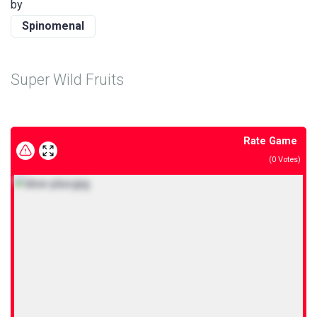
by
Spinomenal
Super Wild Fruits
Rate Game
(
0
Votes)