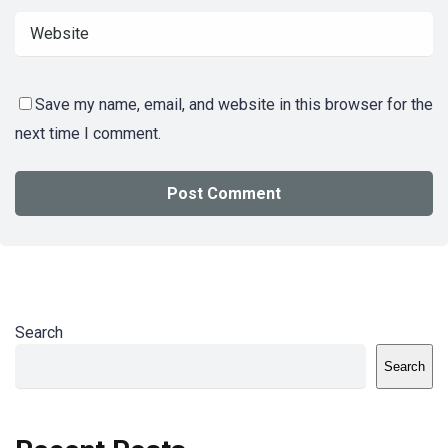
Save my name, email, and website in this browser for the
next time I comment.
Search
Search