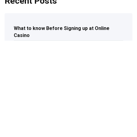
Recent Posts
What to know Before Signing up at Online
Casino
The Loosest Slots in Online Casinos
Easter Promotions and Games at Online
Casinos 2025
Online Casino Licensing Bodies
The Ultimate Online Casino Guide 2025
New Casinos