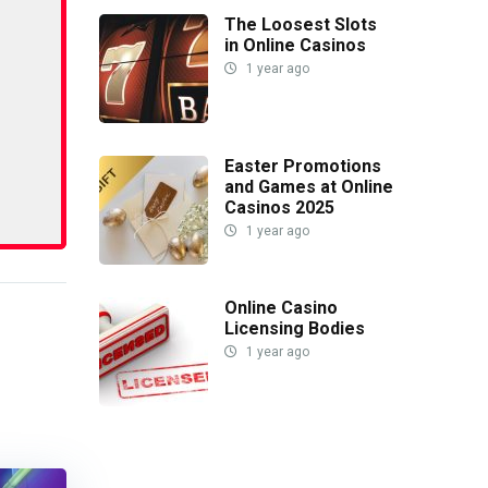
The Loosest Slots
in Online Casinos
1 year ago
Easter Promotions
and Games at Online
Casinos 2025
1 year ago
Online Casino
Licensing Bodies
1 year ago