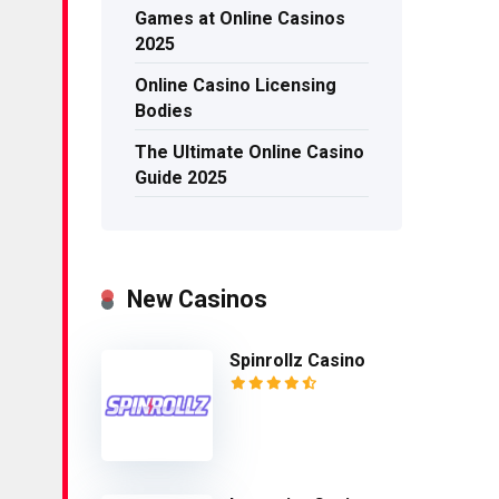
Games at Online Casinos
2025
Online Casino Licensing
Bodies
The Ultimate Online Casino
Guide 2025
New Casinos
Spinrollz Casino