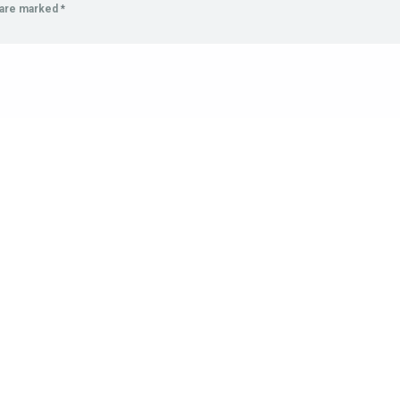
s are marked
*