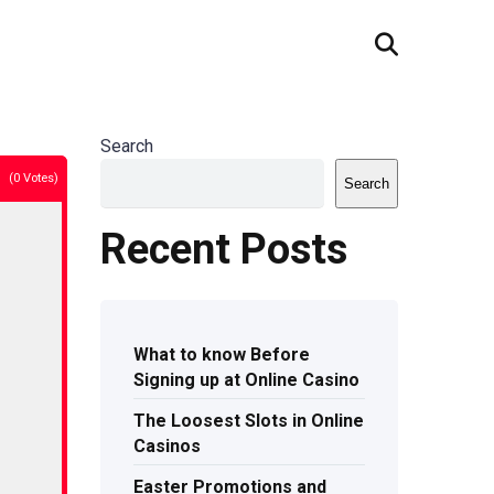
Search
(
0
Votes)
Search
Recent Posts
What to know Before
Signing up at Online Casino
The Loosest Slots in Online
Casinos
Easter Promotions and