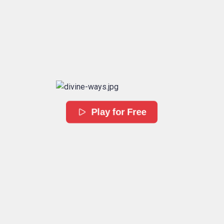
Play for Free