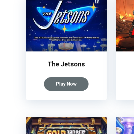
The Jetsons
Play Now