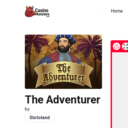
Home
The Adventurer
by
Slotoland