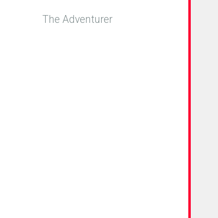
The Adventurer