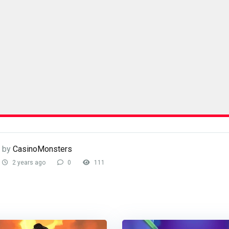
by
CasinoMonsters
2 years ago
0
111