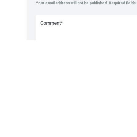
Your email address will not be published.
Required field