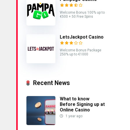
Welcome Bonus 100% up to
€500 + 50 Free Spins
LetsJackpot Casino
Welcome Bonus Package
250% up to €1000
Recent News
What to know
Before Signing up at
Online Casino
1 year ago