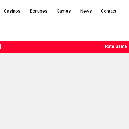
Casinos
Bonuses
Games
News
Contact
Rate Game