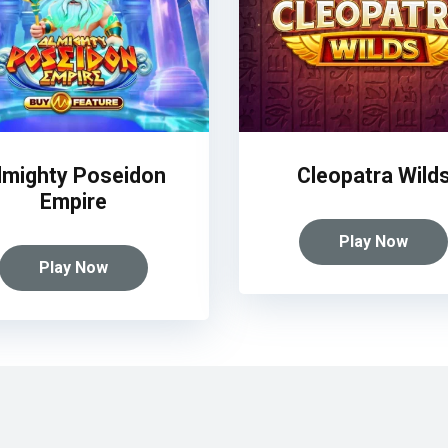
lmighty Poseidon
Cleopatra Wild
Empire
Play Now
Play Now