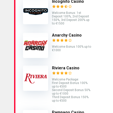
Incognito Casino
Welcome Bonus: 1st
Deposit 100%, 2nd Deposit
150%, 3rd Deposit 200% up
to €1500
Anarchy Casino
Welcome Bonus 100% up to
€1000
Riviera Casino
Welcome Package:
First Deposit Bonus 100%
up to €500
Second Deposit Bonus 50%
up to €1000
Third Deposit Bonus 150%
up to €500
Pampago Casino