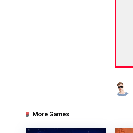
More Games