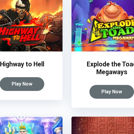
Highway to Hell
Explode the Toa
Megaways
Play Now
Play Now