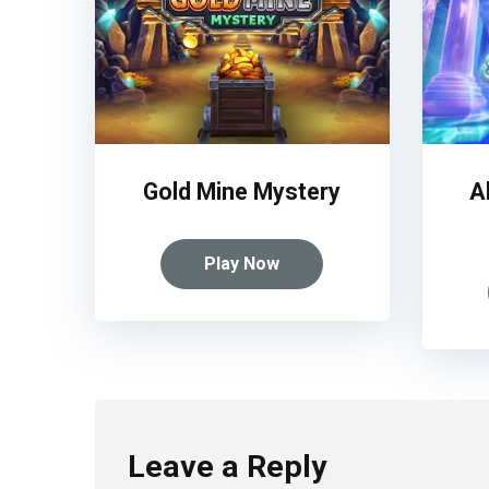
Gold Mine Mystery
A
Play Now
Leave a Reply