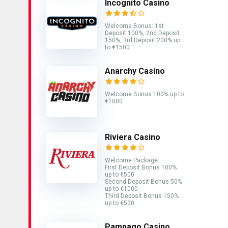
Incognito Casino
Welcome Bonus: 1st
Deposit 100%, 2nd Deposit
150%, 3rd Deposit 200% up
to €1500
Anarchy Casino
Welcome Bonus 100% up to
€1000
Riviera Casino
Welcome Package:
First Deposit Bonus 100%
up to €500
Second Deposit Bonus 50%
up to €1000
Third Deposit Bonus 150%
up to €500
Pampago Casino