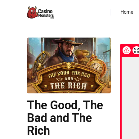
Home
The Good, The
Bad and The
Rich