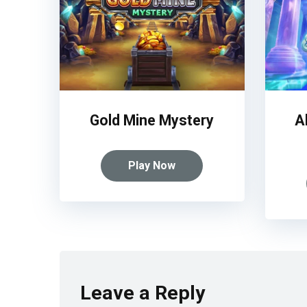
Gold Mine Mystery
A
Play Now
Leave a Reply