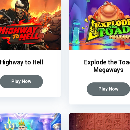
Highway to Hell
Explode the Toa
Megaways
Play Now
Play Now