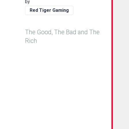
by
Red Tiger Gaming
The Good, The Bad and The
Rich