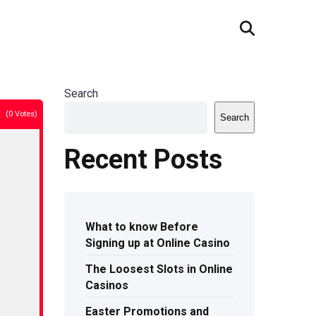
Search
(
0
Votes)
Search
Recent Posts
What to know Before
Signing up at Online Casino
The Loosest Slots in Online
Casinos
Easter Promotions and