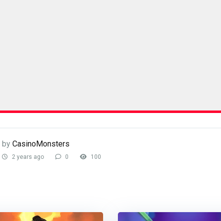
by
CasinoMonsters
2 years ago
0
100