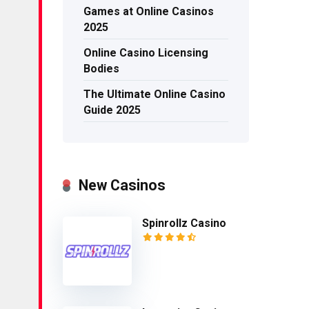
Games at Online Casinos
2025
Online Casino Licensing
Bodies
The Ultimate Online Casino
Guide 2025
New Casinos
Spinrollz Casino