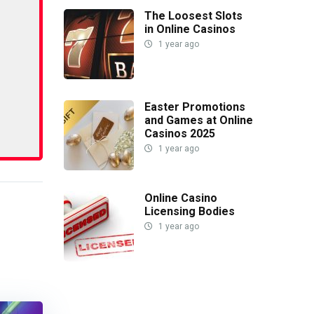
The Loosest Slots
in Online Casinos
1 year ago
Easter Promotions
and Games at Online
Casinos 2025
1 year ago
Online Casino
Licensing Bodies
1 year ago