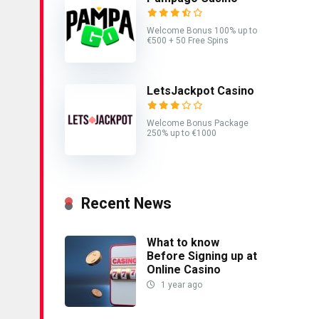
Welcome Bonus 100% up to
€500 + 50 Free Spins
LetsJackpot Casino
Welcome Bonus Package
250% up to €1000
Recent News
What to know
Before Signing up at
Online Casino
1 year ago