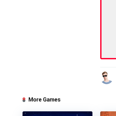
More Games