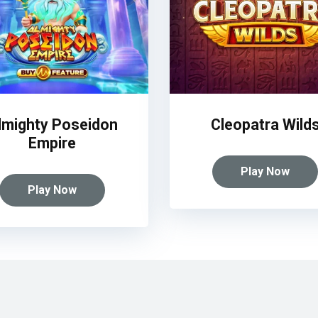
lmighty Poseidon
Cleopatra Wild
Empire
Play Now
Play Now