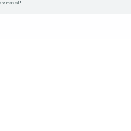
s are marked
*