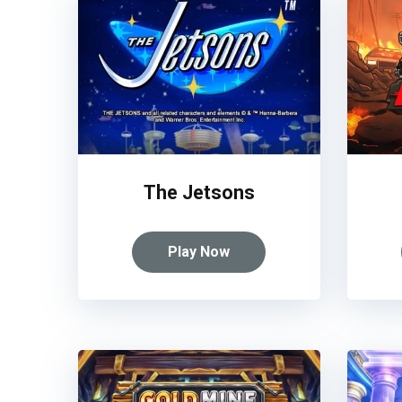
The Jetsons
Play Now