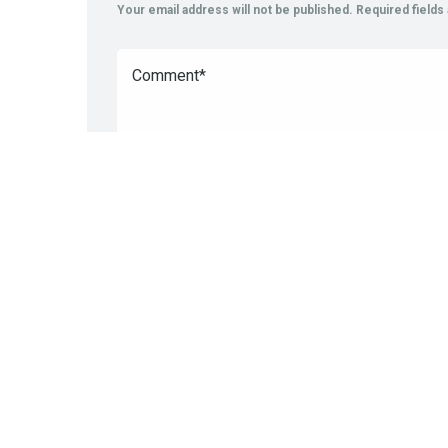
Your email address will not be published.
Required field