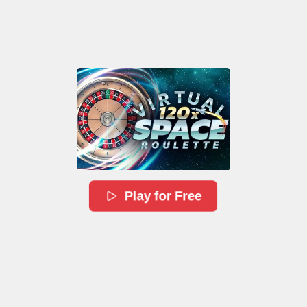
Play for Free