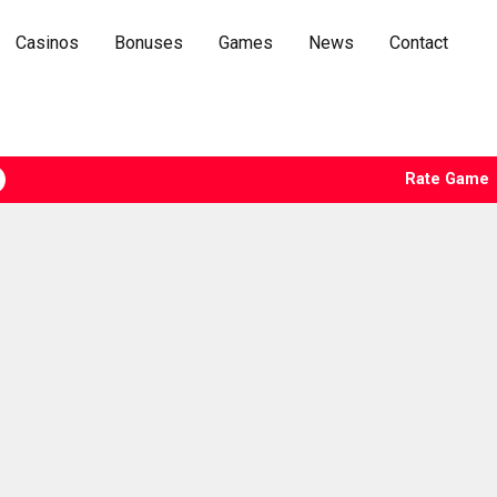
Casinos
Bonuses
Games
News
Contact
Rate Game