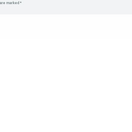
s are marked
*