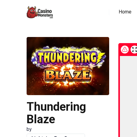
Home
Thundering
Blaze
by