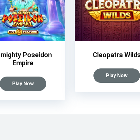
lmighty Poseidon
Cleopatra Wild
Empire
Play Now
Play Now