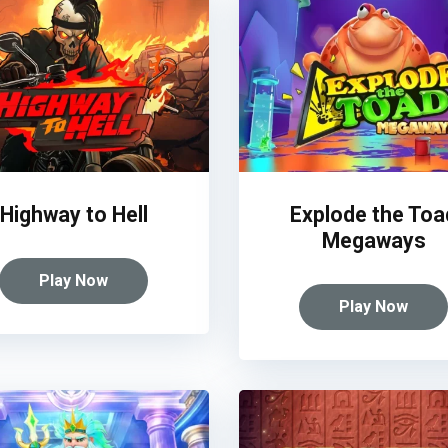
Highway to Hell
Explode the Toa
Megaways
Play Now
Play Now