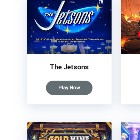
The Jetsons
Play Now