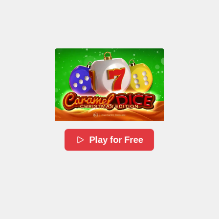
Play for Free