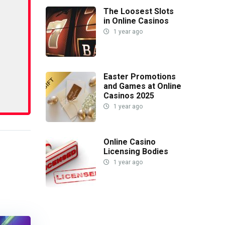
The Loosest Slots
in Online Casinos
1 year ago
Easter Promotions
and Games at Online
Casinos 2025
1 year ago
Online Casino
Licensing Bodies
1 year ago