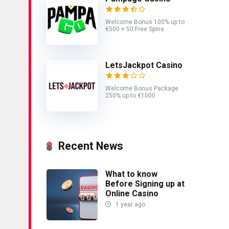
Welcome Bonus 100% up to
€500 + 50 Free Spins
LetsJackpot Casino
Welcome Bonus Package
250% up to €1000
Recent News
What to know
Before Signing up at
Online Casino
1 year ago