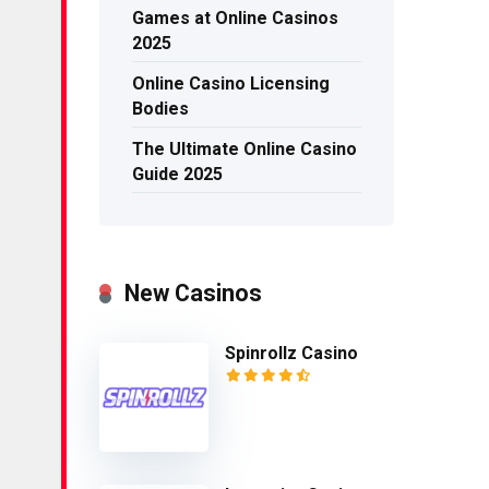
Games at Online Casinos
2025
Online Casino Licensing
Bodies
The Ultimate Online Casino
Guide 2025
New Casinos
Spinrollz Casino