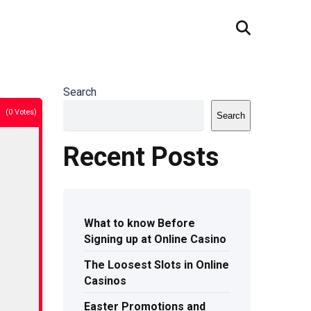
Search
(
0
Votes)
Search
Recent Posts
What to know Before
Signing up at Online Casino
The Loosest Slots in Online
Casinos
Easter Promotions and