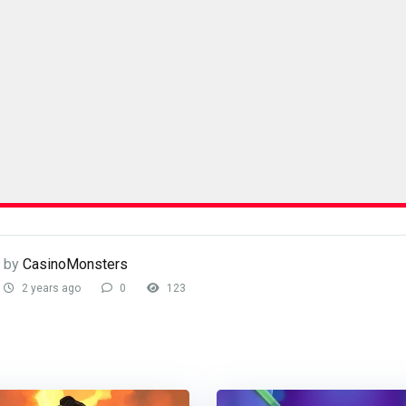
by
CasinoMonsters
2 years ago
0
123