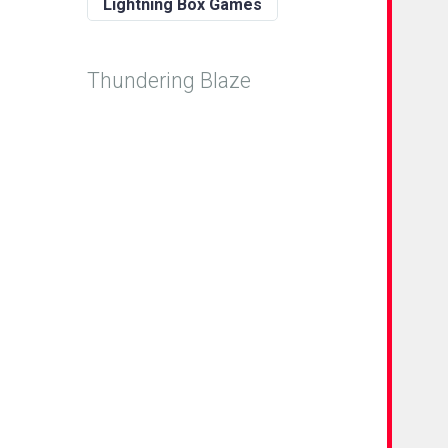
Lightning Box Games
Thundering Blaze