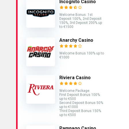
Incognito Casino
Welcome Bonus: 1st
Deposit 100%, 2nd Deposit
150%, 3rd Deposit 200% up
to €1500
Anarchy Casino
Welcome Bonus 100% up to
€1000
Riviera Casino
Welcome Package:
First Deposit Bonus 100%
up to €500
Second Deposit Bonus 50%
up to €1000
Third Deposit Bonus 150%
up to €500
Pampago Casino