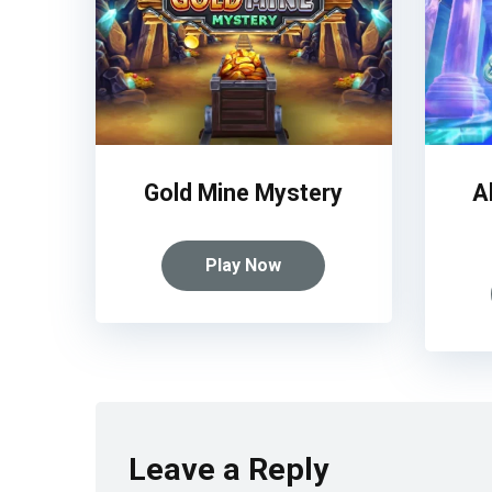
Gold Mine Mystery
A
Play Now
Leave a Reply