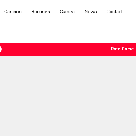
Casinos
Bonuses
Games
News
Contact
Rate Game