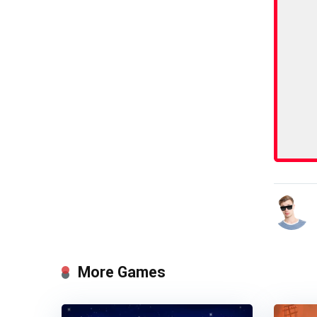
More Games