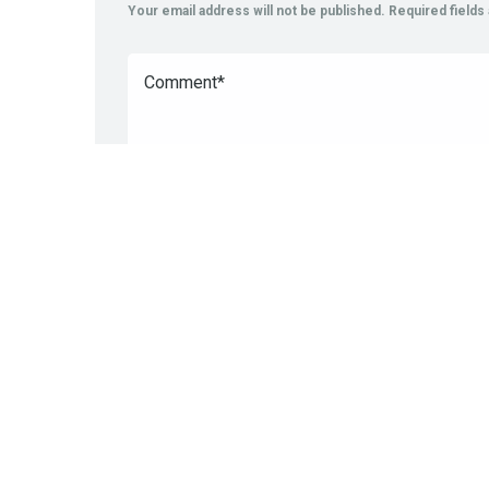
Your email address will not be published.
Required field