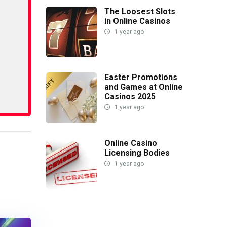
The Loosest Slots
in Online Casinos
1 year ago
Easter Promotions
and Games at Online
Casinos 2025
1 year ago
Online Casino
Licensing Bodies
1 year ago