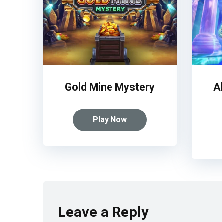
Gold Mine Mystery
A
Play Now
Leave a Reply