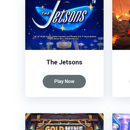
The Jetsons
Play Now