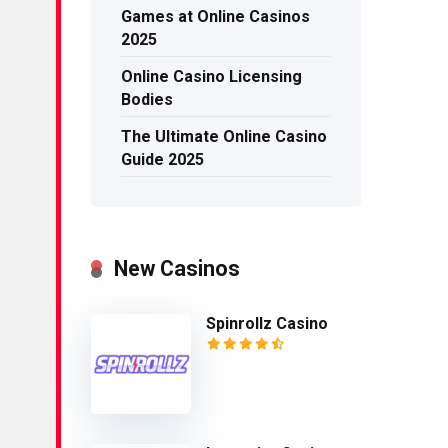
Games at Online Casinos
2025
Online Casino Licensing
Bodies
The Ultimate Online Casino
Guide 2025
New Casinos
Spinrollz Casino