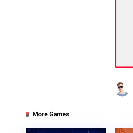
More Games