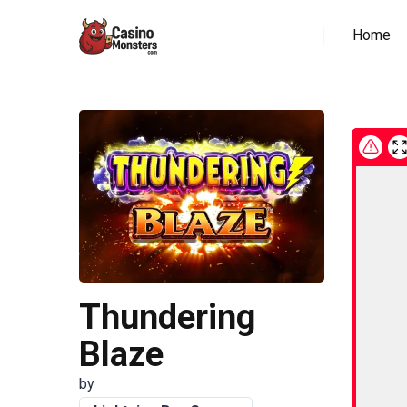
Home
Thundering
Blaze
by