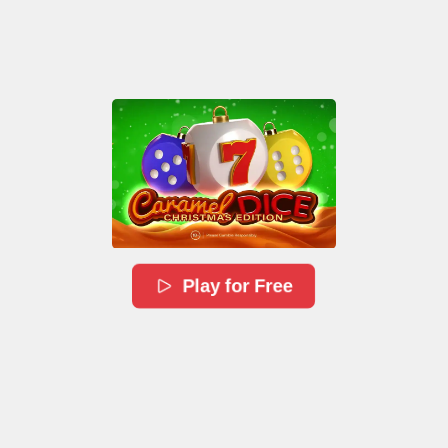
Play for Free