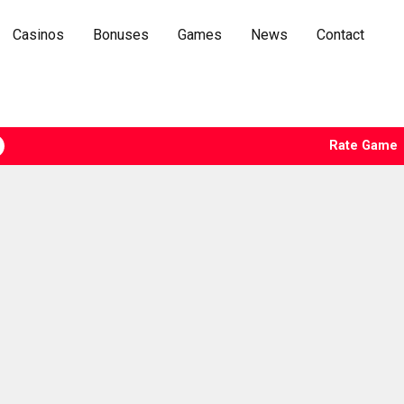
Casinos
Bonuses
Games
News
Contact
Rate Game