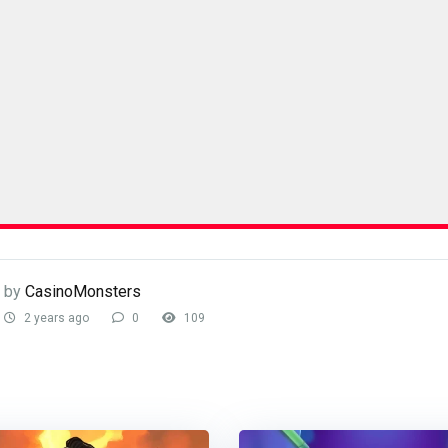
by
CasinoMonsters
2 years ago
0
109