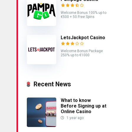
Welcome Bonus 100% up to
€500 + 50 Free Spins
LetsJackpot Casino
Welcome Bonus Package
250% up to €1000
Recent News
What to know
Before Signing up at
Online Casino
1 year ago