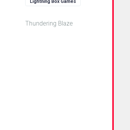
Lightning Box Games
Thundering Blaze