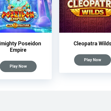
lmighty Poseidon
Cleopatra Wild
Empire
Play Now
Play Now