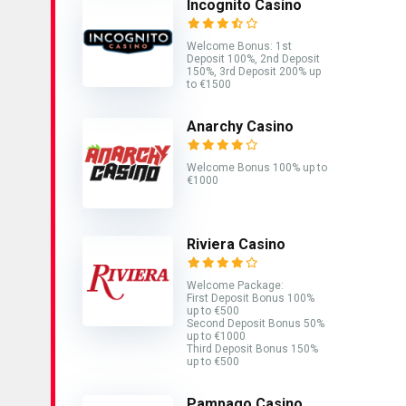
Incognito Casino
Welcome Bonus: 1st
Deposit 100%, 2nd Deposit
150%, 3rd Deposit 200% up
to €1500
Anarchy Casino
Welcome Bonus 100% up to
€1000
Riviera Casino
Welcome Package:
First Deposit Bonus 100%
up to €500
Second Deposit Bonus 50%
up to €1000
Third Deposit Bonus 150%
up to €500
Pampago Casino