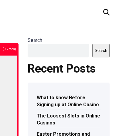
Search
(
0
Votes)
Search
Recent Posts
What to know Before
Signing up at Online Casino
The Loosest Slots in Online
Casinos
Easter Promotions and