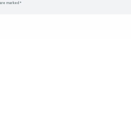
s are marked
*