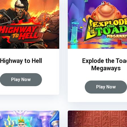
Highway to Hell
Explode the Toa
Megaways
Play Now
Play Now