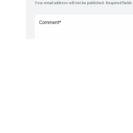
Your email address will not be published.
Required field