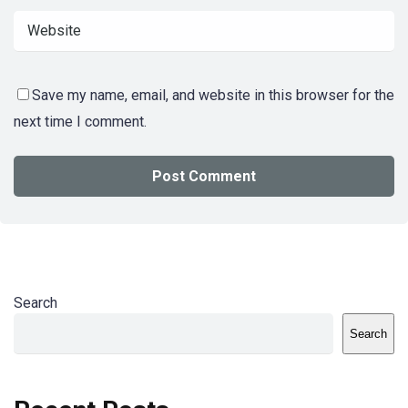
Save my name, email, and website in this browser for the
next time I comment.
Search
Search