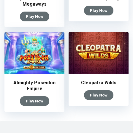
Megaways
Play Now
Play Now
Almighty Poseidon
Cleopatra Wilds
Empire
Play Now
Play Now