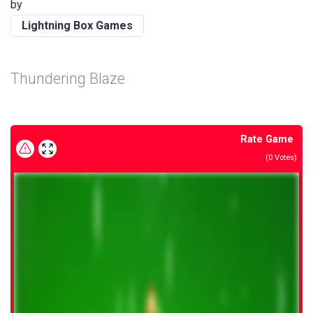
by
Lightning Box Games
Thundering Blaze
Rate Game
(
0
Votes)