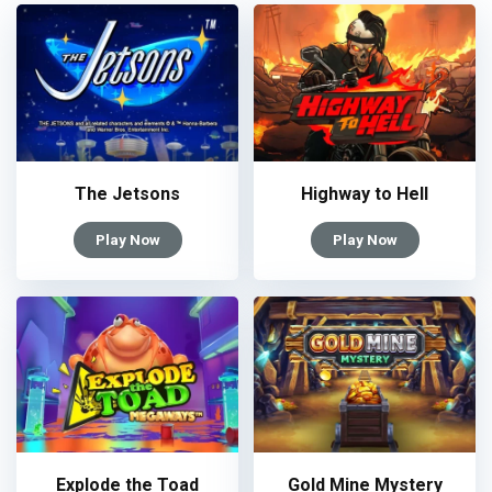
The Jetsons
Highway to Hell
Play Now
Play Now
Explode the Toad
Gold Mine Mystery