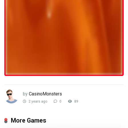
by
CasinoMonsters
2 years ago
0
89
More Games