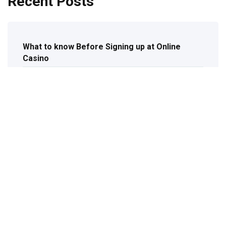
Recent Posts
What to know Before Signing up at Online
Casino
The Loosest Slots in Online Casinos
Easter Promotions and Games at Online
Casinos 2025
Online Casino Licensing Bodies
The Ultimate Online Casino Guide 2025
New Casinos