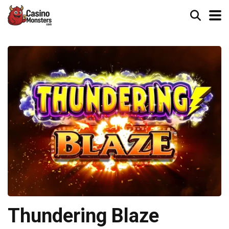
Thundering Blaze