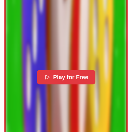
Play for Free