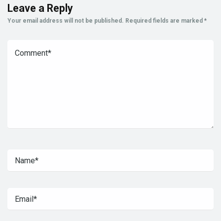
Leave a Reply
Your email address will not be published.
Required fields are marked
*