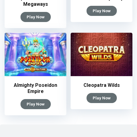
Megaways
Play Now
Play Now
Almighty Poseidon
Cleopatra Wilds
Empire
Play Now
Play Now