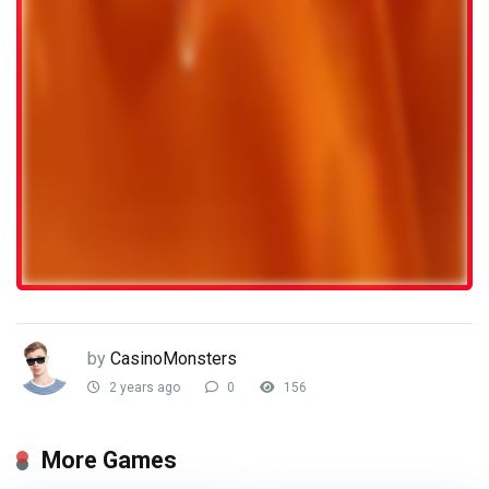
by
CasinoMonsters
2 years ago
0
156
More Games