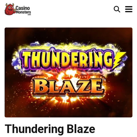
Thundering Blaze