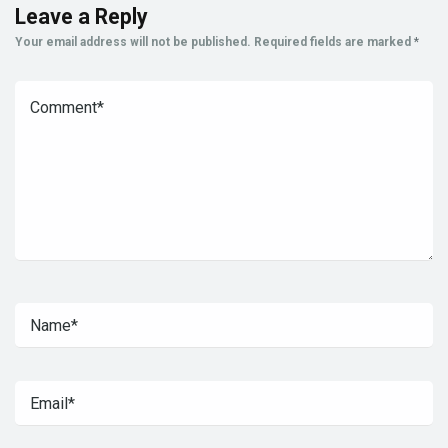
Leave a Reply
Your email address will not be published.
Required fields are marked
*