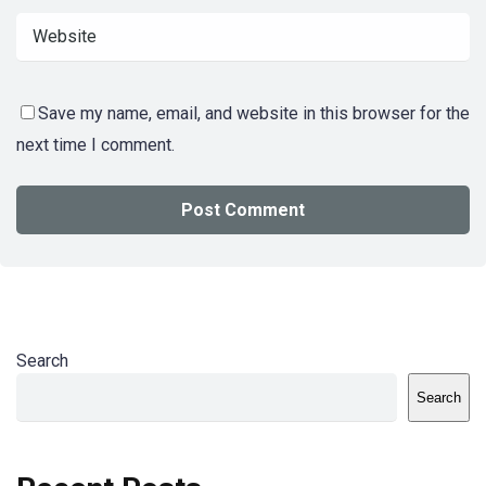
Save my name, email, and website in this browser for the
next time I comment.
Search
Search