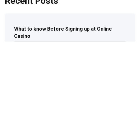
Recent Posts
What to know Before Signing up at Online
Casino
The Loosest Slots in Online Casinos
Easter Promotions and Games at Online
Casinos 2025
Online Casino Licensing Bodies
The Ultimate Online Casino Guide 2025
New Casinos