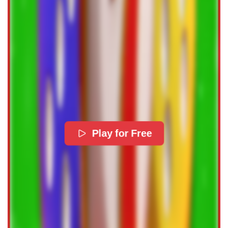
Play for Free