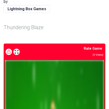
by
Lightning Box Games
Thundering Blaze
Rate Game
(
0
Votes)