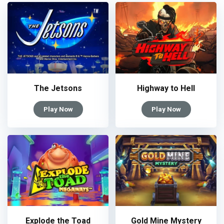
The Jetsons
Highway to Hell
Play Now
Play Now
Explode the Toad
Gold Mine Mystery