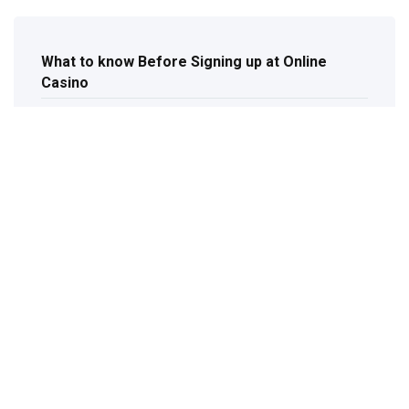
What to know Before Signing up at Online
Casino
The Loosest Slots in Online Casinos
Easter Promotions and Games at Online
Casinos 2025
Online Casino Licensing Bodies
The Ultimate Online Casino Guide 2025
New Casinos