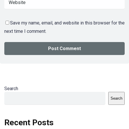
Save my name, email, and website in this browser for the
next time I comment.
Search
Search
Recent Posts