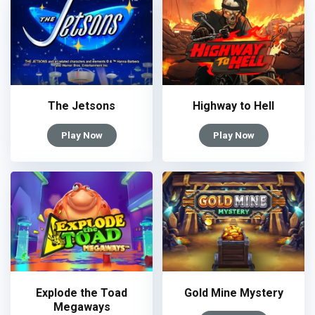
The Jetsons
Highway to Hell
Play Now
Play Now
Explode the Toad
Gold Mine Mystery
Megaways