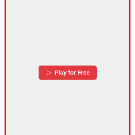
Play for Free