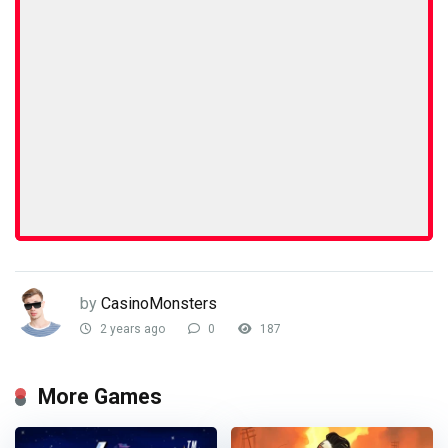
by
CasinoMonsters
2 years ago
0
187
More Games