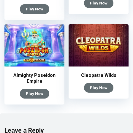
Play Now
Play Now
Almighty Poseidon
Cleopatra Wilds
Empire
Play Now
Play Now
Leave a Reply