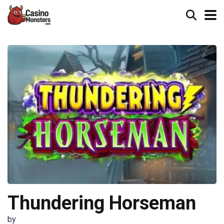
Thundering Horseman
by