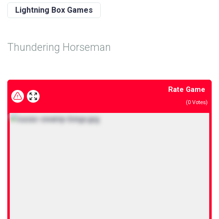
Lightning Box Games
Thundering Horseman
Rate Game
(
0
Votes)