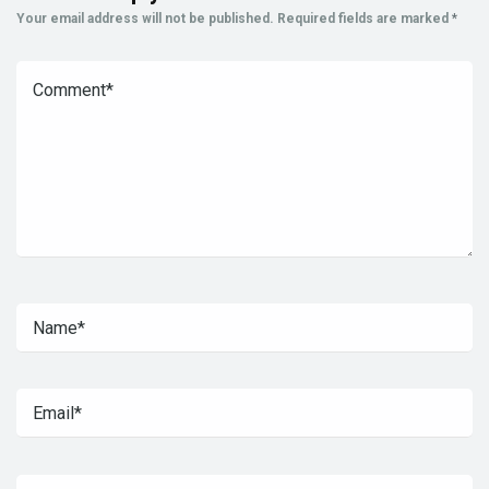
Your email address will not be published.
Required fields are marked
*