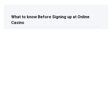
What to know Before Signing up at Online
Casino
The Loosest Slots in Online Casinos
Easter Promotions and Games at Online
Casinos 2025
Online Casino Licensing Bodies
The Ultimate Online Casino Guide 2025
New Casinos