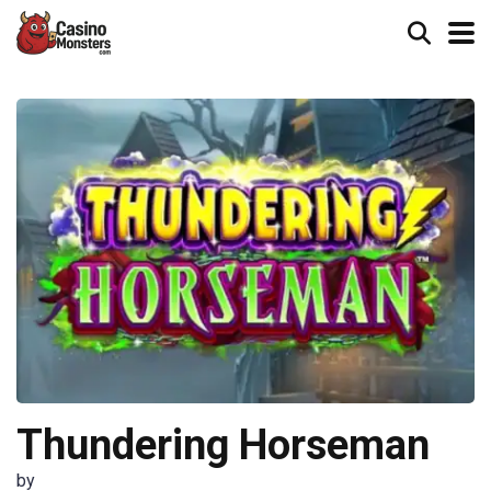
Thundering Horseman
by