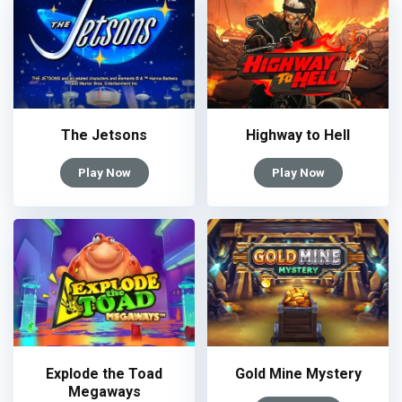
The Jetsons
Highway to Hell
Play Now
Play Now
Explode the Toad
Gold Mine Mystery
Megaways