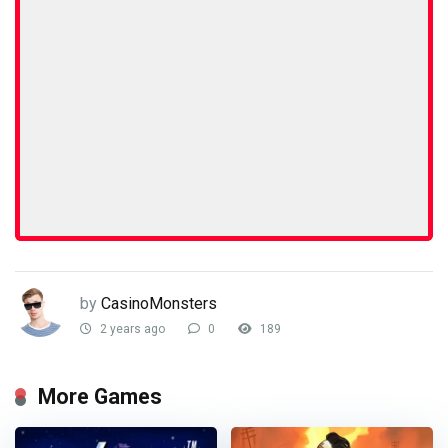
by
CasinoMonsters
2 years ago
0
189
More Games