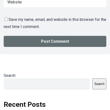
Save my name, email, and website in this browser for the
next time I comment.
Search
Search
Recent Posts