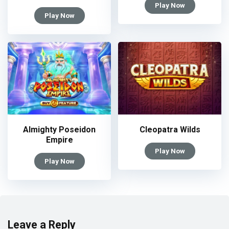
Play Now
Play Now
Almighty Poseidon
Cleopatra Wilds
Empire
Play Now
Play Now
Leave a Reply