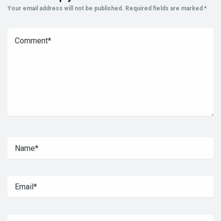
Your email address will not be published.
Required fields are marked
*