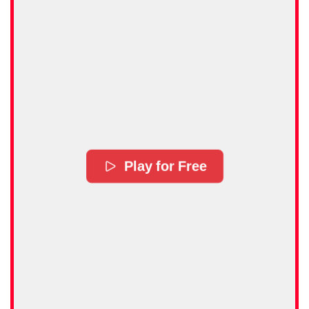
Play for Free