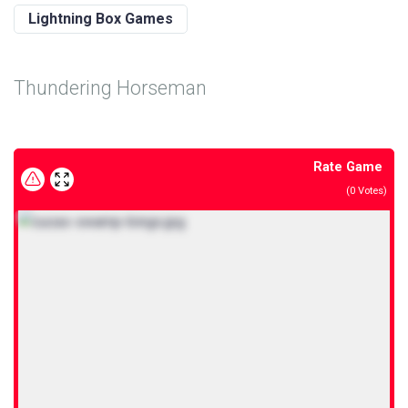
Lightning Box Games
Thundering Horseman
Rate Game
(
0
Votes)