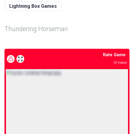
Lightning Box Games
Thundering Horseman
Rate Game
(
0
Votes)