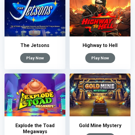
The Jetsons
Highway to Hell
Play Now
Play Now
Explode the Toad
Gold Mine Mystery
Megaways