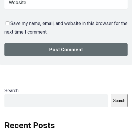
Save my name, email, and website in this browser for the
next time I comment.
Search
Search
Recent Posts