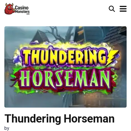
Thundering Horseman
by