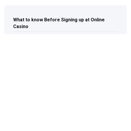
What to know Before Signing up at Online
Casino
The Loosest Slots in Online Casinos
Easter Promotions and Games at Online
Casinos 2025
Online Casino Licensing Bodies
The Ultimate Online Casino Guide 2025
New Casinos