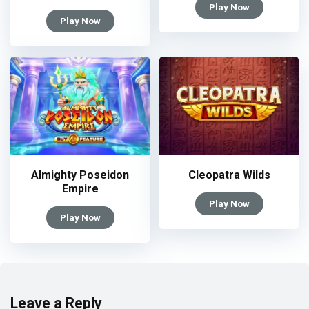
Play Now
Play Now
Almighty Poseidon
Cleopatra Wilds
Empire
Play Now
Play Now
Leave a Reply