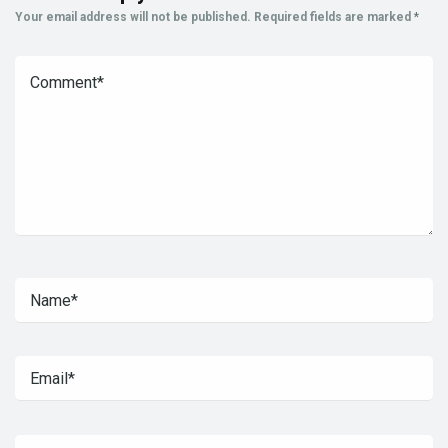
Your email address will not be published.
Required fields are marked
*