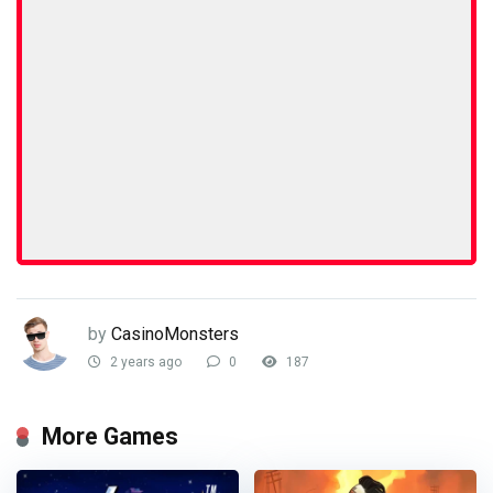
by
CasinoMonsters
2 years ago
0
187
More Games