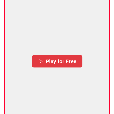
Play for Free