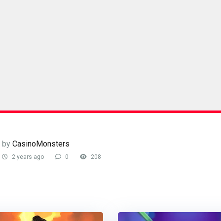
by
CasinoMonsters
2 years ago
0
208