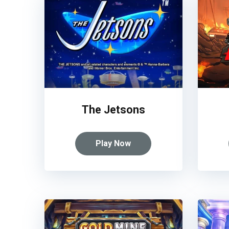
The Jetsons
Play Now