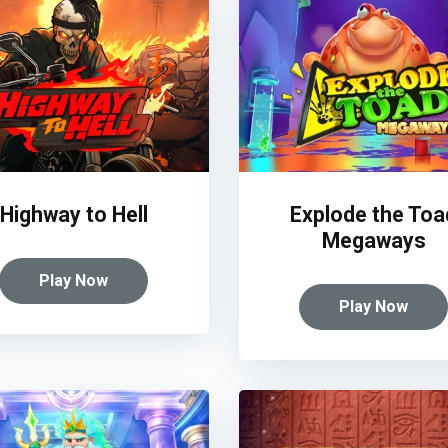
Highway to Hell
Explode the Toa
Megaways
Play Now
Play Now