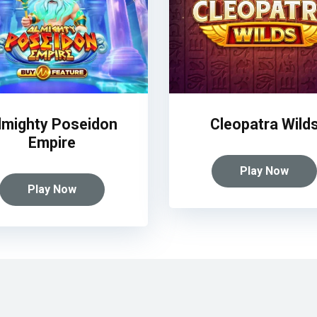
lmighty Poseidon
Cleopatra Wild
Empire
Play Now
Play Now