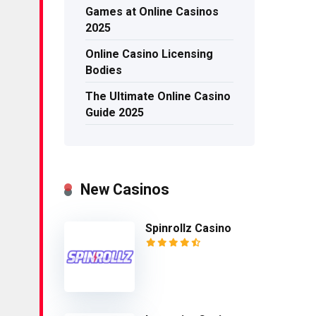
Games at Online Casinos
2025
Online Casino Licensing
Bodies
The Ultimate Online Casino
Guide 2025
New Casinos
Spinrollz Casino