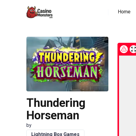
Home
Thundering
Horseman
by
Lightning Box Games