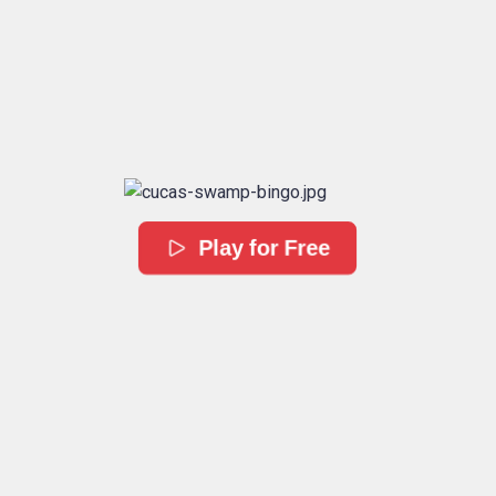
Play for Free