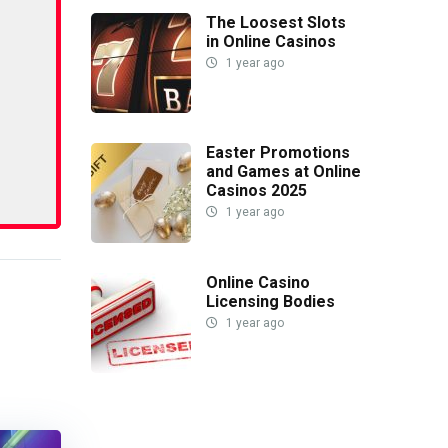
The Loosest Slots
in Online Casinos
1 year ago
Easter Promotions
and Games at Online
Casinos 2025
1 year ago
Online Casino
Licensing Bodies
1 year ago