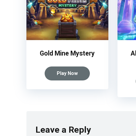
Gold Mine Mystery
A
Play Now
Leave a Reply