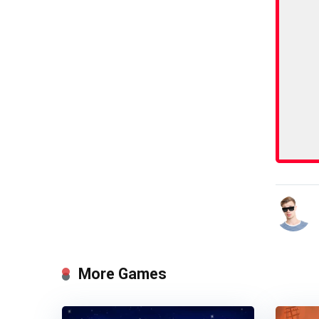
More Games