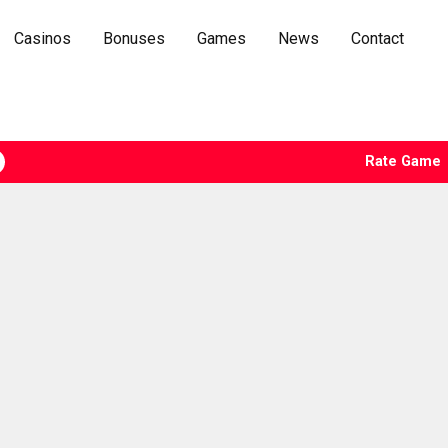
Casinos
Bonuses
Games
News
Contact
Rate Game