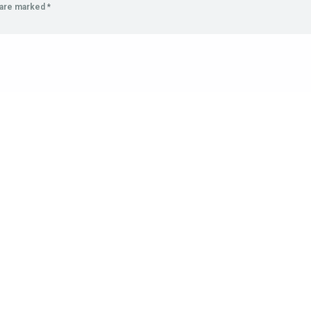
s are marked
*