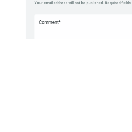
Your email address will not be published.
Required field