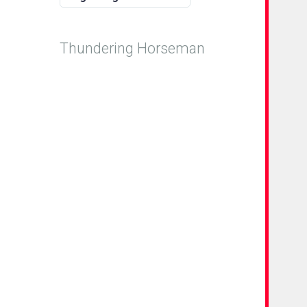
Thundering Horseman