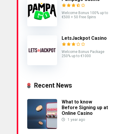
Welcome Bonus 100% up to
€500 + 50 Free Spins
LetsJackpot Casino
Welcome Bonus Package
250% up to €1000
Recent News
What to know
Before Signing up at
Online Casino
1 year ago