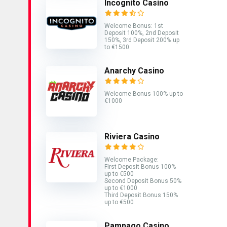
Incognito Casino
Welcome Bonus: 1st
Deposit 100%, 2nd Deposit
150%, 3rd Deposit 200% up
to €1500
Anarchy Casino
Welcome Bonus 100% up to
€1000
Riviera Casino
Welcome Package:
First Deposit Bonus 100%
up to €500
Second Deposit Bonus 50%
up to €1000
Third Deposit Bonus 150%
up to €500
Pampago Casino