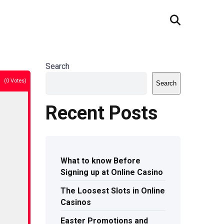
Search
(
0
Votes)
Search
Recent Posts
What to know Before
Signing up at Online Casino
The Loosest Slots in Online
Casinos
Easter Promotions and