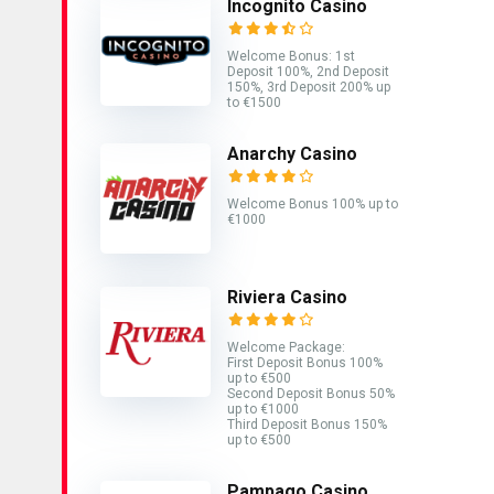
Incognito Casino
Welcome Bonus: 1st
Deposit 100%, 2nd Deposit
150%, 3rd Deposit 200% up
to €1500
Anarchy Casino
Welcome Bonus 100% up to
€1000
Riviera Casino
Welcome Package:
First Deposit Bonus 100%
up to €500
Second Deposit Bonus 50%
up to €1000
Third Deposit Bonus 150%
up to €500
Pampago Casino