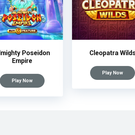
lmighty Poseidon
Cleopatra Wild
Empire
Play Now
Play Now