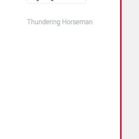
Thundering Horseman