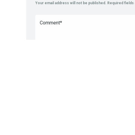
Your email address will not be published.
Required field