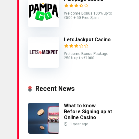
Welcome Bonus 100% up to
€500 + 50 Free Spins
LetsJackpot Casino
Welcome Bonus Package
250% up to €1000
Recent News
What to know
Before Signing up at
Online Casino
1 year ago