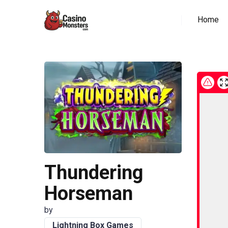
Home
Thundering
Horseman
by
Lightning Box Games