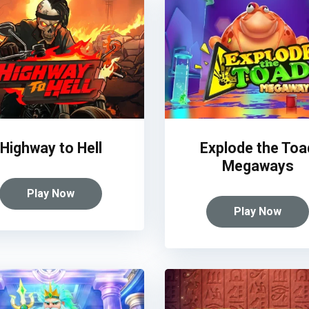
Highway to Hell
Explode the Toa
Megaways
Play Now
Play Now