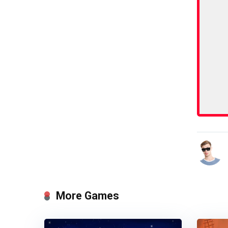
More Games