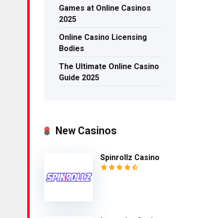
Games at Online Casinos
2025
Online Casino Licensing
Bodies
The Ultimate Online Casino
Guide 2025
New Casinos
Spinrollz Casino