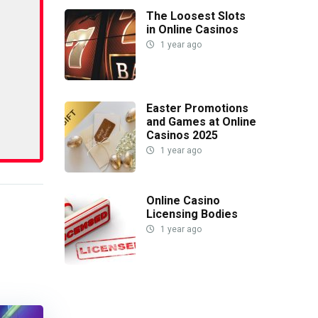
The Loosest Slots
in Online Casinos
1 year ago
Easter Promotions
and Games at Online
Casinos 2025
1 year ago
Online Casino
Licensing Bodies
1 year ago