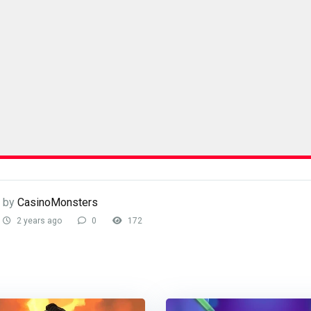
by
CasinoMonsters
2 years ago
0
172