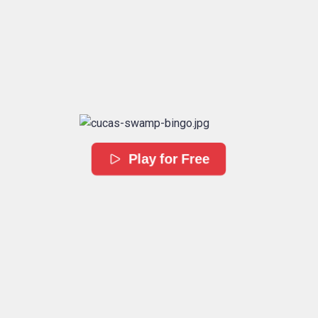
Play for Free