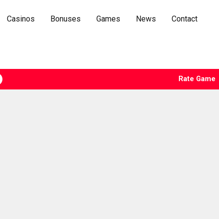
Casinos
Bonuses
Games
News
Contact
Rate Game