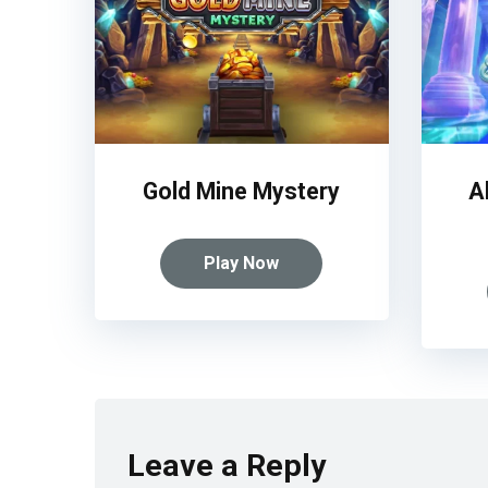
Gold Mine Mystery
A
Play Now
Leave a Reply