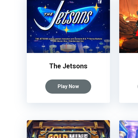
The Jetsons
Play Now