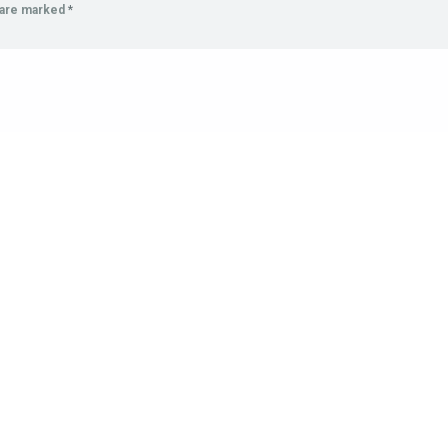
s are marked
*