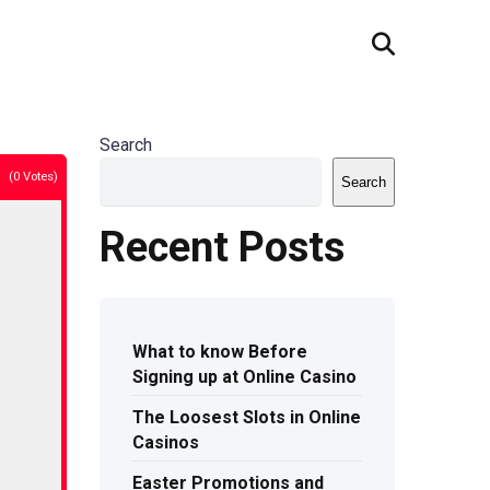
Search
(
0
Votes)
Search
Recent Posts
What to know Before
Signing up at Online Casino
The Loosest Slots in Online
Casinos
Easter Promotions and