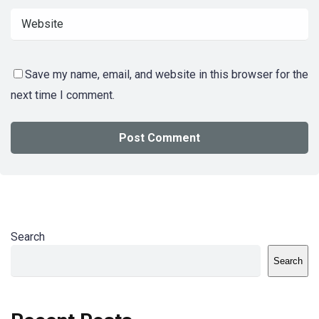
Save my name, email, and website in this browser for the
next time I comment.
Search
Search