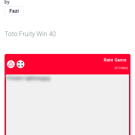
by
Fazi
Toto Fruity Win 40
Rate Game
(
0
Votes)