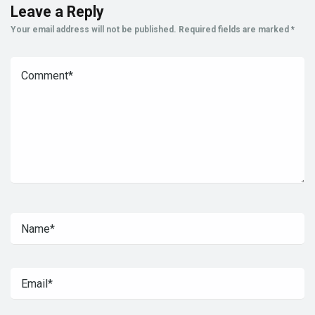
Leave a Reply
Your email address will not be published.
Required fields are marked
*