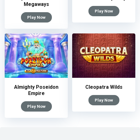
Megaways
Play Now
Play Now
Almighty Poseidon
Cleopatra Wilds
Empire
Play Now
Play Now