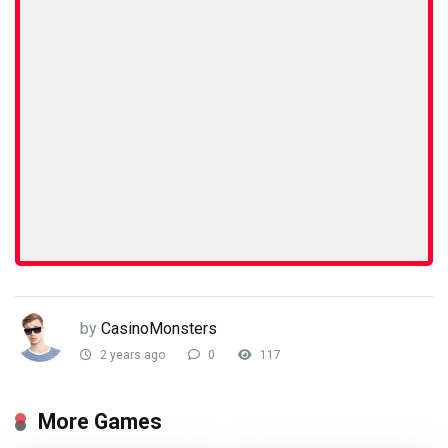
by
CasinoMonsters
2 years ago
0
117
More Games