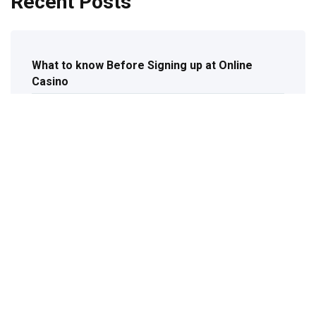
Recent Posts
What to know Before Signing up at Online
Casino
The Loosest Slots in Online Casinos
Easter Promotions and Games at Online
Casinos 2025
Online Casino Licensing Bodies
The Ultimate Online Casino Guide 2025
New Casinos