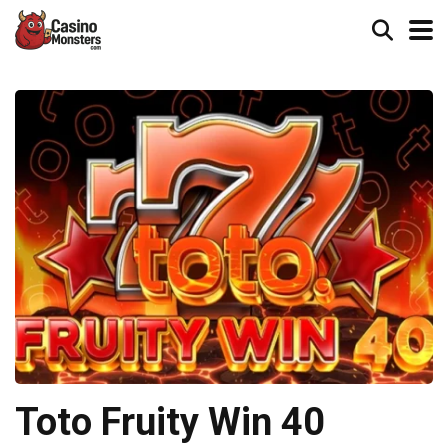
Toto Fruity Win 40