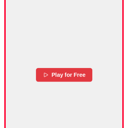
Play for Free