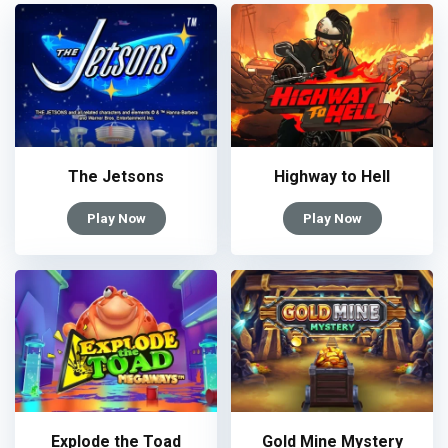
The Jetsons
Highway to Hell
Play Now
Play Now
Explode the Toad
Gold Mine Mystery