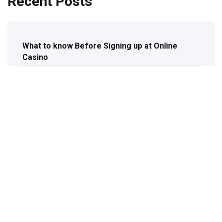
Recent Posts
What to know Before Signing up at Online
Casino
The Loosest Slots in Online Casinos
Easter Promotions and Games at Online
Casinos 2025
Online Casino Licensing Bodies
The Ultimate Online Casino Guide 2025
New Casinos