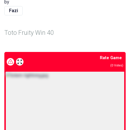
by
Fazi
Toto Fruity Win 40
Rate Game
(
0
Votes)