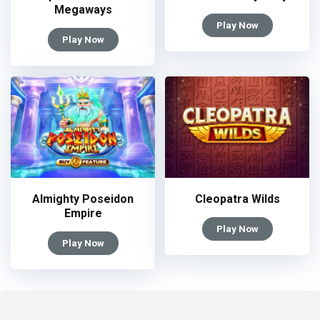
Megaways
Play Now
Play Now
Almighty Poseidon
Cleopatra Wilds
Empire
Play Now
Play Now