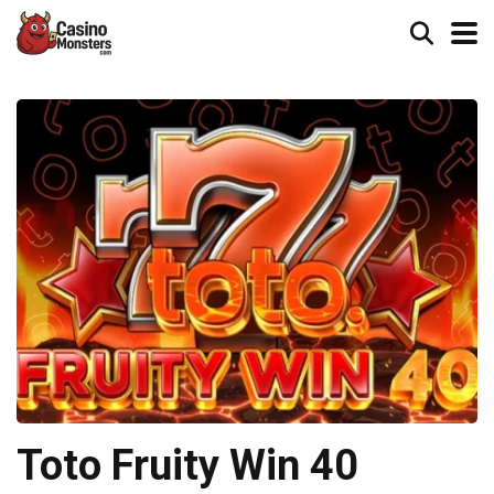
Toto Fruity Win 40