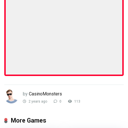
by
CasinoMonsters
2 years ago
0
113
More Games