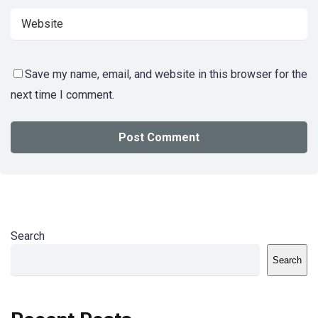
Save my name, email, and website in this browser for the
next time I comment.
Search
Search