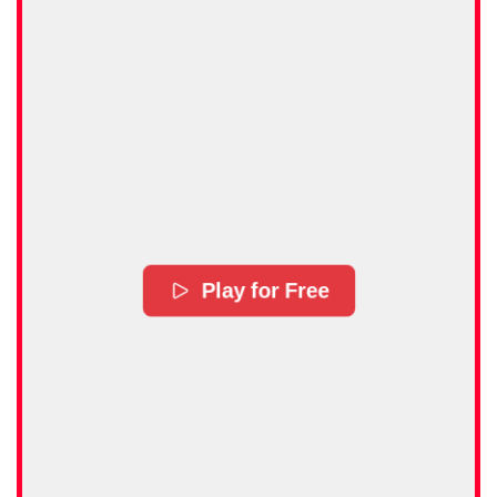
Play for Free