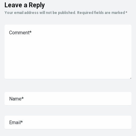
Leave a Reply
Your email address will not be published.
Required fields are marked
*