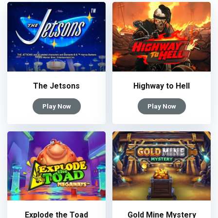
The Jetsons
Highway to Hell
Play Now
Play Now
Explode the Toad
Gold Mine Mystery