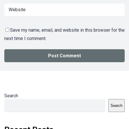
Save my name, email, and website in this browser for the
next time I comment.
Search
Search