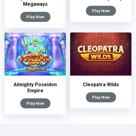
Megaways
Play Now
Play Now
Almighty Poseidon
Cleopatra Wilds
Empire
Play Now
Play Now