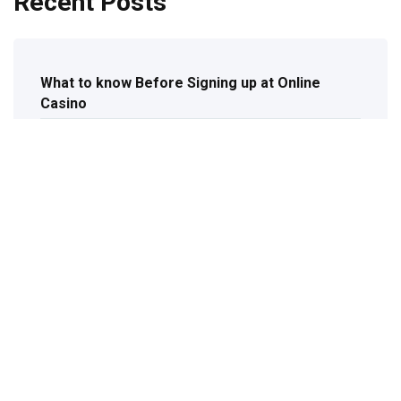
Recent Posts
What to know Before Signing up at Online
Casino
The Loosest Slots in Online Casinos
Easter Promotions and Games at Online
Casinos 2025
Online Casino Licensing Bodies
The Ultimate Online Casino Guide 2025
New Casinos