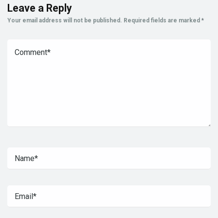
Leave a Reply
Your email address will not be published.
Required fields are marked
*