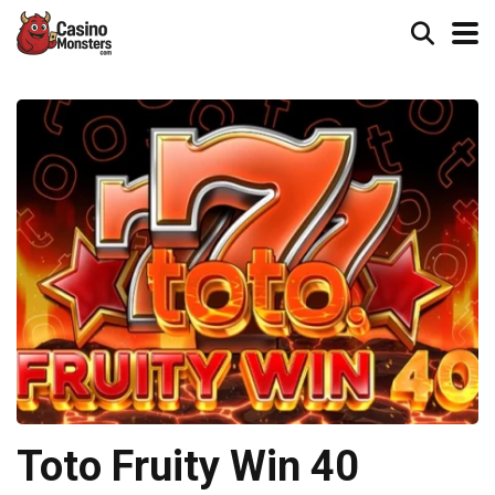
Toto Fruity Win 40