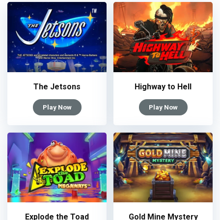
The Jetsons
Highway to Hell
Play Now
Play Now
Explode the Toad
Gold Mine Mystery