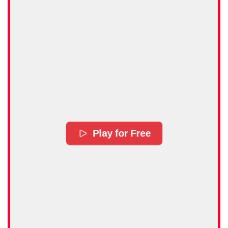
Play for Free