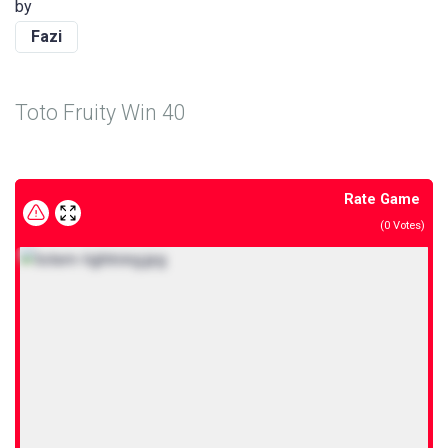
by
Fazi
Toto Fruity Win 40
Rate Game
(
0
Votes)