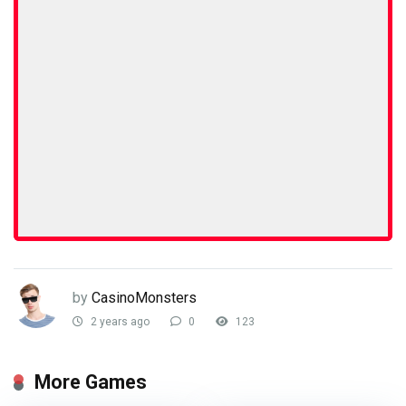
by
CasinoMonsters
2 years ago
0
123
More Games