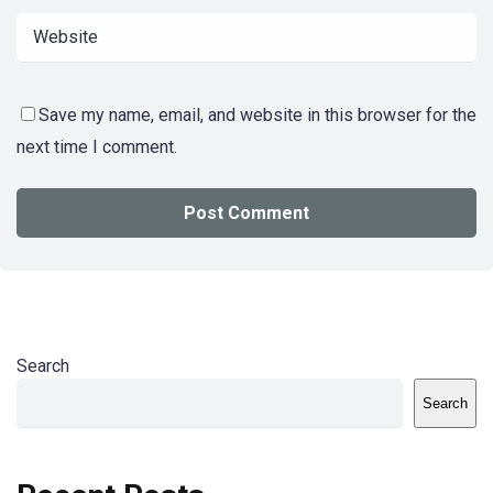
Save my name, email, and website in this browser for the
next time I comment.
Search
Search