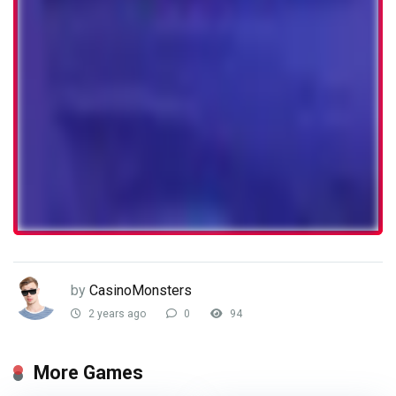
by
CasinoMonsters
2 years ago
0
94
More Games