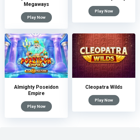
Megaways
Play Now
Play Now
Almighty Poseidon
Cleopatra Wilds
Empire
Play Now
Play Now