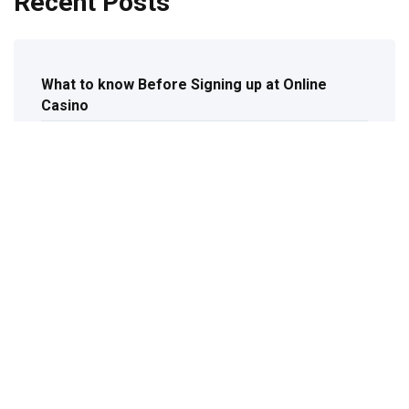
Recent Posts
What to know Before Signing up at Online
Casino
The Loosest Slots in Online Casinos
Easter Promotions and Games at Online
Casinos 2025
Online Casino Licensing Bodies
The Ultimate Online Casino Guide 2025
New Casinos