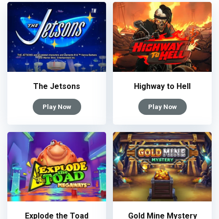
The Jetsons
Highway to Hell
Play Now
Play Now
Explode the Toad
Gold Mine Mystery