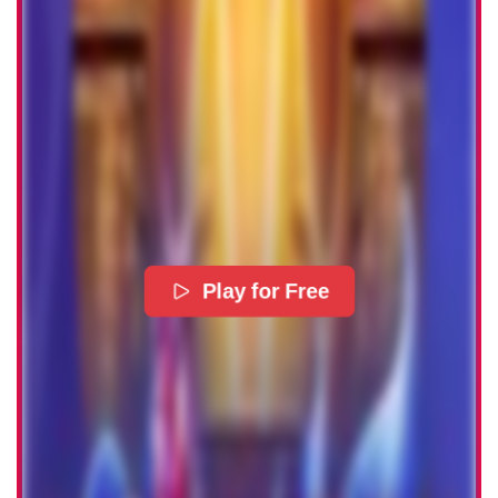
Play for Free