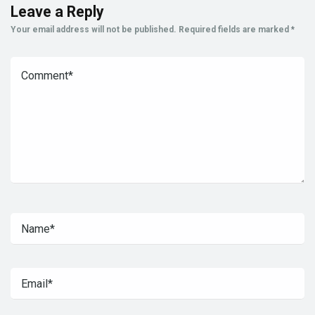
Leave a Reply
Your email address will not be published.
Required fields are marked
*