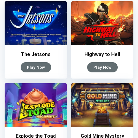
The Jetsons
Highway to Hell
Play Now
Play Now
Explode the Toad
Gold Mine Mystery