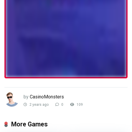
by
CasinoMonsters
2 years ago
0
109
More Games