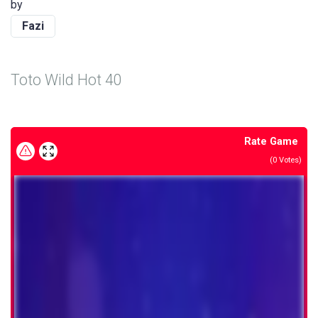
by
Fazi
Toto Wild Hot 40
Rate Game
(
0
Votes)