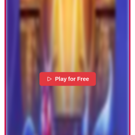
Play for Free