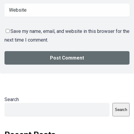
Save my name, email, and website in this browser for the
next time I comment.
Search
Search