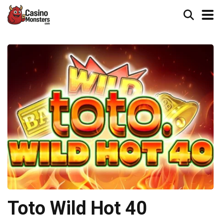
Toto Wild Hot 40