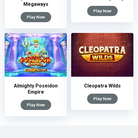
Megaways
Play Now
Play Now
Almighty Poseidon
Cleopatra Wilds
Empire
Play Now
Play Now