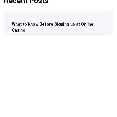
Recent Posts
What to know Before Signing up at Online
Casino
The Loosest Slots in Online Casinos
Easter Promotions and Games at Online
Casinos 2025
Online Casino Licensing Bodies
The Ultimate Online Casino Guide 2025
New Casinos