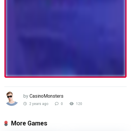
by
CasinoMonsters
2 years ago
0
120
More Games