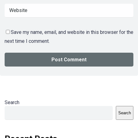
Save my name, email, and website in this browser for the
next time I comment.
Search
Search