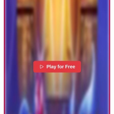
Play for Free