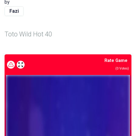
by
Fazi
Toto Wild Hot 40
Rate Game
(
0
Votes)