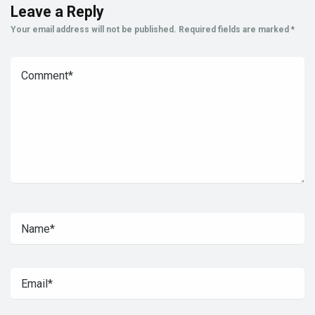
Leave a Reply
Your email address will not be published.
Required fields are marked
*