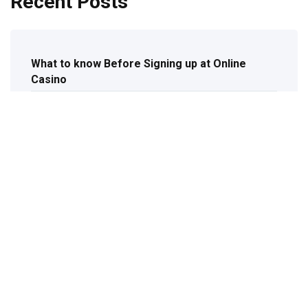
Recent Posts
What to know Before Signing up at Online
Casino
The Loosest Slots in Online Casinos
Easter Promotions and Games at Online
Casinos 2025
Online Casino Licensing Bodies
The Ultimate Online Casino Guide 2025
New Casinos