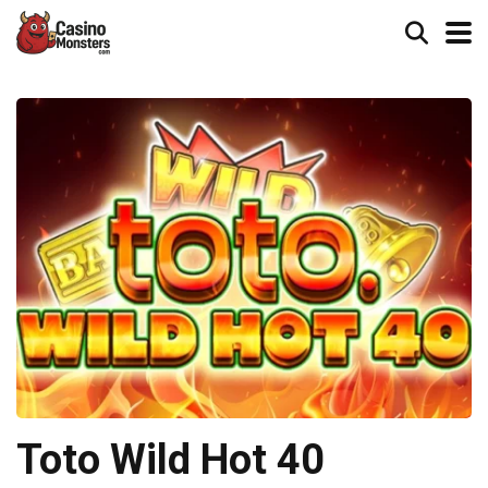
Toto Wild Hot 40