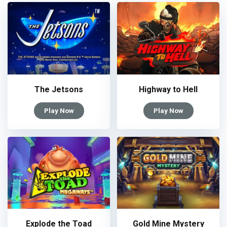
The Jetsons
Highway to Hell
Play Now
Play Now
Explode the Toad
Gold Mine Mystery