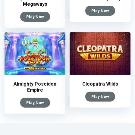
Megaways
Play Now
Play Now
Almighty Poseidon
Cleopatra Wilds
Empire
Play Now
Play Now