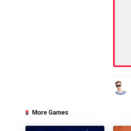
More Games