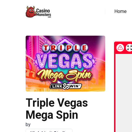
Home
Triple Vegas
Mega Spin
by