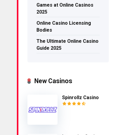
Games at Online Casinos
2025
Online Casino Licensing
Bodies
The Ultimate Online Casino
Guide 2025
New Casinos
Spinrollz Casino