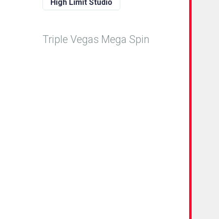
High Limit Studio
Triple Vegas Mega Spin