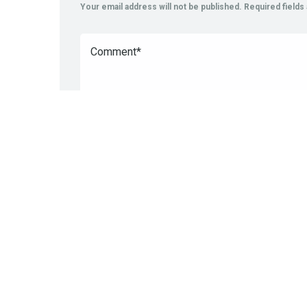
Your email address will not be published.
Required field