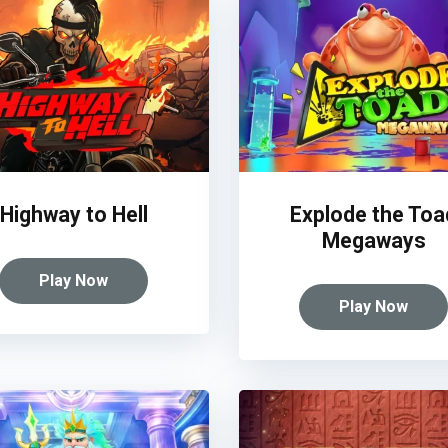
Highway to Hell
Explode the Toa
Megaways
Play Now
Play Now