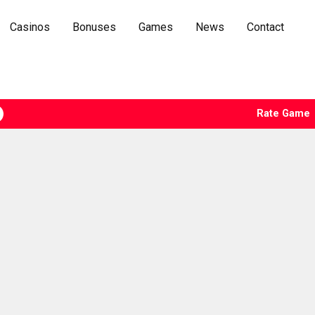
Casinos
Bonuses
Games
News
Contact
Rate Game