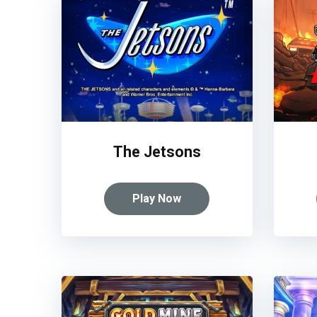
The Jetsons
Play Now