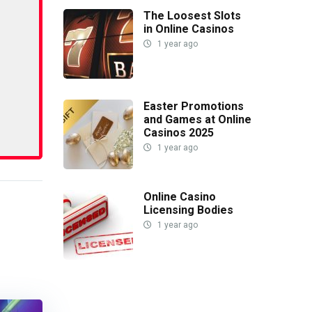
The Loosest Slots
in Online Casinos
1 year ago
Easter Promotions
and Games at Online
Casinos 2025
1 year ago
Online Casino
Licensing Bodies
1 year ago