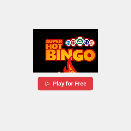
Play for Free