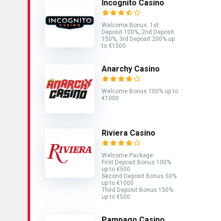
Incognito Casino
Welcome Bonus: 1st
Deposit 100%, 2nd Deposit
150%, 3rd Deposit 200% up
to €1500
Anarchy Casino
Welcome Bonus 100% up to
€1000
Riviera Casino
Welcome Package:
First Deposit Bonus 100%
up to €500
Second Deposit Bonus 50%
up to €1000
Third Deposit Bonus 150%
up to €500
Pampago Casino