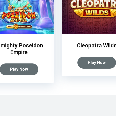
lmighty Poseidon
Cleopatra Wild
Empire
Play Now
Play Now