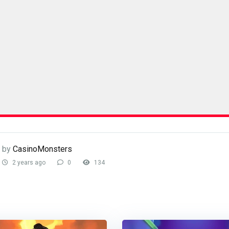
by
CasinoMonsters
2 years ago
0
134