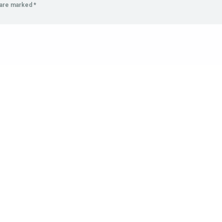
s are marked
*