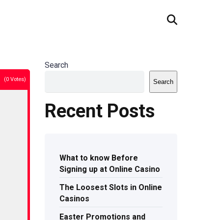
Search
(
0
Votes)
Search
Recent Posts
What to know Before
Signing up at Online Casino
The Loosest Slots in Online
Casinos
Easter Promotions and