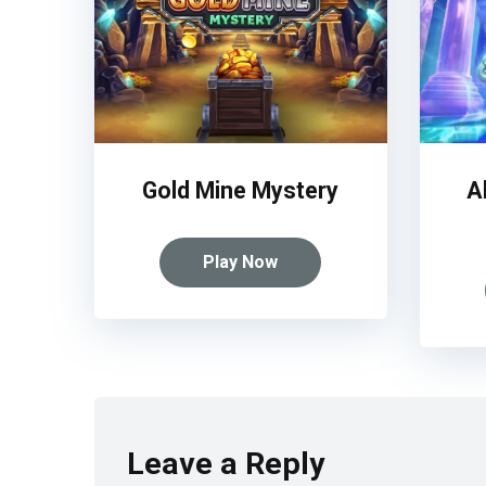
Gold Mine Mystery
A
Play Now
Leave a Reply