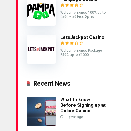
Welcome Bonus 100% up to
€500 + 50 Free Spins
LetsJackpot Casino
Welcome Bonus Package
250% up to €1000
Recent News
What to know
Before Signing up at
Online Casino
1 year ago