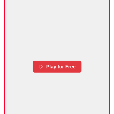
Play for Free