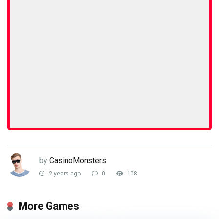
by
CasinoMonsters
2 years ago
0
108
More Games