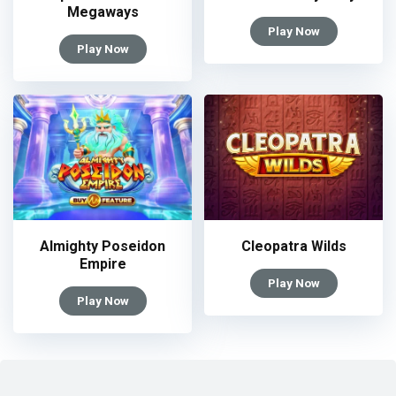
Megaways
Play Now
Play Now
Almighty Poseidon
Cleopatra Wilds
Empire
Play Now
Play Now