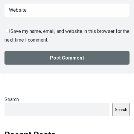
Save my name, email, and website in this browser for the
next time I comment.
Search
Search