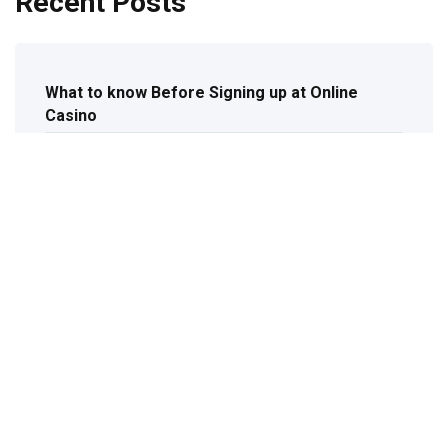
Recent Posts
What to know Before Signing up at Online
Casino
The Loosest Slots in Online Casinos
Easter Promotions and Games at Online
Casinos 2025
Online Casino Licensing Bodies
The Ultimate Online Casino Guide 2025
New Casinos