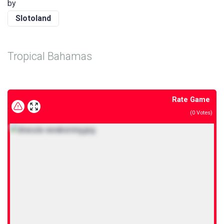
by
Slotoland
Tropical Bahamas
Rate Game
(
0
Votes)