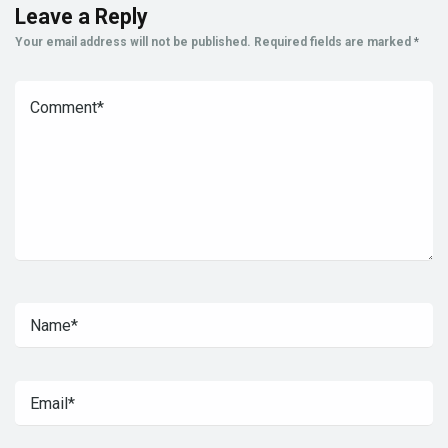
Leave a Reply
Your email address will not be published.
Required fields are marked
*