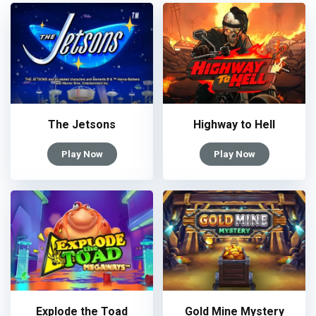
The Jetsons
Highway to Hell
Play Now
Play Now
Explode the Toad
Gold Mine Mystery