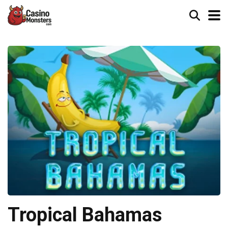
Tropical Bahamas