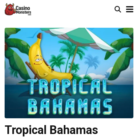
Tropical Bahamas