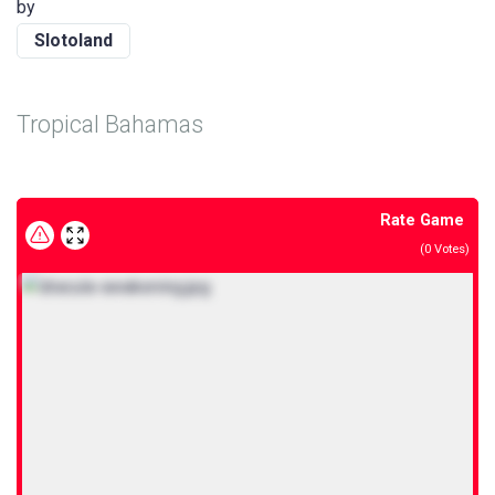
by
Slotoland
Tropical Bahamas
Rate Game
(
0
Votes)