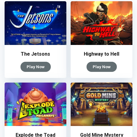
The Jetsons
Highway to Hell
Play Now
Play Now
Explode the Toad
Gold Mine Mystery