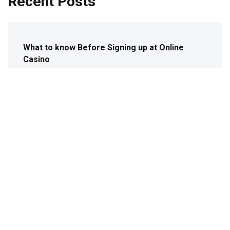
Recent Posts
What to know Before Signing up at Online
Casino
The Loosest Slots in Online Casinos
Easter Promotions and Games at Online
Casinos 2025
Online Casino Licensing Bodies
The Ultimate Online Casino Guide 2025
New Casinos