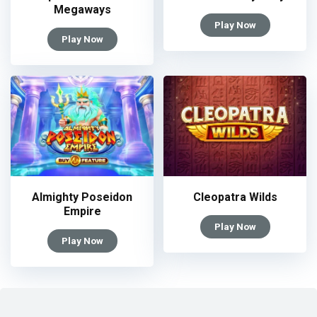
Megaways
Play Now
Play Now
Almighty Poseidon
Cleopatra Wilds
Empire
Play Now
Play Now