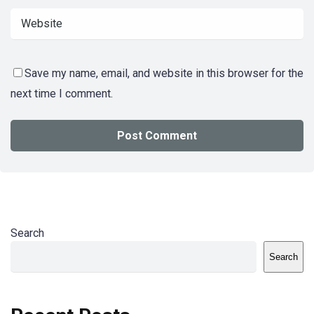
Save my name, email, and website in this browser for the
next time I comment.
Search
Search