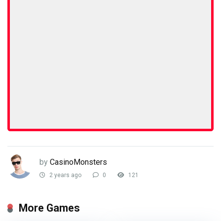
by
CasinoMonsters
2 years ago
0
121
More Games