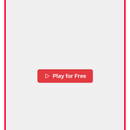
Play for Free