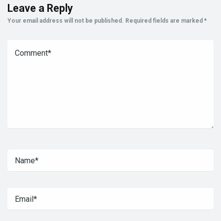
Leave a Reply
Your email address will not be published.
Required fields are marked
*